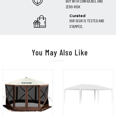
BUY WITH CONFIDENCE AND
ZERO-RISK
Curated
OUR GEAR IS TESTED AND
STAMPED.
You May Also Like