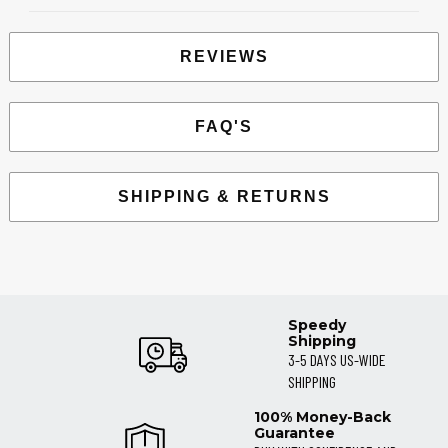
REVIEWS
FAQ'S
SHIPPING & RETURNS
Speedy
Shipping
3-5 DAYS US-WIDE
SHIPPING
100% Money-Back
Guarantee