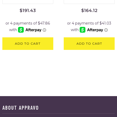
$
191.43
$
164.12
ADD TO CART
ADD TO CART
ABOUT APPRAVO