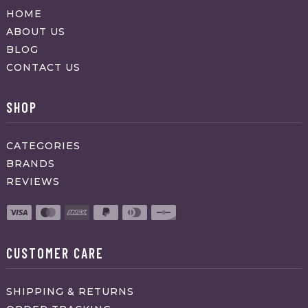
HOME
ABOUT US
BLOG
CONTACT US
SHOP
CATEGORIES
BRANDS
REVIEWS
CUSTOMER CARE
SHIPPING & RETURNS