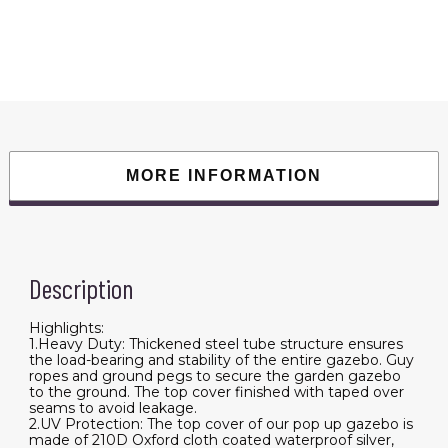
Duty
Awning
Canopy
Pop
Up
Gazebo
Marquee
Party
Wedding
Event
Tent
with
MORE INFORMATION
6
Removable
Sidewalls
&
Carry
Bag
quantity
Description
Highlights:
1.Heavy Duty: Thickened steel tube structure ensures
the load-bearing and stability of the entire gazebo. Guy
ropes and ground pegs to secure the garden gazebo
to the ground. The top cover finished with taped over
seams to avoid leakage.
2.UV Protection: The top cover of our pop up gazebo is
made of 210D Oxford cloth coated waterproof silver,