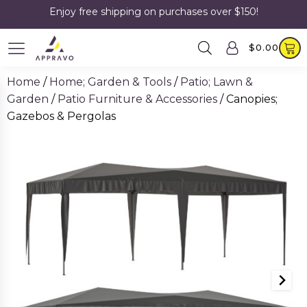
Enjoy free shipping on purchases over $150!
$
0.00
Home
/
Home; Garden & Tools
/
Patio; Lawn &
Garden
/
Patio Furniture & Accessories
/ Canopies;
Gazebos & Pergolas