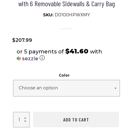
with 6 Removable Sidewalls & Carry Bag
SKU:
D0100HPWXMY
$
207.99
$41.60
or 5 payments of
with
ⓘ
Color
10
ADD TO CART
x
20
ft
Heavy