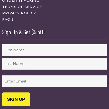
ORDER TRACKING
TERMS OF SERVICE
PRIVACY POLICY
FAQ’S
Sign Up & Get $5 off!
Name
First
Last
Email
(Required)