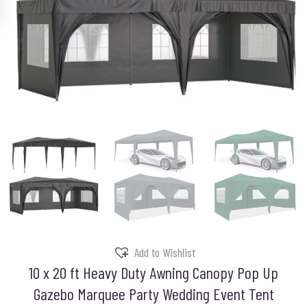
Add to Wishlist
10 x 20 ft Heavy Duty Awning Canopy Pop Up
Gazebo Marquee Party Wedding Event Tent