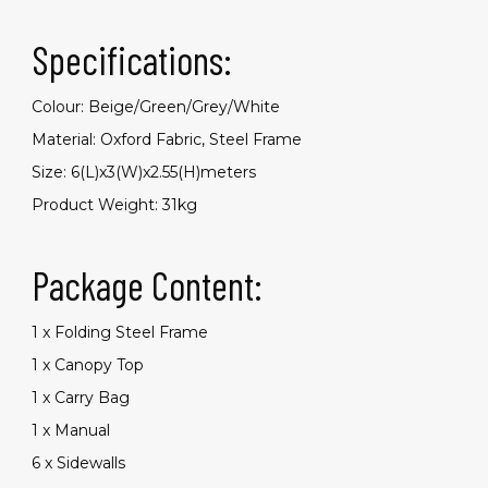
Specifications:
Colour: Beige/Green/Grey/White
Material: Oxford Fabric, Steel Frame
Size: 6(L)x3(W)x2.55(H)meters
Product Weight: 31kg
Package Content:
1 x Folding Steel Frame
1 x Canopy Top
1 x Carry Bag
1 x Manual
6 x Sidewalls