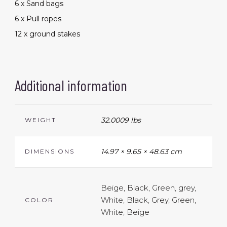
6 x Sand bags
6 x Pull ropes
12 x ground stakes
Additional information
32.0009 lbs
WEIGHT
14.97 × 9.65 × 48.63 cm
DIMENSIONS
Beige, Black, Green, grey,
White, Black, Grey, Green,
COLOR
White, Beige