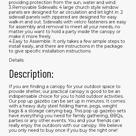
providing protection from the sun, water and wind.
3.Removable Sidewalls: 4 large church style window
panels are designed for air circulation and let light in. 2
sidewall panels with zippered are designed for easy
walk-in and out. Sidewalls with velcro fasteners are easy
for assembly and removal to meet all your needs, no
matter you want to hold a party inside the canopy or
make it more freely.
4.Easy to Assemble: It only takes a few simple steps to
install easily, and there are instructions in the package
to give specific installation instructions.
Details:
Description:
If you are finding a canopy for your outdoor space to
provide shelter, our practical canopy is good to be an
indispensable choice for you to hold outdoor activities.
Our pop up gazebo can be set up in minutes. It comes
with a heavy duty steel folding frame, pegs, weight
bags & a storage carrying bag. This pop up gazebo sets
have everything you need for family gathering, BBQs,
parties or any other events. You and your friends can
really enjoy the outdoors with our canopy. We believe
you only need to buy once if you buy the right one!