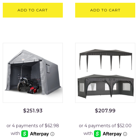
ADD TO CART
ADD TO CART
$
251.93
$
207.99