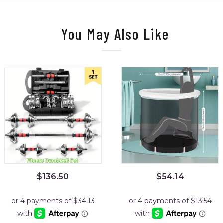
You May Also Like
$
136.50
$
54.14