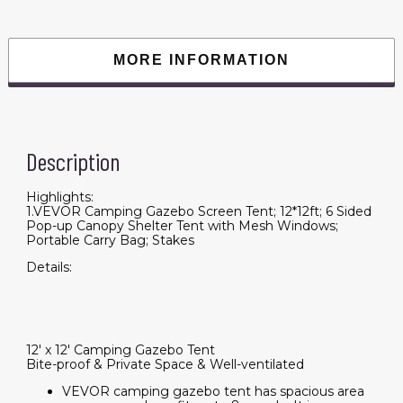
Tent
with
Mesh
Windows;
Portable
MORE INFORMATION
Carry
Bag;
Stakes
quantity
Description
Highlights:
1.VEVOR Camping Gazebo Screen Tent; 12*12ft; 6 Sided
Pop-up Canopy Shelter Tent with Mesh Windows;
Portable Carry Bag; Stakes
Details:
12' x 12' Camping Gazebo Tent
Bite-proof & Private Space & Well-ventilated
VEVOR camping gazebo tent has spacious area