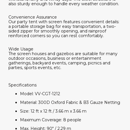
also sturdy enough to handle every weather condition.
Convenience Assurance
Our party tent with screen features convenient details:
a portable storage bag for easy transportation, a two-
sided zipper for smoothly opening, and rainproof
reinforced corners so you can rest comfortably.
Wide Usage
The screen houses and gazebos are suitable for many
outdoor occasions, business or entertainment
gatherings, backyard events, camping, picnics and
parties, sports events, etc.
Specifications
Model: VV-CGT-1212
Material: 300D Oxford Fabric & B3 Gauze Netting
Size: 12 ft x 12 ft / 3.66 m x 3.66 m
Maximum Coverage: 8 people
Max. Height: 90" / 2.29 m