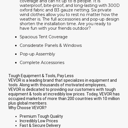
coverage and can fit up to 8 people. It is
waterproof, bite-proof, and long-lasting with 300D
oxford fabric and B3 gauze netting. Six private
wind clothes allow you to rest no matter how the
weather is. The full accessories and pop-up design
shorten the installation time. Are you ready to
have fun with your friends outdoor?
Spacious Tent Coverage
Considerate Panels & Windows
Pop-up Assembly
Complete Accessories
Tough Equipment & Tools, Pay Less
VEVOR is a leading brand that specializes in equipment and
tools. Along with thousands of motivated employees,
VEVOR is dedicated to providing our customers with tough
equipment & tools at incredibly low prices. Today, VEVOR has
occupied markets of more than 200 countries with 10 million
plus global members.
Why Choose VEVOR?
Premium Tough Quality
Incredibly Low Prices
Fast & Secure Delivery