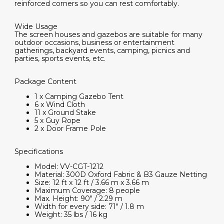
reinforced corners so you can rest comfortably.
Wide Usage
The screen houses and gazebos are suitable for many
outdoor occasions, business or entertainment
gatherings, backyard events, camping, picnics and
parties, sports events, etc.
Package Content
1 x Camping Gazebo Tent
6 x Wind Cloth
11 x Ground Stake
5 x Guy Rope
2 x Door Frame Pole
Specifications
Model: VV-CGT-1212
Material: 300D Oxford Fabric & B3 Gauze Netting
Size: 12 ft x 12 ft / 3.66 m x 3.66 m
Maximum Coverage: 8 people
Max. Height: 90" / 2.29 m
Width for every side: 71" / 1.8 m
Weight: 35 lbs / 16 kg