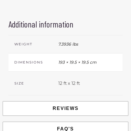
Additional information
7.3936 lbs
WEIGHT
193 × 19.5 × 19.5 cm
DIMENSIONS
12 ft x 12 ft
SIZE
REVIEWS
FAQ'S