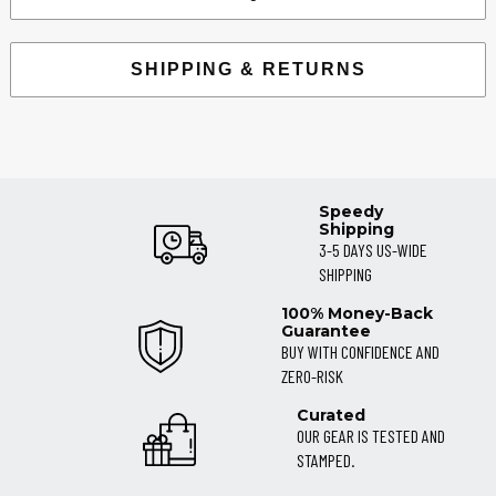
SHIPPING & RETURNS
Speedy
Shipping
3-5 DAYS US-WIDE
SHIPPING
100% Money-Back
Guarantee
BUY WITH CONFIDENCE AND
ZERO-RISK
Curated
OUR GEAR IS TESTED AND
STAMPED.