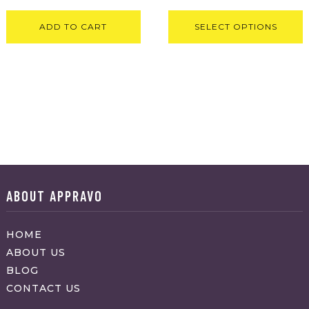
ADD TO CART
SELECT OPTIONS
ABOUT APPRAVO
HOME
ABOUT US
BLOG
CONTACT US