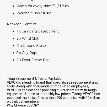
Width for every side: 71" / 1.8 m
Weight: 35 lbs / 16 kg
Package Content
1 x Camping Gazebo Tent
6 x Wind Cloth
11 x Ground Stake
5 x Guy Rope
2 x Door Frame Pole
Tough Equipment & Tools, Pay Less
VEVOR is a leading brand that specializes in equipment and
tools. Along with thousands of motivated employees,
VEVOR is dedicated to providing our customers with tough
equipment & tools at incredibly low prices. Today, VEVOR has
occupied markets of more than 200 countries with 10 million
plus global members.
Why Choose VEVOR?