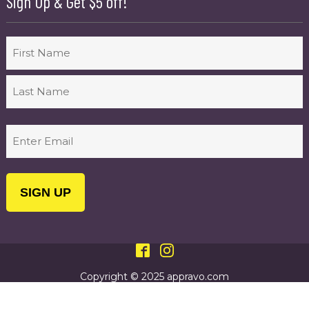
Sign Up & Get $5 off!
Name
First
Last
Email
(Required)
Copyright © 2025 appravo.com