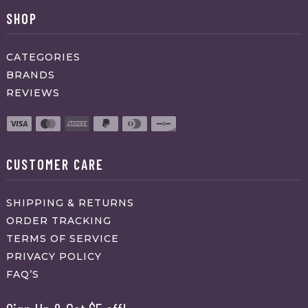
SHOP
CATEGORIES
BRANDS
REVIEWS
CUSTOMER CARE
SHIPPING & RETURNS
ORDER TRACKING
TERMS OF SERVICE
PRIVACY POLICY
FAQ’S