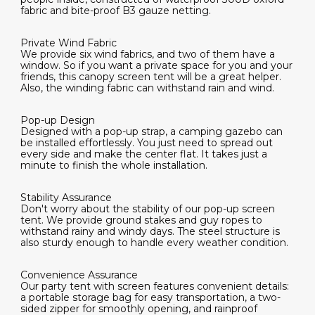
fabric and bite-proof B3 gauze netting.
Private Wind Fabric
We provide six wind fabrics, and two of them have a
window. So if you want a private space for you and your
friends, this canopy screen tent will be a great helper.
Also, the winding fabric can withstand rain and wind.
Pop-up Design
Designed with a pop-up strap, a camping gazebo can
be installed effortlessly. You just need to spread out
every side and make the center flat. It takes just a
minute to finish the whole installation.
Stability Assurance
Don't worry about the stability of our pop-up screen
tent. We provide ground stakes and guy ropes to
withstand rainy and windy days. The steel structure is
also sturdy enough to handle every weather condition.
Convenience Assurance
Our party tent with screen features convenient details:
a portable storage bag for easy transportation, a two-
sided zipper for smoothly opening, and rainproof