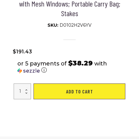
with Mesh Windows; Portable Carry Bag;
Stakes
SKU:
D0102H2V6YV
$
191.43
$38.29
or 5 payments of
with
ⓘ
VEVOR
ADD TO CART
Camping
Gazebo
Screen
Tent;
12*12ft;
6
Sided
Pop-
up
Canopy
Shelter