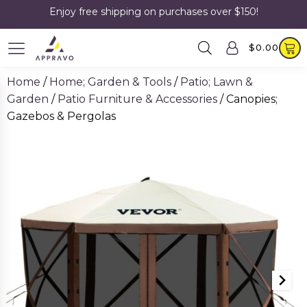
Enjoy free shipping on purchases over $150!
$
0.00
Home
/
Home; Garden & Tools
/
Patio; Lawn &
Garden
/
Patio Furniture & Accessories
/ Canopies;
Gazebos & Pergolas