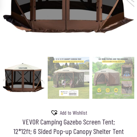
Add to Wishlist
VEVOR Camping Gazebo Screen Tent;
12*12ft; 6 Sided Pop-up Canopy Shelter Tent