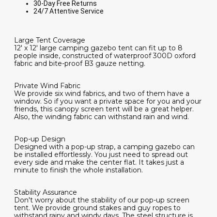
30-Day Free Returns
24/7 Attentive Service
Large Tent Coverage
12' x 12' large camping gazebo tent can fit up to 8
people inside, constructed of waterproof 300D oxford
fabric and bite-proof B3 gauze netting.
Private Wind Fabric
We provide six wind fabrics, and two of them have a
window. So if you want a private space for you and your
friends, this canopy screen tent will be a great helper.
Also, the winding fabric can withstand rain and wind.
Pop-up Design
Designed with a pop-up strap, a camping gazebo can
be installed effortlessly. You just need to spread out
every side and make the center flat. It takes just a
minute to finish the whole installation.
Stability Assurance
Don't worry about the stability of our pop-up screen
tent. We provide ground stakes and guy ropes to
withstand rainy and windy days. The steel structure is