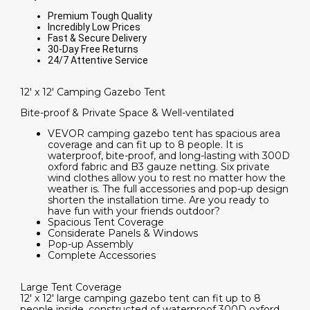
Premium Tough Quality
Incredibly Low Prices
Fast & Secure Delivery
30-Day Free Returns
24/7 Attentive Service
12' x 12' Camping Gazebo Tent
Bite-proof & Private Space & Well-ventilated
VEVOR camping gazebo tent has spacious area
coverage and can fit up to 8 people. It is
waterproof, bite-proof, and long-lasting with 300D
oxford fabric and B3 gauze netting. Six private
wind clothes allow you to rest no matter how the
weather is. The full accessories and pop-up design
shorten the installation time. Are you ready to
have fun with your friends outdoor?
Spacious Tent Coverage
Considerate Panels & Windows
Pop-up Assembly
Complete Accessories
Large Tent Coverage
12' x 12' large camping gazebo tent can fit up to 8
people inside, constructed of waterproof 300D oxford