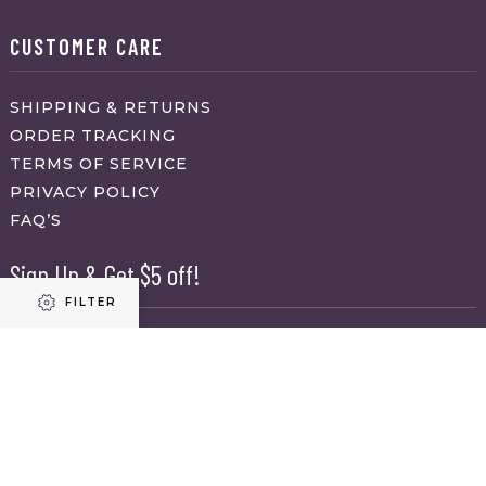
CUSTOMER CARE
SHIPPING & RETURNS
ORDER TRACKING
TERMS OF SERVICE
PRIVACY POLICY
FAQ’S
Sign Up & Get $5 off!
FILTER
Name
First
Refine results
Last
Email