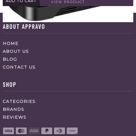
ADD TO CART
VIEW PRODUCT
ABOUT APPRAVO
HOME
ABOUT US
BLOG
CONTACT US
SHOP
CATEGORIES
BRANDS
REVIEWS