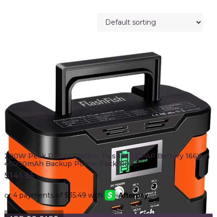
200W Peak Power Station, Flashfish CPAP Battery 166Wh
45000mAh Backup Power Pack 110V…
$
141.95