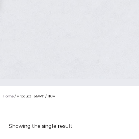
Home
/ Product 166Wh / 110V
Showing the single result