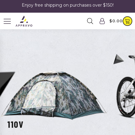
Enjoy free shipping on purchases over $150!
$
0.00
110V