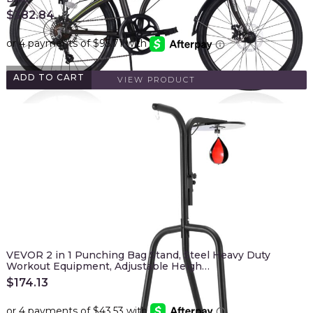
$
382.84
ADD TO CART
VIEW PRODUCT
VEVOR 2 in 1 Punching Bag Stand, Steel Heavy Duty
Workout Equipment, Adjustable Heigh…
$
174.13