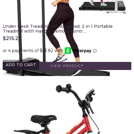
Under Desk Treadmill, Walking Pad, 2 in 1 Portable
Treadmill with Handle Remote Contr…
$
215.28
ADD TO CART
VIEW PRODUCT