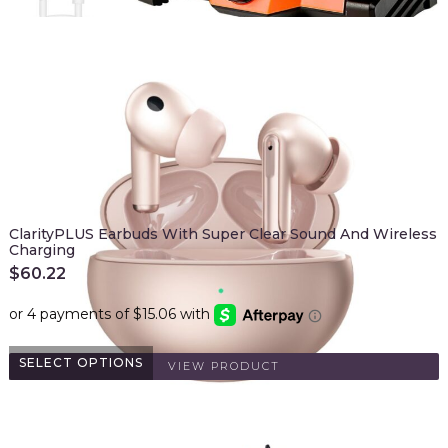
ClarityPLUS Earbuds With Super Clear Sound And Wireless
Charging
$
60.22
SELECT OPTIONS
VIEW PRODUCT