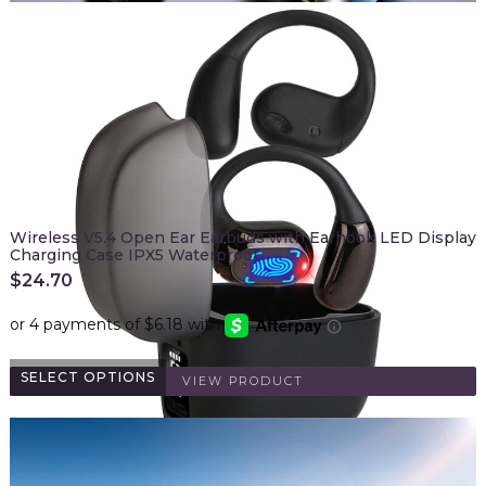
Wireless V5.4 Open Ear Earbuds with Earhook LED Display
Charging Case IPX5 Waterproof…
$
24.70
SELECT OPTIONS
VIEW PRODUCT