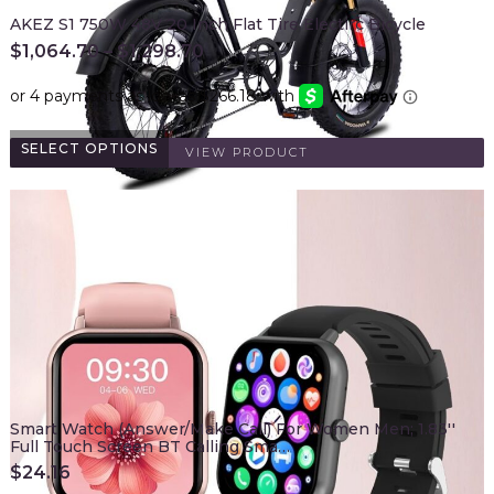
AKEZ S1 750W 48V 20 Inch Flat Tire Electirc Bicycle
$
1,064.70
–
$
1,298.70
SELECT OPTIONS
VIEW PRODUCT
Smart Watch (Answer/Make Call) For Women Men; 1.83''
Full Touch Screen BT Calling Sma…
$
24.16