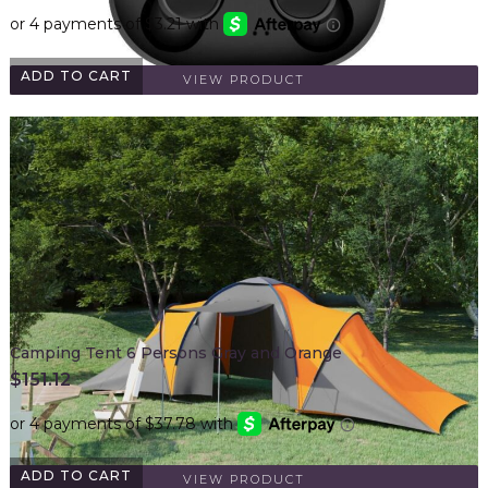
ADD TO CART
VIEW PRODUCT
Camping Tent 6 Persons Gray and Orange
$
151.12
ADD TO CART
VIEW PRODUCT