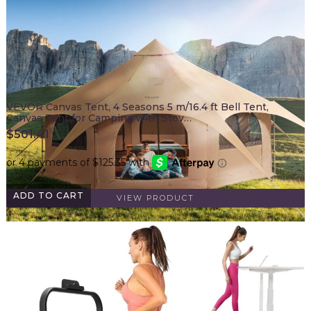
VEVOR Canvas Tent, 4 Seasons 5 m/16.4 ft Bell Tent,
Canvas Tent for Camping with Stov…
$
501.41
ADD TO CART
VIEW PRODUCT