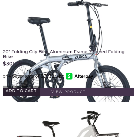
20" Folding City Bike Aluminum Frame 7 Speed Folding
Bike
$
301.27
ADD TO CART
VIEW PRODUCT