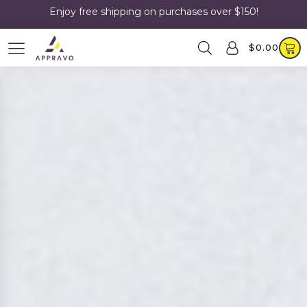
Enjoy free shipping on purchases over $150!
$
0.00