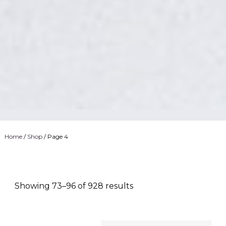
Home
/
Shop
/ Page 4
Showing 73–96 of 928 results