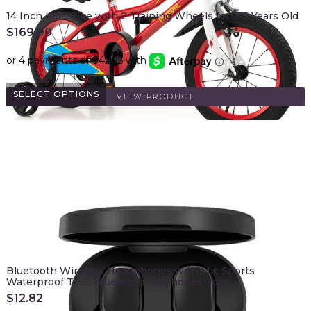
14 Inch Kids Bike with 2 Training Wheels for 3-5 Years Old
$
169.00
SELECT OPTIONS
VIEW PRODUCT
Bluetooth Wireless Headphones with Mic Sports
Waterproof TWS Bluetooth Earphones Touc…
$
12.82