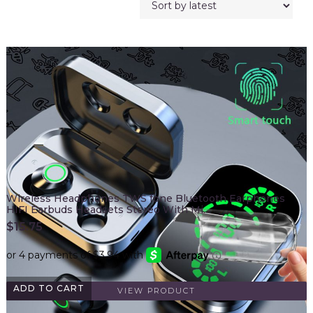
Wireless Headphones TWS fone Bluetooth Earphones
HIFI Earbuds Headsets Stereo With Mi…
$
15.75
ADD TO CART
VIEW PRODUCT