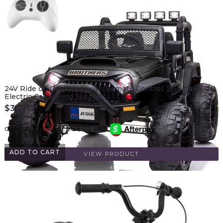
24V Ride on Car Truck with Remote Control, 2 Seater Kids
Electric Car, Spring Suspens…
$
352.12
ADD TO CART
VIEW PRODUCT