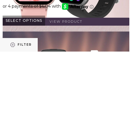
SELECT OPTIONS
VIEW PRODUCT
FILTER
Refine results
Smart Watch Women Men Fitness Tracker Heart Rate for
iPhone Android Waterproof
$
23.96
Price