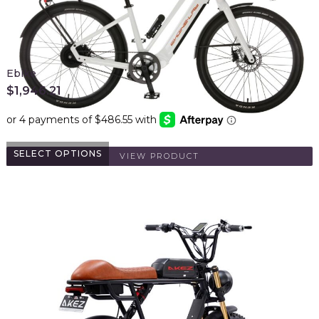
Ebike
$
1,946.21
SELECT OPTIONS
VIEW PRODUCT