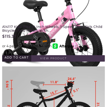
A14117 Kids' Bike 14 Inch Wheels, 1-Speed Boys Girls Child
Bicycles For2-4Years, With…
$
115.37
ADD TO CART
VIEW PRODUCT