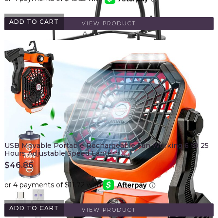
ADD TO CART
VIEW PRODUCT
USB Movable Portable Rechargeable Fan Working 6 t0 25
Hours Adjustable Speed Lantern …
$
46.86
ADD TO CART
VIEW PRODUCT