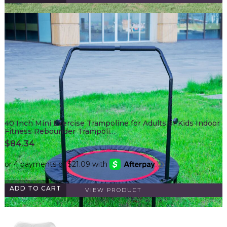
40 Inch Mini Exercise Trampoline for Adults or Kids Indoor
Fitness Rebounder Trampoli…
$
84.34
ADD TO CART
VIEW PRODUCT