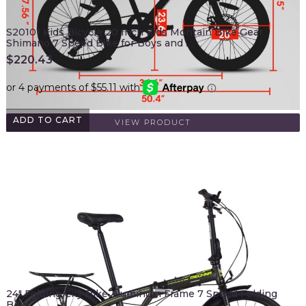
S20101 Kids Bicycle 20 Inch Kids Montain Bike Gear
Shimano 7 Speed Bike for Boys and …
$
220.43
ADD TO CART
VIEW PRODUCT
24" Folding City Bike Aluminum Frame 7 Speed Folding
Bike