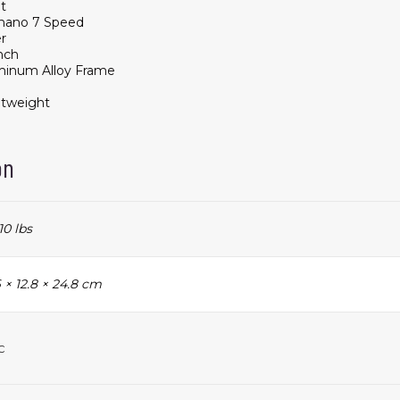
t
mano 7 Speed
er
nch
minum Alloy Frame
htweight
on
10 lbs
 × 12.8 × 24.8 cm
c