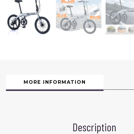
MORE INFORMATION
Description