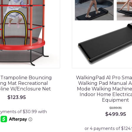
s Trampoline Bouncing
WalkingPad A1 Pro Sma
ng Mat Recreational
Walking Pad Manual A
line W/Enclosure Net
Mode Walking Machin
Indoor Home Electrica
$
123.95
Equipment
$
599.95
Original
Cu
$
499.95
price
pr
was:
is:
$599.95.
$4