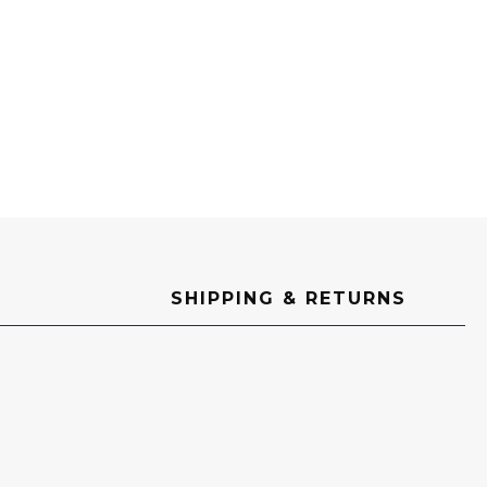
SHIPPING & RETURNS