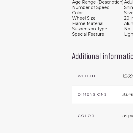
Age Range (Description)
Adul
Number of Speed
Shi
Color
Silv
Wheel Size
20 i
Frame Material
Alu
Suspension Type
No
Special Feature
Lig
Additional informati
15.09
WEIGHT
33.46
DIMENSIONS
as pi
COLOR