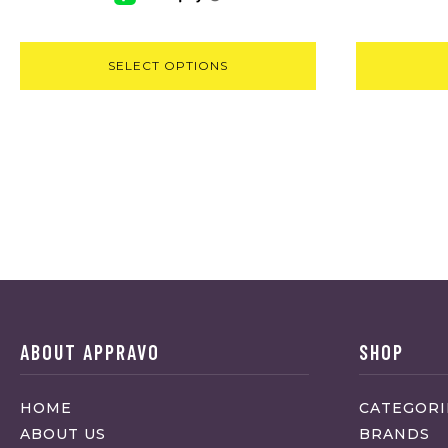
SELECT OPTIONS
ABOUT APPRAVO
SHOP
HOME
CATEGORI
ABOUT US
BRANDS