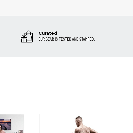
Curated
OUR GEAR IS TESTED AND STAMPED.