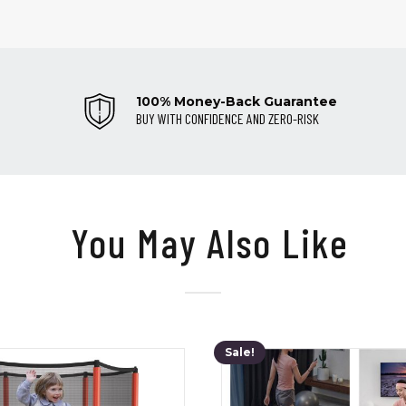
100% Money-Back Guarantee
BUY WITH CONFIDENCE AND ZERO-RISK
You May Also Like
Sale!