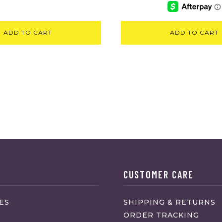
ADD TO CART
ADD TO CART
CUSTOMER CARE
ES
SHIPPING & RETURNS
ORDER TRACKING