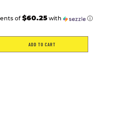
$60.25
ents of
with
ⓘ
ADD TO CART