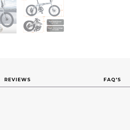
REVIEWS
FAQ'S