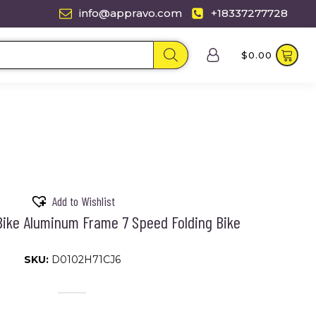
info@appravo.com
+18337277728
$
0.00
Add to Wishlist
 Bike Aluminum Frame 7 Speed Folding Bike
SKU:
D0102H71CJ6