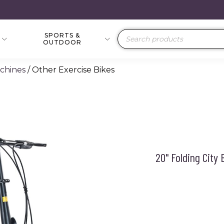
SPORTS &
Products
OUTDOOR
search
achines
/ Other Exercise Bikes
20" Folding City