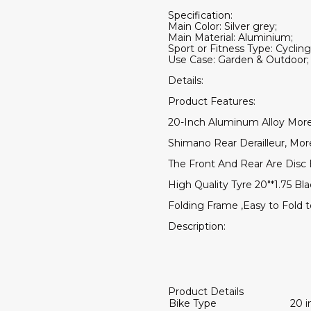
Specification:
Main Color: Silver grey;
Main Material: Aluminium;
Sport or Fitness Type: Cycling
Use Case: Garden & Outdoor;
Details:
Product Features:
20-Inch Aluminum Alloy More
Shimano Rear Derailleur, Mo
The Front And Rear Are Disc 
High Quality Tyre 20"*1.75 Bla
Folding Frame ,Easy to Fold 
Description:
Product Details
Bike Type
20 i