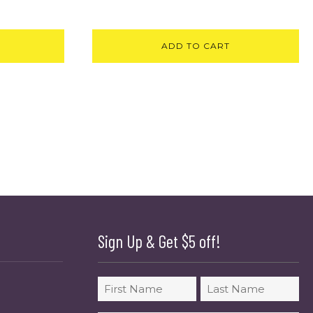
ADD TO CART
Sign Up & Get $5 off!
Name
First
Last