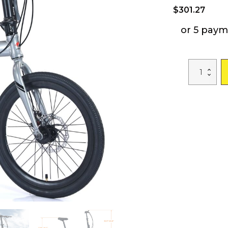
$
301.27
or 5 paym
20"
Folding
City
Bike
Aluminum
Frame
7
Speed
Folding
Bike
quantity