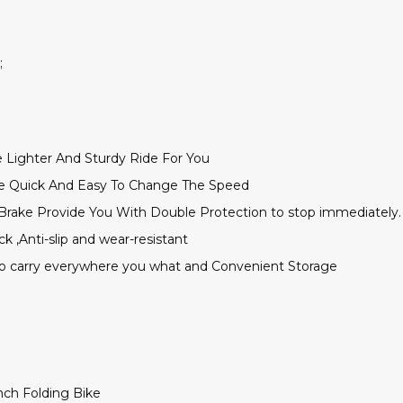
;
 Lighter And Sturdy Ride For You
re Quick And Easy To Change The Speed
Brake Provide You With Double Protection to stop immediately.
ck ,Anti-slip and wear-resistant
to carry everywhere you what and Convenient Storage
nch Folding Bike