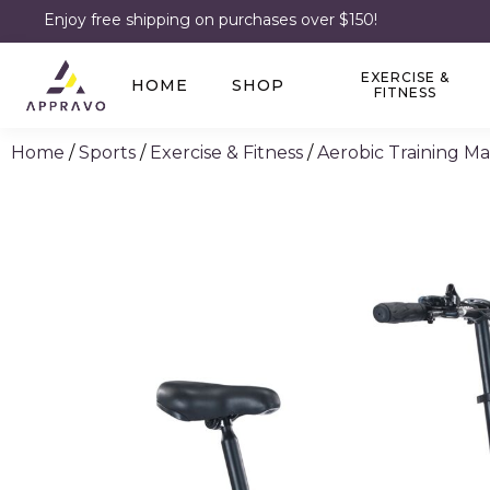
Enjoy free shipping on purchases over $150!
EXERCISE &
HOME
SHOP
FITNESS
Home
/
Sports
/
Exercise & Fitness
/
Aerobic Training M