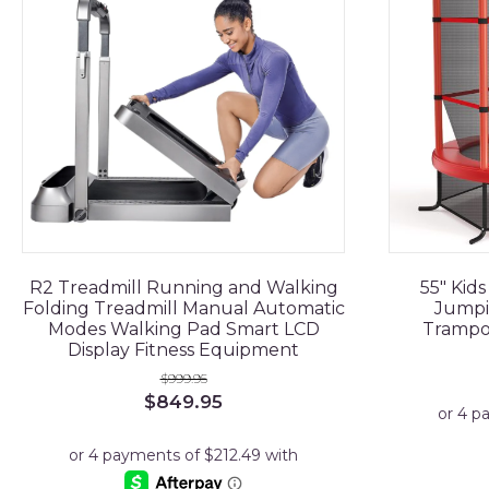
R2 Treadmill Running and Walking
55" Kid
Folding Treadmill Manual Automatic
Jumpi
Modes Walking Pad Smart LCD
Trampo
Display Fitness Equipment
$
999.95
Original
Current
$
849.95
price
price
was:
is:
$999.95.
$849.95.