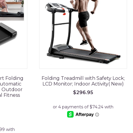
rt Folding
Folding Treadmill with Safety Lock;
utomatic
LCD Monitor; Indoor Activity( New)
e Outdoor
$
296.95
l Fitness
rrent
ice
99.95.