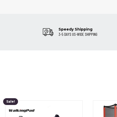
Speedy Shipping
3-5 DAYS US-WIDE SHIPPING
Sale!