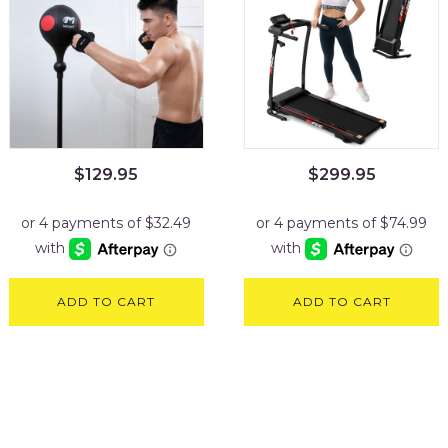
$
129.95
$
299.95
ADD TO CART
ADD TO CART