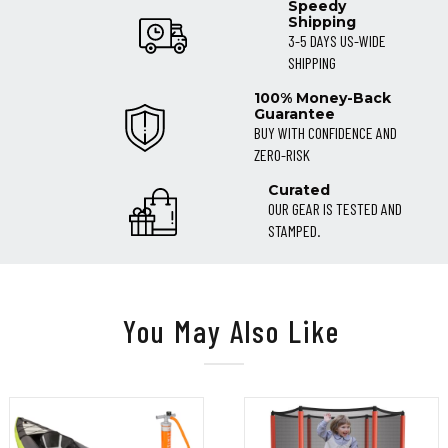
Speedy
Shipping
3-5 DAYS US-WIDE
SHIPPING
100% Money-Back
Guarantee
BUY WITH CONFIDENCE AND
ZERO-RISK
Curated
OUR GEAR IS TESTED AND
STAMPED.
You May Also Like