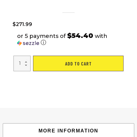
$
271.99
$54.40
or 5 payments of
with
ⓘ
7
ADD TO CART
Speed,
Steel
Frame,
Multiple
Colors
26
Inch
Ladies
Bicycle
quantity
MORE INFORMATION