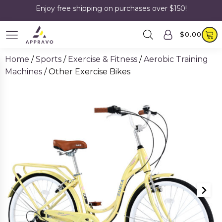
Enjoy free shipping on purchases over $150!
$
0.00
Home
/
Sports
/
Exercise & Fitness
/
Aerobic Training
Machines
/ Other Exercise Bikes