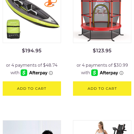
$
194.95
$
123.95
ADD TO CART
ADD TO CART