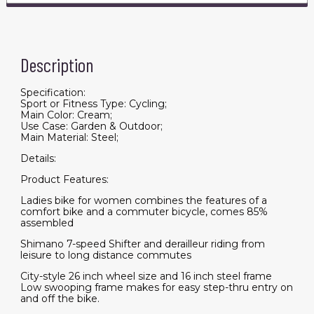
Description
Specification:
Sport or Fitness Type: Cycling;
Main Color: Cream;
Use Case: Garden & Outdoor;
Main Material: Steel;
Details:
Product Features:
Ladies bike for women combines the features of a
comfort bike and a commuter bicycle, comes 85%
assembled
Shimano 7-speed Shifter and derailleur riding from
leisure to long distance commutes
City-style 26 inch wheel size and 16 inch steel frame
Low swooping frame makes for easy step-thru entry on
and off the bike.