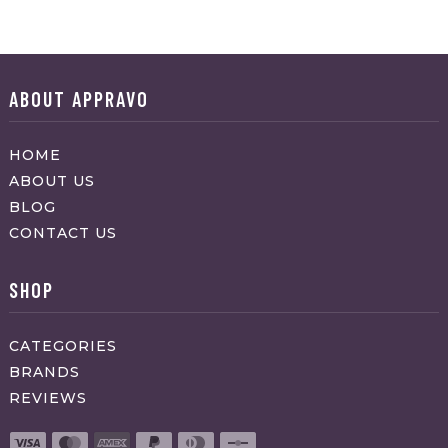
ABOUT APPRAVO
HOME
ABOUT US
BLOG
CONTACT US
SHOP
CATEGORIES
BRANDS
REVIEWS