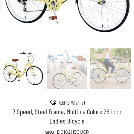
Add to Wishlist
7 Speed, Steel Frame, Multiple Colors 26 Inch
Ladies Bicycle
SKU:
D0102H5GUCP