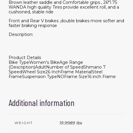
Brown leather saddle and Comfortable grips , 26*1.75
WANDA high quality Tires provide excellent roll, and a
cushioned, stable ride
Front and Rear V brakes ,double brakes more softer and
faster braking response
Description:
Product Details
Bike Type
Women's Bike
Age Range
(Description)
Adult
Number of Speed
Shimano 7
Speed
Wheel Size
26 Inch
Frame Material
Steel
Frame
Suspension Type
NO
Frame Size
16 inch Frame
Additional information
19.9989 lbs
WEIGHT