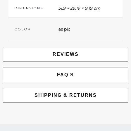
51.9 × 29.19 × 9.19 cm
DIMENSIONS
as pic
COLOR
REVIEWS
FAQ'S
SHIPPING & RETURNS