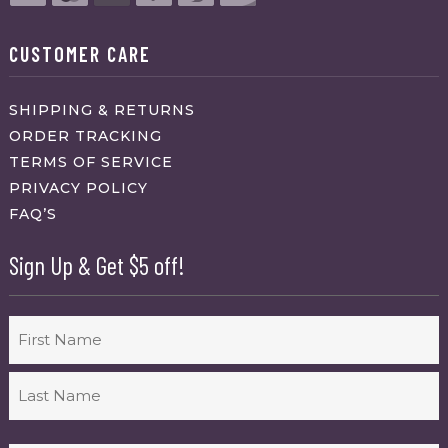
CUSTOMER CARE
SHIPPING & RETURNS
ORDER TRACKING
TERMS OF SERVICE
PRIVACY POLICY
FAQ’S
Sign Up & Get $5 off!
Name
First
Last