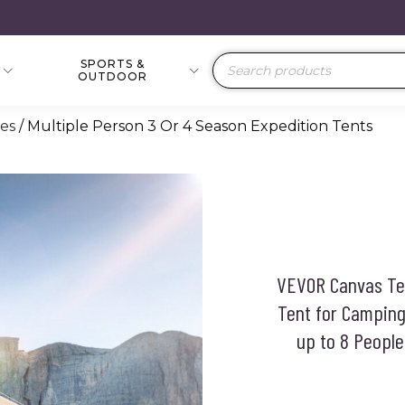
SPORTS &
Products
OUTDOOR
search
ies
/ Multiple Person 3 Or 4 Season Expedition Tents
VEVOR Canvas Ten
Tent for Camping
up to 8 People