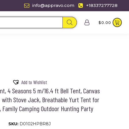
info@appravo.com
+18337277728
$
0.00
Add to Wishlist
t, 4 Seasons 5 m/16.4 ft Bell Tent, Canvas
 with Stove Jack, Breathable Yurt Tent for
, Family Camping Outdoor Hunting Party
SKU:
D0102HPBR8J