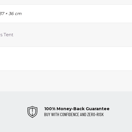
 37 × 36 cm
us Tent
100% Money-Back Guarantee
BUY WITH CONFIDENCE AND ZERO-RISK