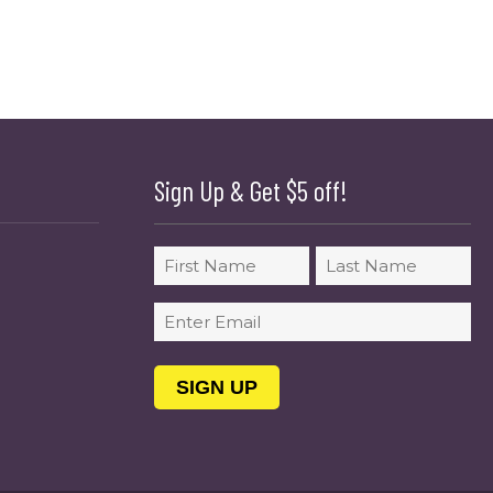
Sign Up & Get $5 off!
Name
First
Last
Email
(Required)