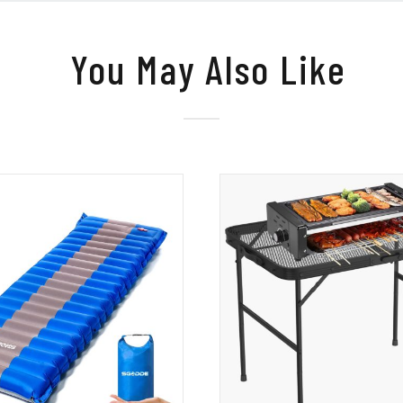
You May Also Like