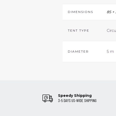
85 ×
DIMENSIONS
Circ
TENT TYPE
5 m
DIAMETER
Speedy Shipping
3-5 DAYS US-WIDE SHIPPING