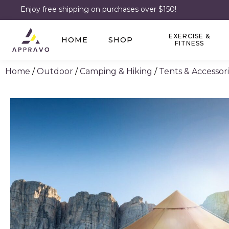
Enjoy free shipping on purchases over $150!
EXERCISE &
HOME
SHOP
FITNESS
Home
/
Outdoor
/
Camping & Hiking
/
Tents & Accessor