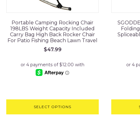
Portable Camping Rocking Chair
SGODDE I
198LBS Weight Capacity Included
Folding
Carry Bag High Back Rocker Chair
Spliceab
For Patio Fishing Beach Lawn Travel
$
47.99
SELECT OPTIONS