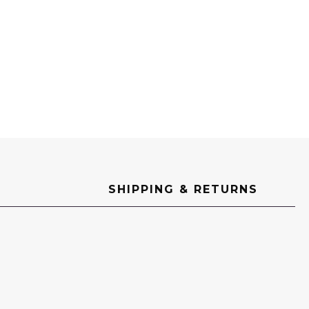
SHIPPING & RETURNS