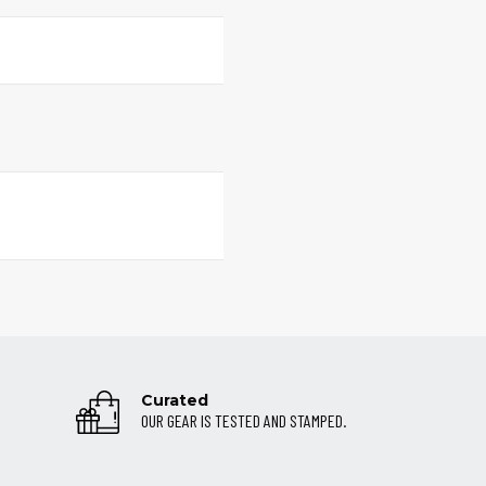
Curated
OUR GEAR IS TESTED AND STAMPED.