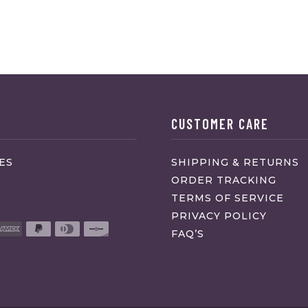
CUSTOMER CARE
ES
SHIPPING & RETURNS
ORDER TRACKING
TERMS OF SERVICE
PRIVACY POLICY
FAQ’S