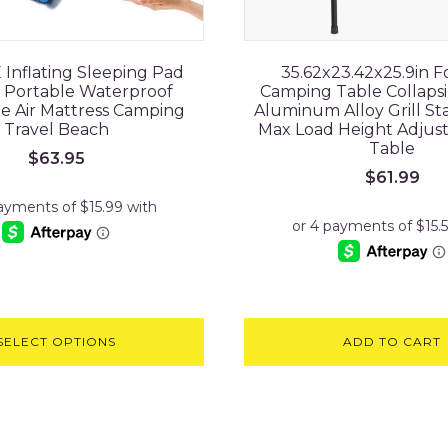
nflating Sleeping Pad
35.62x23.42x25.9in F
 Portable Waterproof
Camping Table Collapsi
le Air Mattress Camping
Aluminum Alloy Grill S
Travel Beach
Max Load Height Adjus
Table
$
63.95
$
61.99
SELECT OPTIONS
ADD TO CART