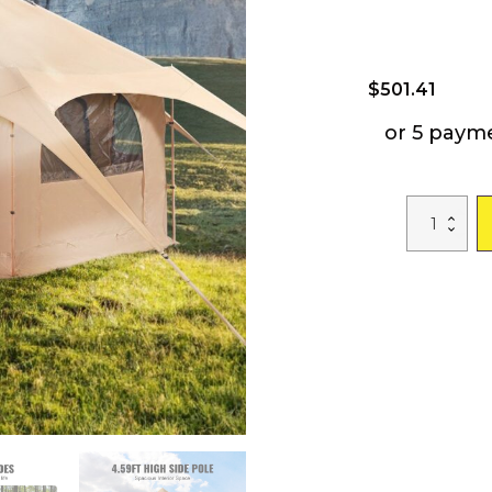
$
501.41
or 5 paym
VEVOR
Canvas
Tent,
4
Seasons
5
m/16.4
ft
Bell
Tent,
Canvas
Tent
for
Camping
with
Stove
Jack,
Breathable
Yurt