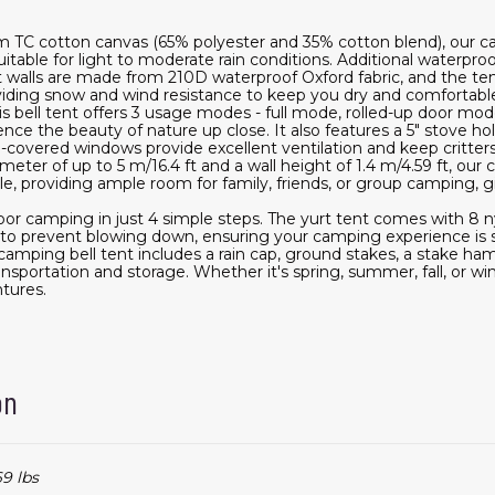
m TC cotton canvas (65% polyester and 35% cotton blend), our can
uitable for light to moderate rain conditions. Additional waterp
t walls are made from 210D waterproof Oxford fabric, and the te
oviding snow and wind resistance to keep you dry and comfortabl
s bell tent offers 3 usage modes - full mode, rolled-up door mo
nce the beauty of nature up close. It also features a 5" stove 
h-covered windows provide excellent ventilation and keep critte
ameter of up to 5 m/16.4 ft and a wall height of 1.4 m/4.59 ft, our
 providing ample room for family, friends, or group camping, gi
or camping in just 4 simple steps. The yurt tent comes with 8 ny
t to prevent blowing down, ensuring your camping experience is s
 camping bell tent includes a rain cap, ground stakes, a stake h
nsportation and storage. Whether it's spring, summer, fall, or winte
tures.
on
69 lbs