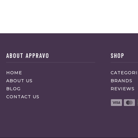
ABOUT APPRAVO
SHOP
HOME
CATEGORI
ABOUT US
BRANDS
BLOG
REVIEWS
CONTACT US