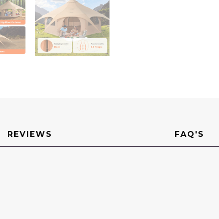
Tent
for
up
to
8
People,
Family
Camping
Outdoor
Hunting
Party
quantity
REVIEWS
FAQ'S