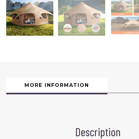
MORE INFORMATION
Description