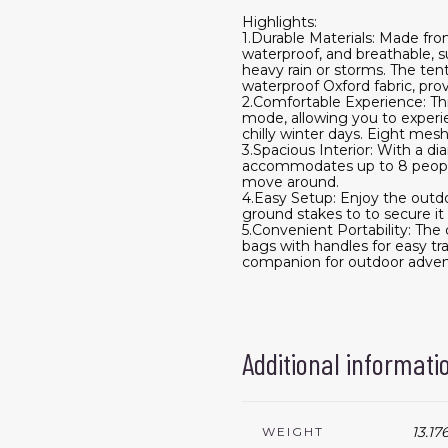
Highlights:
1.Durable Materials: Made fro
waterproof, and breathable, s
heavy rain or storms. The ten
waterproof Oxford fabric, pr
2.Comfortable Experience: Thi
mode, allowing you to experie
chilly winter days. Eight mes
3.Spacious Interior: With a di
accommodates up to 8 people,
move around.
4.Easy Setup: Enjoy the outdo
ground stakes to to secure i
5.Convenient Portability: The
bags with handles for easy tra
companion for outdoor adven
Additional informati
13.17
WEIGHT