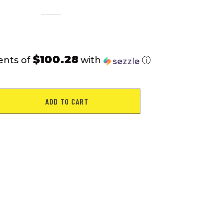
$100.28
ents of
with
ⓘ
ADD TO CART