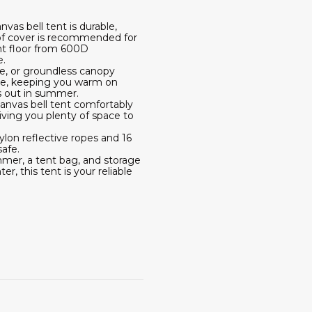
vas bell tent is durable,
roof cover is recommended for
nt floor from 600D
e.
de, or groundless canopy
hole, keeping you warm on
rs out in summer.
 canvas bell tent comfortably
ving you plenty of space to
lon reflective ropes and 16
afe.
ammer, a tent bag, and storage
r, this tent is your reliable