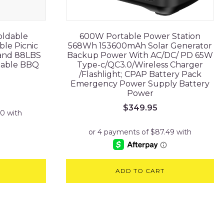
oldable
600W Portable Power Station
ble Picnic
568Wh 153600mAh Solar Generator
tand 88LBS
Backup Power With AC/DC/ PD 65W
table BBQ
Type-c/QC3.0/Wireless Charger
/Flashlight; CPAP Battery Pack
Emergency Power Supply Battery
Power
$
349.95
ADD TO CART