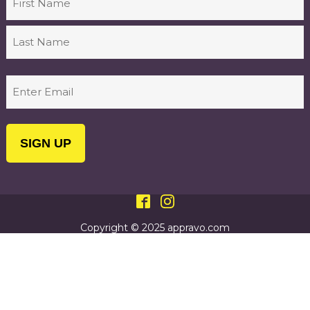
First
Last
Email
(Required)
Copyright © 2025 appravo.com