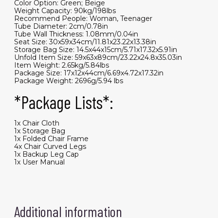
Color Option: Green; Beige
Weight Capacity: 90kg/198lbs
Recommend People: Woman, Teenager
Tube Diameter: 2cm/0.78in
Tube Wall Thickness: 1.08mm/0.04in
Seat Size: 30x59x34cm/11.81x23.22x13.38in
Storage Bag Size: 14.5x44x15cm/5.71x17.32x5.91in
Unfold Item Size: 59x63x89cm/23.22x24.8x35.03in
Item Weight: 2.65kg/5.84lbs
Package Size: 17x12x44cm/6.69x4.72x17.32in
Package Weight: 2696g/5.94 lbs
*Package Lists*:
1x Chair Cloth
1x Storage Bag
1x Folded Chair Frame
4x Chair Curved Legs
1x Backup Leg Cap
1x User Manual
Additional information