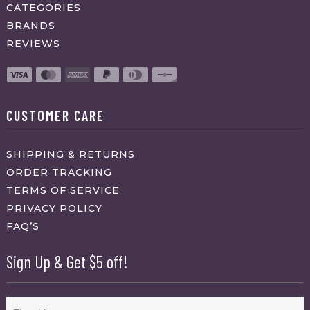
CATEGORIES
BRANDS
REVIEWS
CUSTOMER CARE
SHIPPING & RETURNS
ORDER TRACKING
TERMS OF SERVICE
PRIVACY POLICY
FAQ’S
Sign Up & Get $5 off!
Name