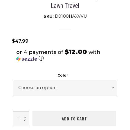
Lawn Travel
SKU:
D0100HAXVVU
$
47.99
$12.00
or 4 payments of
with
ⓘ
Color
Portable
ADD TO CART
Camping
Rocking
Chair