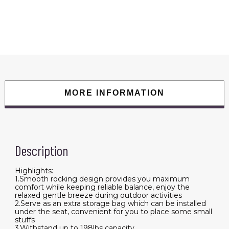
198LBS
Weight
Capacity
Included
Carry
Bag
High
Back
Rocker
Chair
For
Patio
Fishing
MORE INFORMATION
Beach
Lawn
Travel
quantity
Description
Highlights:
1.Smooth rocking design provides you maximum
comfort while keeping reliable balance, enjoy the
relaxed gentle breeze during outdoor activities
2.Serve as an extra storage bag which can be installed
under the seat, convenient for you to place some small
stuffs
3.Withstand up to 198lbs capacity