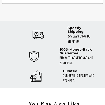
Speedy
Shipping
3-5 DAYS US-WIDE
SHIPPING
100% Money-Back
Guarantee
BUY WITH CONFIDENCE AND
ZERO-RISK
Curated
OUR GEAR IS TESTED AND
STAMPED.
You May Also Like