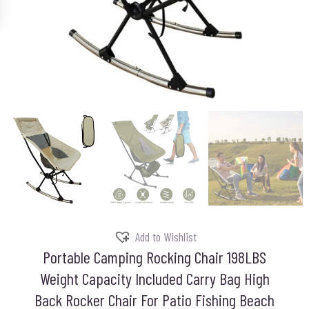
Add to Wishlist
Portable Camping Rocking Chair 198LBS
Weight Capacity Included Carry Bag High
Back Rocker Chair For Patio Fishing Beach