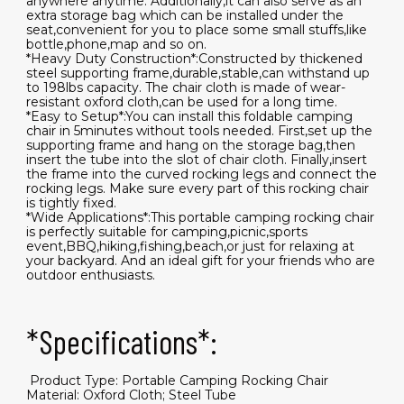
anywhere anytime. Additionally,it can also serve as an
extra storage bag which can be installed under the
seat,convenient for you to place some small stuffs,like
bottle,phone,map and so on.
*Heavy Duty Construction*:Constructed by thickened
steel supporting frame,durable,stable,can withstand up
to 198lbs capacity. The chair cloth is made of wear-
resistant oxford cloth,can be used for a long time.
*Easy to Setup*:You can install this foldable camping
chair in 5minutes without tools needed. First,set up the
supporting frame and hang on the storage bag,then
insert the tube into the slot of chair cloth. Finally,insert
the frame into the curved rocking legs and connect the
rocking legs. Make sure every part of this rocking chair
is tightly fixed.
*Wide Applications*:This portable camping rocking chair
is perfectly suitable for camping,picnic,sports
event,BBQ,hiking,fishing,beach,or just for relaxing at
your backyard. And an ideal gift for your friends who are
outdoor enthusiasts.
*Specifications*:
​ Product Type: Portable Camping Rocking Chair
Material: Oxford Cloth; Steel Tube