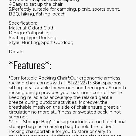
4.Easy to set up the chair
5.Perfectly suitable for camping, picnic, sports event,
BBQ, hiking, fishing, beach
Specification:
Material: Oxford Cloth;
Design: Collapsible;
Seating Type: Rocking;
Style: Hunting, Sport Outdoor;
Details:
*Features*:
*Comfortable Rocking Chair*:Our ergonomic armless
rocking chair comes with 11.81x23.22x13.38in spacious
sitting area,suitable for women and teenagers. Smooth
rocking design provides you maximum comfort while
keeping reliable balance,enjoy the relaxed gentle
breeze during outdoor activities. Moreover,the
breathable mesh on the side of chair ensure great air
circulation,no more stuffiness or sweated back in hot
summer.
*2-In-1 Storage Bag*:Package includes a multifunctional
storage bag,it is a carrying bag to hold the folded
rocking chair,portable for you to store or carry to