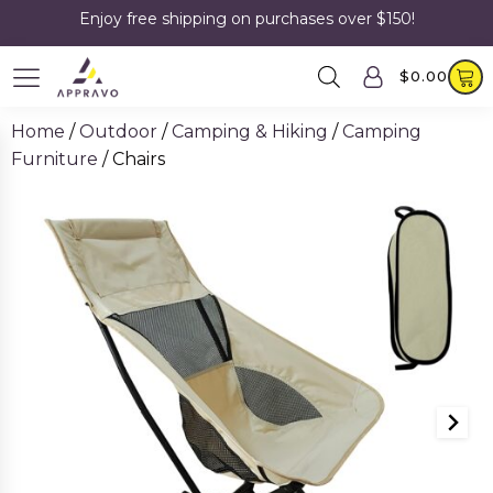
Enjoy free shipping on purchases over $150!
$
0.00
Home
/
Outdoor
/
Camping & Hiking
/
Camping
Furniture
/ Chairs