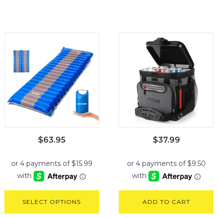
$
63.95
$
37.99
SELECT OPTIONS
ADD TO CART