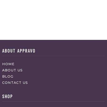
ABOUT APPRAVO
HOME
ABOUT US
BLOG
CONTACT US
SHOP