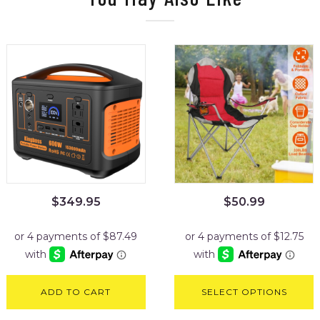
$
349.95
$
50.99
ADD TO CART
SELECT OPTIONS