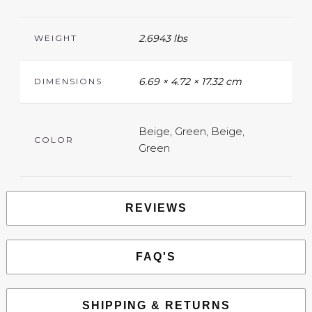
2.6943 lbs
WEIGHT
6.69 × 4.72 × 17.32 cm
DIMENSIONS
Beige, Green, Beige,
COLOR
Green
REVIEWS
FAQ'S
SHIPPING & RETURNS