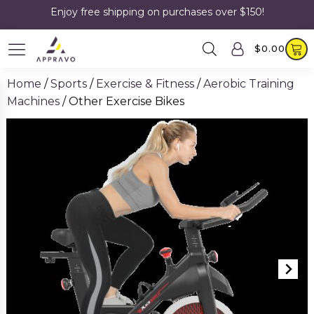
Enjoy free shipping on purchases over $150!
$
0.00
Home
/
Sports
/
Exercise & Fitness
/
Aerobic Training
Machines
/ Other Exercise Bikes