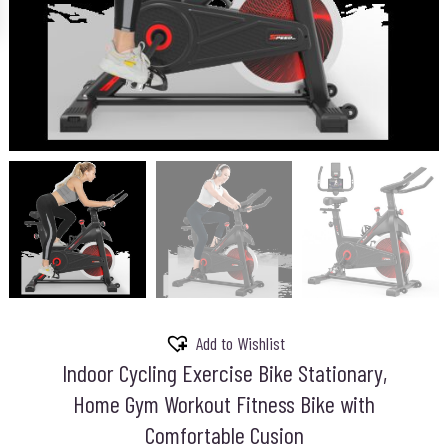
Add to Wishlist
Indoor Cycling Exercise Bike Stationary,
Home Gym Workout Fitness Bike with
Comfortable Cusion