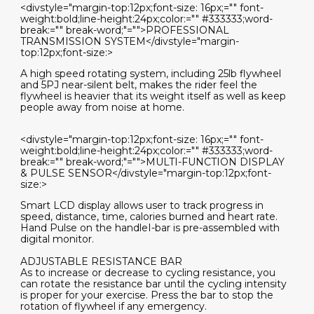
<divstyle="margin-top:12px;font-size: 16px;="" font-
weight:bold;line-height:24px;color:="" #333333;word-
break:="" break-word;"="">PROFESSIONAL
TRANSMISSION SYSTEM</divstyle="margin-
top:12px;font-size:>
A high speed rotating system, including 25lb flywheel
and 5PJ near-silent belt, makes the rider feel the
flywheel is heavier that its weight itself as well as keep
people away from noise at home.
<divstyle="margin-top:12px;font-size: 16px;="" font-
weight:bold;line-height:24px;color:="" #333333;word-
break:="" break-word;"="">MULTI-FUNCTION DISPLAY
& PULSE SENSOR</divstyle="margin-top:12px;font-
size:>
Smart LCD display allows user to track progress in
speed, distance, time, calories burned and heart rate.
Hand Pulse on the handleI-bar is pre-assembled with
digital monitor.
ADJUSTABLE RESISTANCE BAR
As to increase or decrease to cycling resistance, you
can rotate the resistance bar until the cycling intensity
is proper for your exercise. Press the bar to stop the
rotation of flywheel if any emergency.