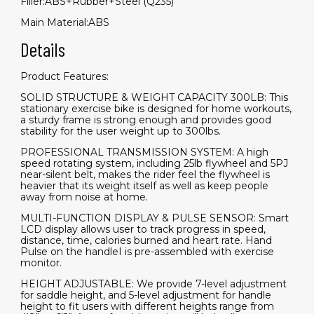
Filler:ABS+Rubber+Steel (Q235)
Main Material:ABS
Details
Product Features:
SOLID STRUCTURE & WEIGHT CAPACITY 300LB: This
stationary exercise bike is designed for home workouts,
a sturdy frame is strong enough and provides good
stability for the user weight up to 300lbs.
PROFESSIONAL TRANSMISSION SYSTEM: A high
speed rotating system, including 25lb flywheel and 5PJ
near-silent belt, makes the rider feel the flywheel is
heavier that its weight itself as well as keep people
away from noise at home.
MULTI-FUNCTION DISPLAY & PULSE SENSOR: Smart
LCD display allows user to track progress in speed,
distance, time, calories burned and heart rate. Hand
Pulse on the handleI is pre-assembled with exercise
monitor.
HEIGHT ADJUSTABLE: We provide 7-level adjustment
for saddle height, and 5-level adjustment for handle
height to fit users with different heights range from