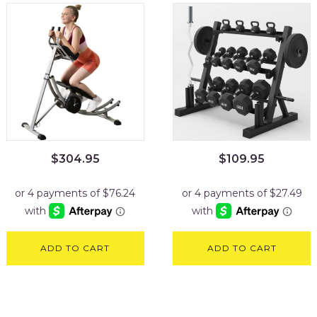
$
304.95
$
109.95
ADD TO CART
ADD TO CART