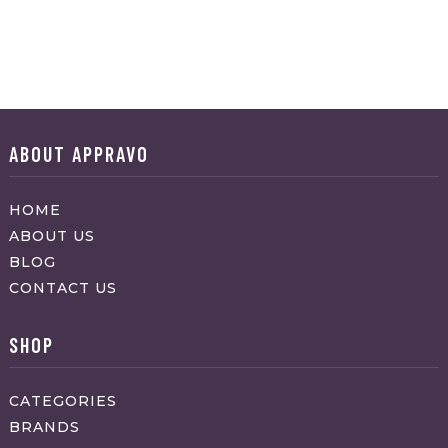
ABOUT APPRAVO
HOME
ABOUT US
BLOG
CONTACT US
SHOP
CATEGORIES
BRANDS