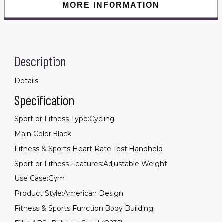
MORE INFORMATION
Description
Details:
Specification
Sport or Fitness Type:Cycling
Main Color:Black
Fitness & Sports Heart Rate Test:Handheld
Sport or Fitness Features:Adjustable Weight
Use Case:Gym
Product Style:American Design
Fitness & Sports Function:Body Building