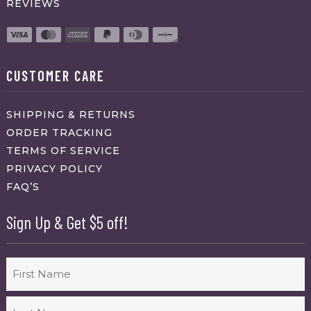
REVIEWS
CUSTOMER CARE
SHIPPING & RETURNS
ORDER TRACKING
TERMS OF SERVICE
PRIVACY POLICY
FAQ’S
Sign Up & Get $5 off!
Name
First