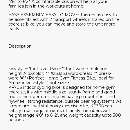
4'8" to 6'2". A comfortable cusion will help all your
families join in the workouts at home.
EASY ASSEMBLY, EASY TO MOVE: This unit is easy to
be assemblied, with 2 transport wheels installed on the
exercise bike, you can move and store the unit more
easily.
Description:
<divstyle="font-size: 16px;="" font-weight:bold;line-
height:24px;color:="" #333333;word-break:="" break-
word;"="">Perfect Home Gym Fitness Bike, Ideal for
Amazon</divstyle="font-size:>
KF706 indoor cycling bike is designed for home gym
exercise, it's with middle size, sturdy frame and good
mechanical performance by having smooth belt and
flywheel, strong resistance, durable bearing systems. As
a medium level stationary exercise bike, KF706 can
satisfy most requirements of family members with
height range 4'8" to 6' 2", and weight capacity upto 300
pounds.