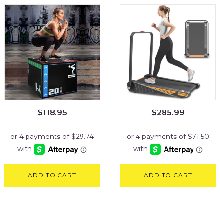
$
118.95
$
285.99
ADD TO CART
ADD TO CART