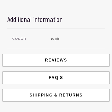
Additional information
as pic
COLOR
REVIEWS
FAQ'S
SHIPPING & RETURNS