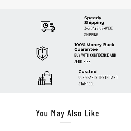
Speedy
Shipping
3-5 DAYS US-WIDE
SHIPPING
100% Money-Back
Guarantee
BUY WITH CONFIDENCE AND
ZERO-RISK
Curated
OUR GEAR IS TESTED AND
STAMPED.
You May Also Like