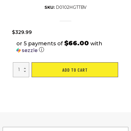
SKU:
D0102HGTTBV
$
329.99
$66.00
or 5 payments of
with
ⓘ
Indoor
ADD TO CART
Cycling
Exercise
Bike
Stationary,
Home
Gym
Workout
Fitness
Bike
with
Comfortable
Cusion
quantity