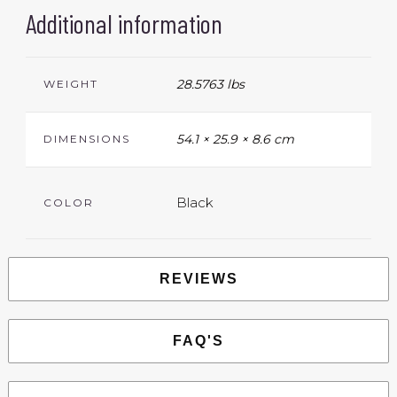
Additional information
28.5763 lbs
WEIGHT
54.1 × 25.9 × 8.6 cm
DIMENSIONS
Black
COLOR
REVIEWS
FAQ'S