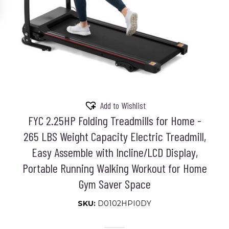
Add to Wishlist
FYC 2.25HP Folding Treadmills for Home -
265 LBS Weight Capacity Electric Treadmill,
Easy Assemble with Incline/LCD Display,
Portable Running Walking Workout for Home
Gym Saver Space
SKU:
D0102HPI0DY