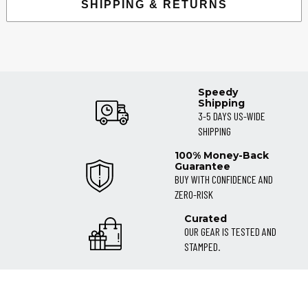
SHIPPING & RETURNS
Speedy
Shipping
3-5 DAYS US-WIDE
SHIPPING
100% Money-Back
Guarantee
BUY WITH CONFIDENCE AND
ZERO-RISK
Curated
OUR GEAR IS TESTED AND
STAMPED.