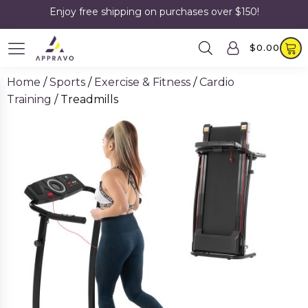
Enjoy free shipping on purchases over $150!
$
0.00
Home
/
Sports
/
Exercise & Fitness
/
Cardio
Training
/ Treadmills