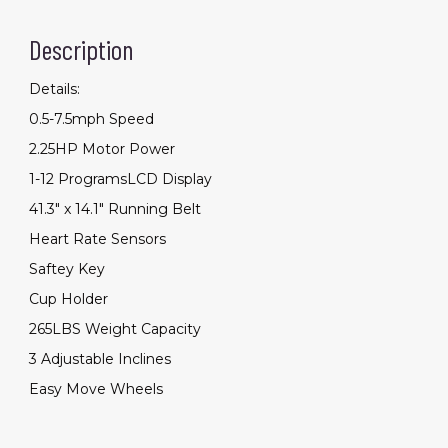
for
Home
Description
Gym
Saver
Space
quantity
Details:
0.5-7.5mph Speed
2.25HP Motor Power
1-12 ProgramsLCD Display
41.3" x 14.1" Running Belt
Heart Rate Sensors
Saftey Key
Cup Holder
265LBS Weight Capacity
3 Adjustable Inclines
Easy Move Wheels