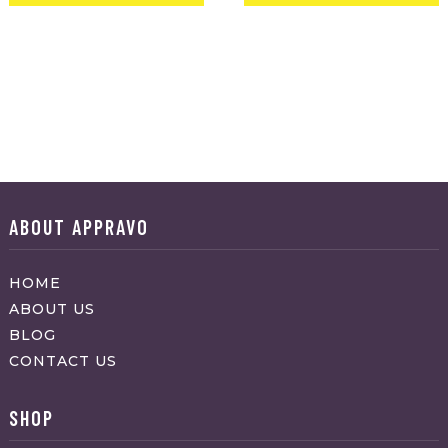
ABOUT APPRAVO
HOME
ABOUT US
BLOG
CONTACT US
SHOP