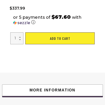
$
337.99
$67.60
or 5 payments of
with
ⓘ
FYC
ADD TO CART
2.25HP
Folding
Treadmills
for
Home
-
265
LBS
Weight
Capacity
Electric
Treadmill,
Easy
Assemble
with
Incline/LCD
MORE INFORMATION
Display,
Portable
Running
Walking
Workout