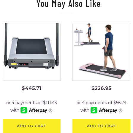
You May Also Like
$
445.71
$
226.95
ADD TO CART
ADD TO CART