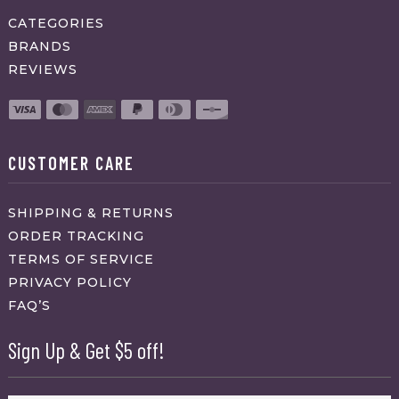
CATEGORIES
BRANDS
REVIEWS
CUSTOMER CARE
SHIPPING & RETURNS
ORDER TRACKING
TERMS OF SERVICE
PRIVACY POLICY
FAQ’S
Sign Up & Get $5 off!