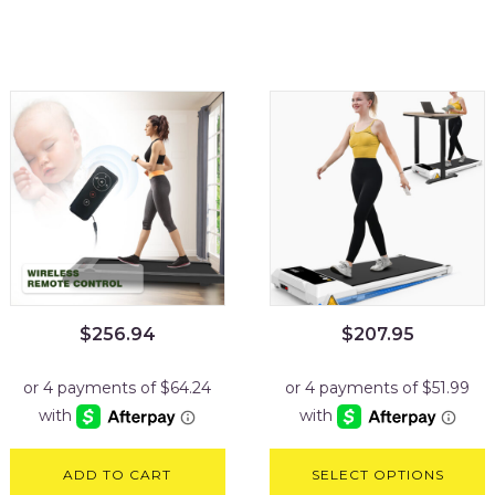
$
256.94
$
207.95
ADD TO CART
SELECT OPTIONS