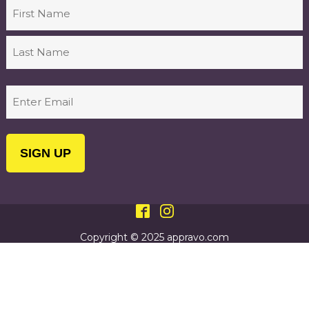
Name
First
Last
Email
(Required)
Copyright © 2025 appravo.com