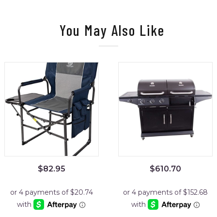
You May Also Like
$
82.95
$
610.70