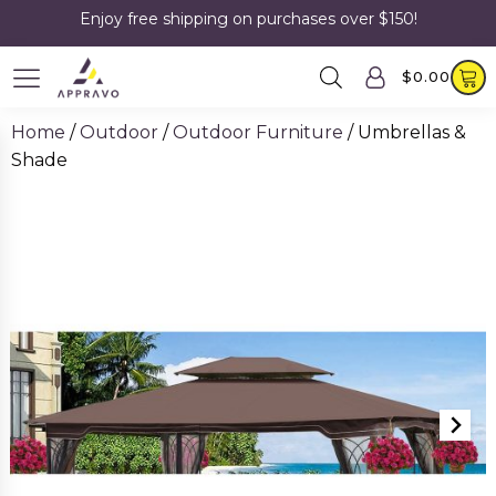
Enjoy free shipping on purchases over $150!
$
0.00
Home
/
Outdoor
/
Outdoor Furniture
/ Umbrellas &
Shade