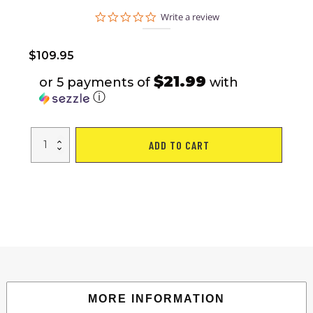
0.0
Write a review
star
rating
$
109.95
$21.99
or 5 payments of
with
ⓘ
13x10
ADD TO CART
Ft
Patio
Double
Roof
Gazebo
Replacement
Canopy
Top
Fabric;
Brown
quantity
MORE INFORMATION