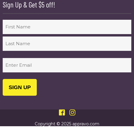
Sign Up & Get $5 off!
Name
First
Last
Email
(Required)
Copyright © 2025 appravo.com