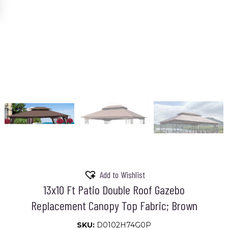
Add to Wishlist
13x10 Ft Patio Double Roof Gazebo
Replacement Canopy Top Fabric; Brown
SKU:
D0102H74G0P