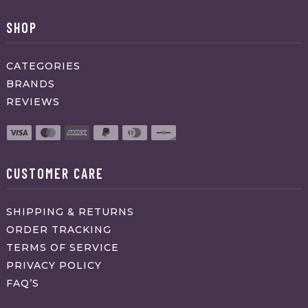
SHOP
CATEGORIES
BRANDS
REVIEWS
CUSTOMER CARE
SHIPPING & RETURNS
ORDER TRACKING
TERMS OF SERVICE
PRIVACY POLICY
FAQ’S