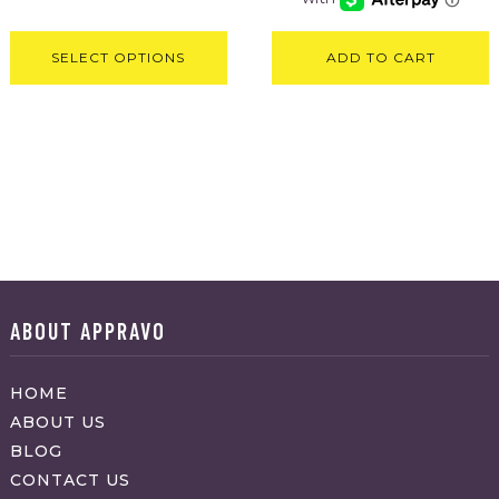
SELECT OPTIONS
ADD TO CART
ABOUT APPRAVO
HOME
ABOUT US
BLOG
CONTACT US