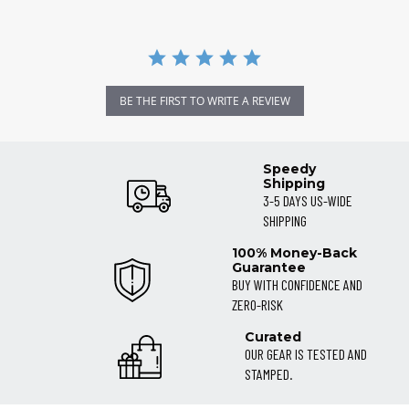
BE THE FIRST TO WRITE A REVIEW
Speedy
Shipping
3-5 DAYS US-WIDE
SHIPPING
100% Money-Back
Guarantee
BUY WITH CONFIDENCE AND
ZERO-RISK
Curated
OUR GEAR IS TESTED AND
STAMPED.