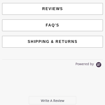
REVIEWS
FAQ'S
SHIPPING & RETURNS
Powered by
0.0
star
0 Reviews
rating
Write A Review