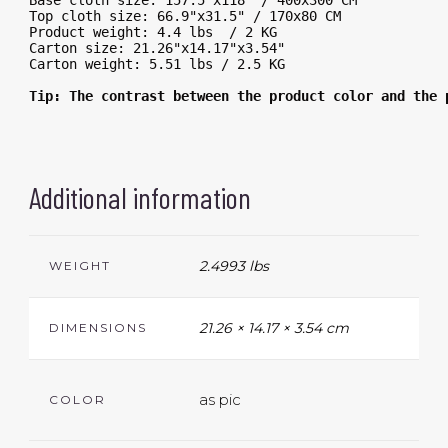
Base cloth size: 157.5"x118" / 400x300 CM
Top cloth size: 66.9"x31.5" / 170x80 CM
Product weight: 4.4 lbs  / 2 KG
Carton size: 21.26"x14.17"x3.54"
Carton weight: 5.51 lbs / 2.5 KG
Tip: The contrast between the product color and the 
Additional information
2.4993 lbs
WEIGHT
21.26 × 14.17 × 3.54 cm
DIMENSIONS
as pic
COLOR