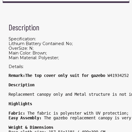
Description
Specification:
Lithium Battery Contained: No;
OverSize: N;
Main Color: Brown;
Main Material: Polyester;
Details:
Remark:The top cover only suit for gazebo 
W41934252 
Description
Replacement canopy only and Metal structure is not i
Highlights
Fabric: 
The fabric is polyester with UV protection; 
Easy Assembly: 
The gazebo replacement canopy is very
Weight & Dimensions