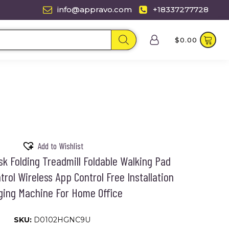
info@appravo.com
+18337277728
$
0.00
Add to Wishlist
sk Folding Treadmill Foldable Walking Pad
rol Wireless App Control Free Installation
ing Machine For Home Office
SKU:
D0102HGNC9U