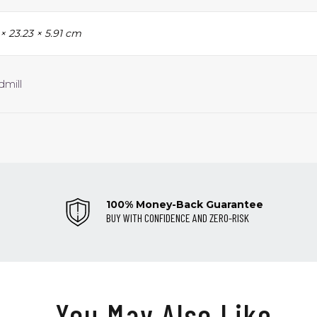
 × 23.23 × 5.91 cm
dmill
100% Money-Back Guarantee
BUY WITH CONFIDENCE AND ZERO-RISK
You May Also Like