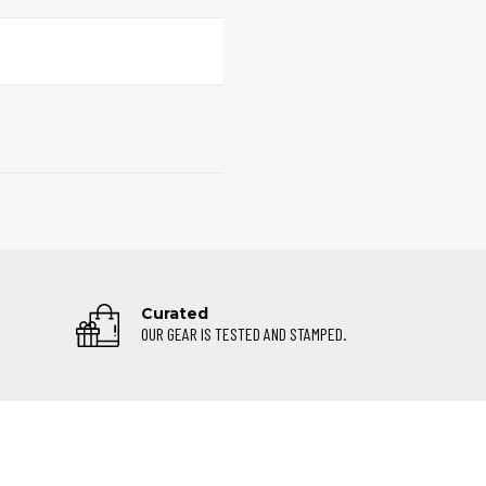
Curated
OUR GEAR IS TESTED AND STAMPED.