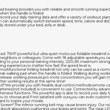
d bearing provides you with reliable and smooth running exper
when the handle is folded
record your daily training data and offer a variety of workout pla
n can automatically switch between speed, time, calorie and dis
sily stored under your bed, sofa or desk.
d .75HP powerful but ultra-quiet motor,our foldable treadmill i
 neighbors or colleagues. Come with 18 adjustable speeds,you ca
ng to your personal training intensity. 220LBS maximum strong
ing experience,no matter how fast the speed level is.
s multifunctional folding treadmill not only can be used as a norm
 desk walking pad when the handle is folded. Walking during work
 to release working pressure,pro mote concentration,you will gain
tter working results at the same time!
l*:We provide you with flexible dual control methods:remote con
eries(not included) is convenient to use. Connected by advanc
sive functions. The powerful app is able to record your daily tr
you to choose,and if not satisfied with ours,you can even custom
rd to inspire your morale.
y Screen*:The inferior running belt may cause knees injury. Our no
at shock absorption,cushioning your knees and joints. The clear L