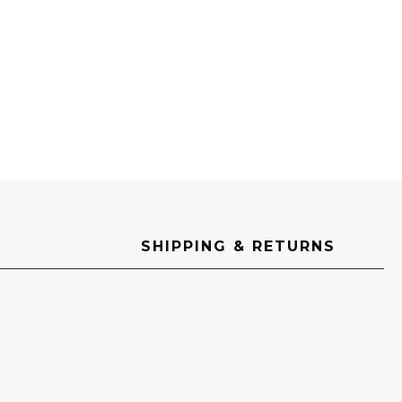
SHIPPING & RETURNS