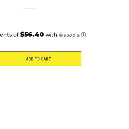
$56.40
ents of
with
ⓘ
ADD TO CART