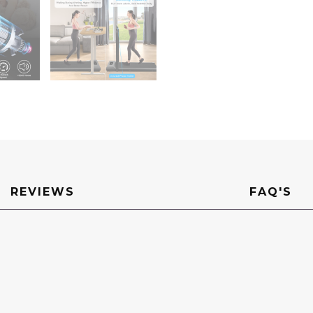
Machine
For
Home
Office
quantity
REVIEWS
FAQ'S