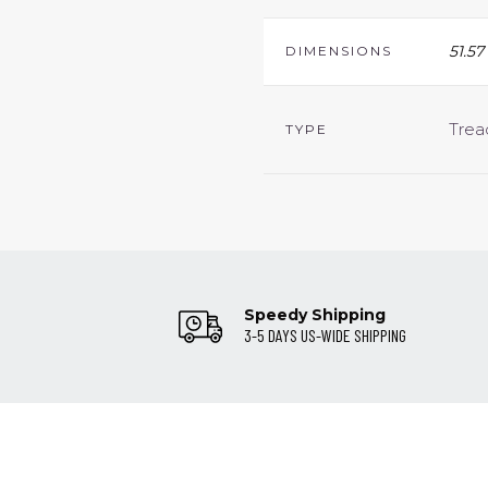
51.57
DIMENSIONS
Trea
TYPE
Speedy Shipping
3-5 DAYS US-WIDE SHIPPING