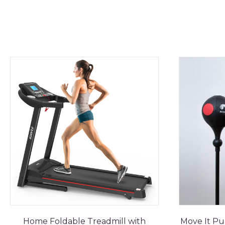
Home Foldable Treadmill with
Move It Pu