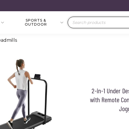
SPORTS &
Products
OUTDOOR
search
eadmills
2-in-1 Under De
with Remote Cont
Jogg