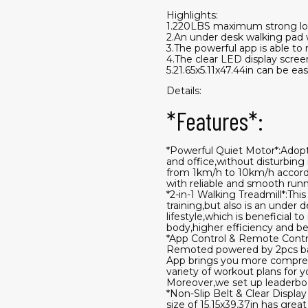
Highlights:
1.220LBS maximum strong loa
2.An under desk walking pad 
3.The powerful app is able to 
4.The clear LED display scree
5.21.65x5.11x47.44in can be ea
Details:
*Features*:
*Powerful Quiet Motor*:Adopte
and office,without disturbing
from 1km/h to 10km/h accordi
with reliable and smooth runn
*2-in-1 Walking Treadmill*:Thi
training,but also is an under
lifestyle,which is beneficial
body,higher efficiency and be
*App Control & Remote Contro
Remoted powered by 2pcs batt
App brings you more comprehen
variety of workout plans for 
Moreover,we set up leaderboa
*Non-Slip Belt & Clear Displa
size of 15.15x39.37in has gre