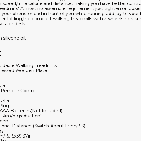
speed,time,calorie and distance,making you have better control 
admills*:Almost no assemble requirement,just tighten or loosen 
your phone or pad in front of you while running add joy to your 
After folding,the compact walking treadmills with 2 wheels measur
ofa or desk.
silicone oil.
:
oldable Walking Treadmills
 Pressed Wooden Plate
wer
; Remote Control
 4.4
Plug
AA Batteries(Not Included)
.5km/h graduation)
reen
lorie; Distance (Switch About Every 5S)
bs
m/15.15x39.37in
9in