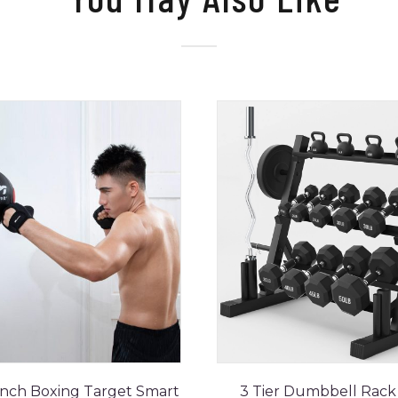
nch Boxing Target Smart
3 Tier Dumbbell Rack 