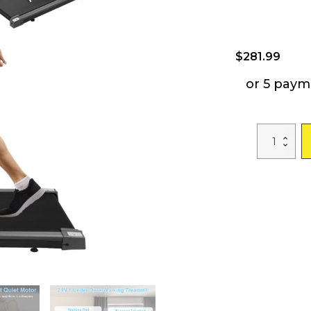
$
281.99
or 5 paym
2-
in-
1
Under
Desk
Folding
Treadmill
Foldable
Walking
Pad
with
Remote
Control
Wireless
App
Control
Free
Installation
Jogging