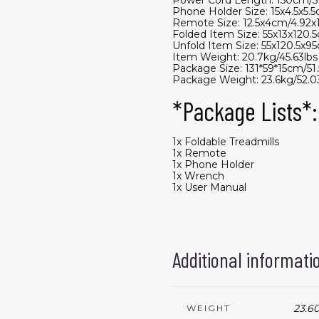
Phone Holder Size: 15x4.5x5.5
Remote Size: 12.5x4cm/4.92x1
Folded Item Size: 55x13x120.5
Unfold Item Size: 55x120.5x95
Item Weight: 20.7kg/45.63lbs
Package Size: 131*59*15cm/51.
Package Weight: 23.6kg/52.03
*Package Lists*:
1x Foldable Treadmills
1x Remote
1x Phone Holder
1x Wrench
1x User Manual
Additional informati
23.60
WEIGHT