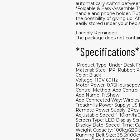
automatically switch between 
*Foldable & Easy-Assemble Tre
handle and phone holder. Put 
the possibility of giving up. 
easily stored under your bed,s
Friendly Reminder:
The package does not contain 
*Specifications*
​ Product Type: Under Desk F
Material: Steel; PP; Rubber;
Color: Black
Voltage: 110V 60Hz
Motor Power: 0.75Hoursepo
Control Method: App Control
App Name: FitShow
App Connected Way: Wireless
Treadmills Power Supply: US 
Remote Power Supply: 2Pcs A
Adjustable Speed: 1-10km/h(0
Screen Type: LED Display Sc
Display Date: Speed; Time; Ca
Weight Capacity: 100kg/220l
Running Belt Size: 38.5x100c
Power Cord Length: 150cm/5