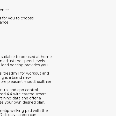
ience
ns for you to choose
tance
s suitable to be used at home
n adjust the speed levels
 load bearing provides you
al treadmill for workout and
ing is a brand new
 more pleasant mood,healthier
trol and app control.
ed 4.4 wireless,the smart
aining data and offer a
ize your own desired plan.
n-slip walking pad with the
ED display screen can