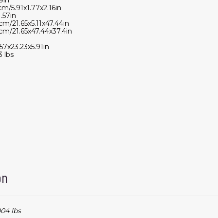
cm/5.91x1.77x2.16in
.57in
cm/21.65x5.11x47.44in
cm/21.65x47.44x37.4in
57x23.23x5.91in
 lbs
on
04 lbs