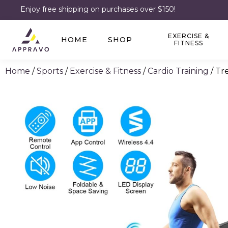
Enjoy free shipping on purchases over $150!
EXERCISE &
HOME
SHOP
FITNESS
Home
/
Sports
/
Exercise & Fitness
/
Cardio Training
/ Tr