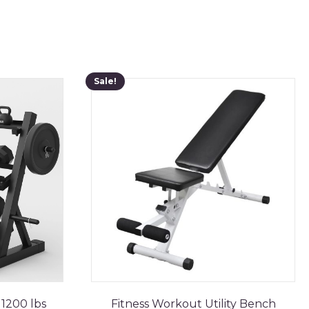
Sale!
1200 lbs
Fitness Workout Utility Bench