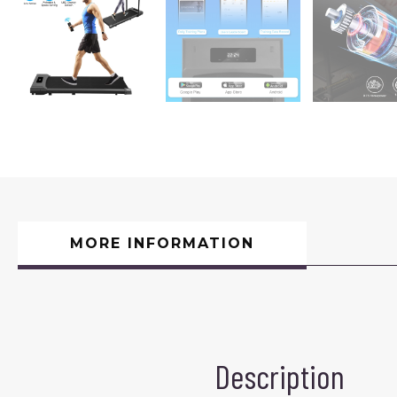
MORE INFORMATION
Description