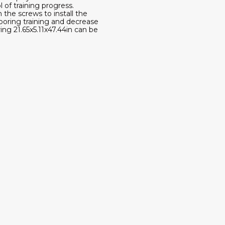
of training progress.
the screws to install the
boring training and decrease
ing 21.65x5.11x47.44in can be