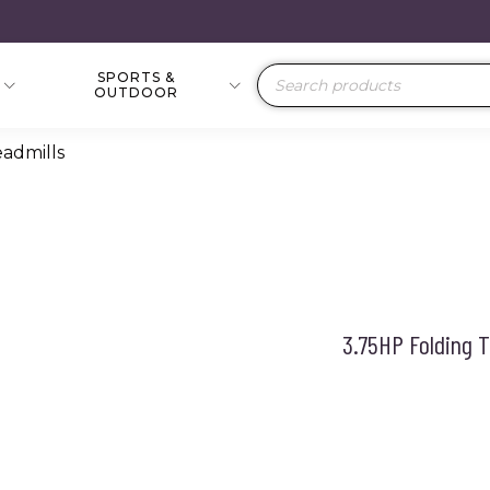
SPORTS &
Products
OUTDOOR
search
eadmills
3.75HP Folding 