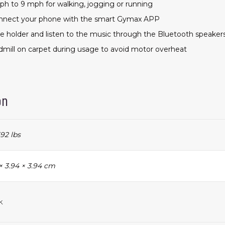
ph to 9 mph for walking, jogging or running
onnect your phone with the smart Gymax APP
e holder and listen to the music through the Bluetooth speaker
admill on carpet during usage to avoid motor overheat
on
92 lbs
× 3.94 × 3.94 cm
k