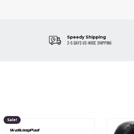
Speedy Shipping
3-5 DAYS US-WIDE SHIPPING
Sale!