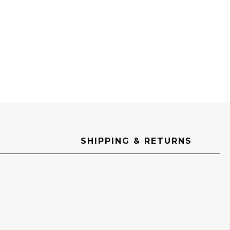
SHIPPING & RETURNS