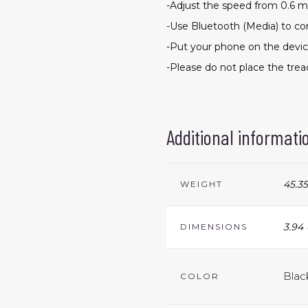
-Adjust the speed from 0.6 m
-Use Bluetooth (Media) to c
-Put your phone on the devic
-Please do not place the tre
Additional informati
45.35
WEIGHT
3.94 
DIMENSIONS
Blac
COLOR