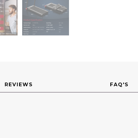
REVIEWS
FAQ'S