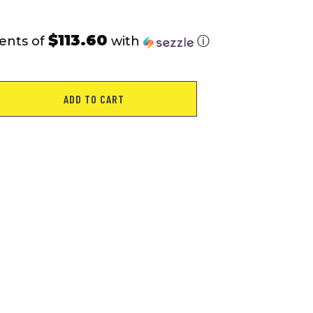
$113.60
ents of
with
ⓘ
ADD TO CART