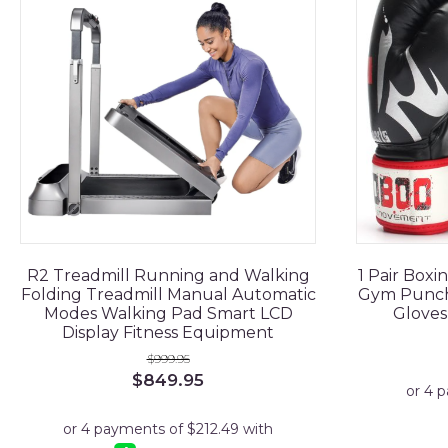
R2 Treadmill Running and Walking
1 Pair Boxi
Folding Treadmill Manual Automatic
Gym Punchi
Modes Walking Pad Smart LCD
Gloves
Display Fitness Equipment
$
999.95
Original
Current
$
849.95
price
price
was:
is:
$999.95.
$849.95.