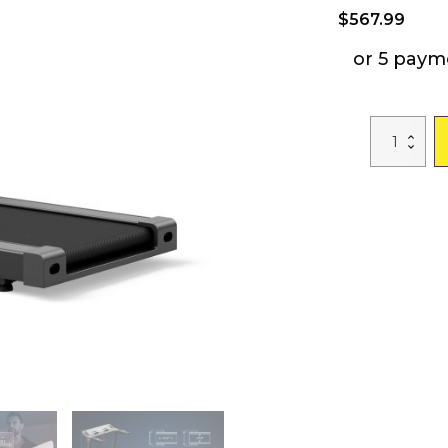
$
567.99
or 5 paym
3.75HP
Folding
Treadmill
with
APP
and
12
Preset
Programs
quantity