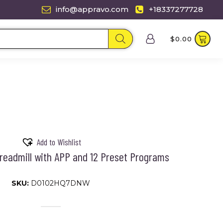
info@appravo.com
+18337277728
$
0.00
Add to Wishlist
Treadmill with APP and 12 Preset Programs
SKU:
D0102HQ7DNW