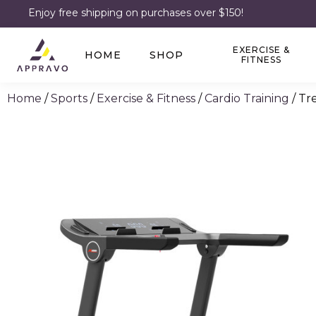
Enjoy free shipping on purchases over $150!
EXERCISE &
HOME
SHOP
FITNESS
Home
/
Sports
/
Exercise & Fitness
/
Cardio Training
/ Tr