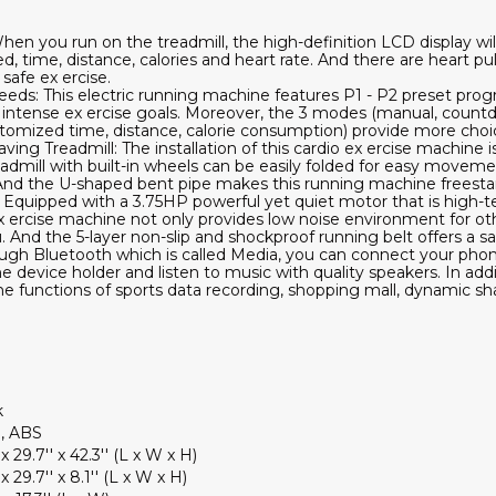
When you run on the treadmill, the high-definition LCD display wi
ed, time, distance, calories and heart rate. And there are heart pu
 safe ex ercise.
eds: This electric running machine features P1 - P2 preset prog
e intense ex ercise goals. Moreover, the 3 modes (manual, coun
tomized time, distance, calorie consumption) provide more choic
ng Treadmill: The installation of this cardio ex ercise machine i
readmill with built-in wheels can be easily folded for easy movem
 And the U-shaped bent pipe makes this running machine freestan
: Equipped with a 3.75HP powerful yet quiet motor that is high-
x ercise machine not only provides low noise environment for othe
 And the 5-layer non-slip and shockproof running belt offers a sa
gh Bluetooth which is called Media, you can connect your phone 
device holder and listen to music with quality speakers. In addit
 functions of sports data recording, shopping mall, dynamic s
k
l, ABS
' x 29.7'' x 42.3'' (L x W x H)
 x 29.7'' x 8.1'' (L x W x H)