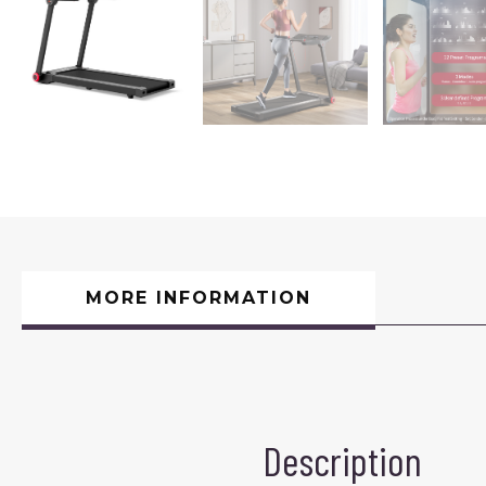
MORE INFORMATION
Description