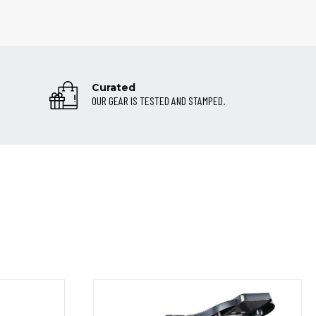
Curated
OUR GEAR IS TESTED AND STAMPED.