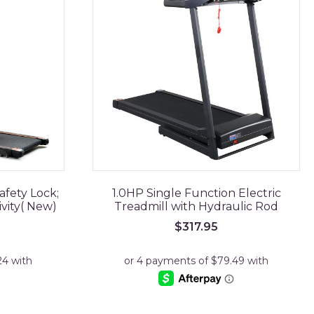
afety Lock;
1.0HP Single Function Electric
ivity( New)
Treadmill with Hydraulic Rod
$
317.95