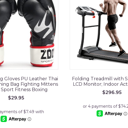
ng Gloves PU Leather Thai
Folding Treadmill with S
ng Bag Fighting Mittens
LCD Monitor; Indoor Act
 Sport Fitness Boxing
$
296.95
$
29.95