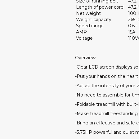
Size of running belt
47.2''
Length of power cord
47.2''
Net weight
100 l
Weight capacity
265 l
Speed range
0.6 
AMP
15A
Voltage
110V
Overview
-Clear LCD screen displays spe
-Put your hands on the heart 
-Adjust the intensity of you
-No need to assemble for ti
-Foldable treadmill with buil
-Make treadmill freestanding
-Bring an effective and safe c
-3.75HP powerful and quiet m