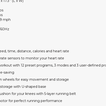
 x 17.3'' (L x W)
bs
bs
- 9 mph
/60Hz
ed, time, distance, calories and heart rate
rate sensors to monitor your heart rate
r workout with 12 preset programs, 3 modes and 3 user-defined p
me-saving
t-in wheels for easy movement and storage
 storage with U-shaped base
ushion for your knees with 5-layer running belt
otor for perfect running performance