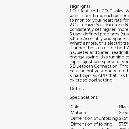
Highlights:
1.Full-featured LCD Display: 
data in real time, such as spe
to monitor your heart rate for
2.Customize Your Ex ercise Ne
consistently set higher, mor
3 user-defined programs (cus
3.Free Assembly and Space-savi
What' s more, this electric t
it under the sofa or the bed.
4.Quieter and Safer Treadmill
energy-saving, this running e
mph adjustable speed for you.
5.Bluetooth Connection: Throu
You can put your phone on the 
smart Gymax APP that has the
ex ercise goal setting.
Details:
Specifications
Color
Blac
Material
Stee
Dimension of unfolding
57.5'
Dimension of folding
57.5''