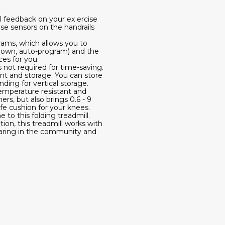
ll feedback on your ex ercise
lse sensors on the handrails
rams, which allows you to
tdown, auto-program) and the
es for you.
s not required for time-saving.
ent and storage. You can store
ding for vertical storage.
temperature resistant and
rs, but also brings 0.6 - 9
fe cushion for your knees.
to this folding treadmill.
ion, this treadmill works with
haring in the community and