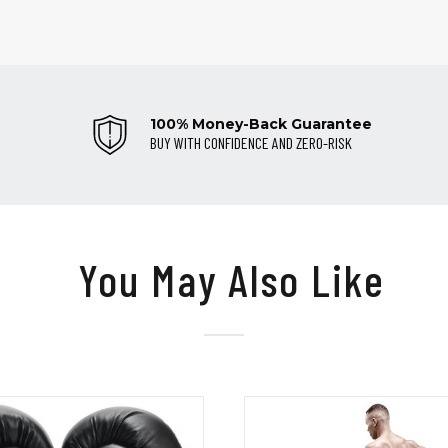
100% Money-Back Guarantee
BUY WITH CONFIDENCE AND ZERO-RISK
You May Also Like