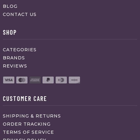
BLOG
CONTACT US
SHOP
CATEGORIES
BRANDS
REVIEWS
CUSTOMER CARE
SHIPPING & RETURNS
ORDER TRACKING
TERMS OF SERVICE