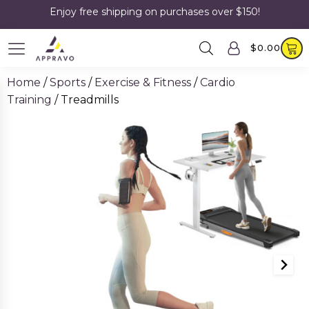
Enjoy free shipping on purchases over $150!
$
0.00
Home
/
Sports
/
Exercise & Fitness
/
Cardio
Training
/ Treadmills