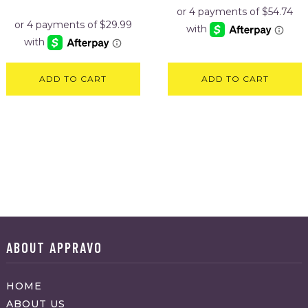
price
price
was:
is:
$129.95.
$119.95.
ADD TO CART
ADD TO CART
ABOUT APPRAVO
HOME
ABOUT US