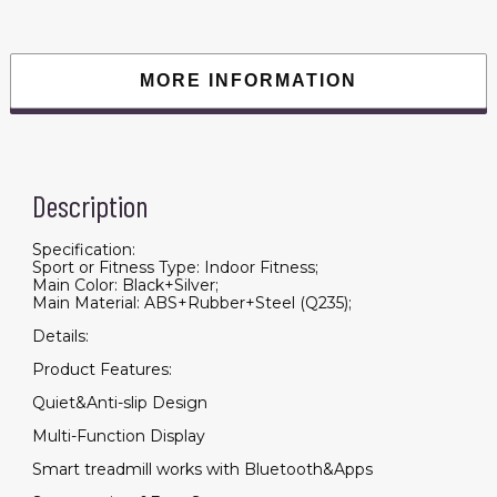
Jogging
Machine
with
265
lbs
MORE INFORMATION
Weight
Capacity
App
Remote
Control
LED
Display
Description
quantity
Specification:
Sport or Fitness Type: Indoor Fitness;
Main Color: Black+Silver;
Main Material: ABS+Rubber+Steel (Q235);
Details:
Product Features:
Quiet&Anti-slip Design
Multi-Function Display
Smart treadmill works with Bluetooth&Apps