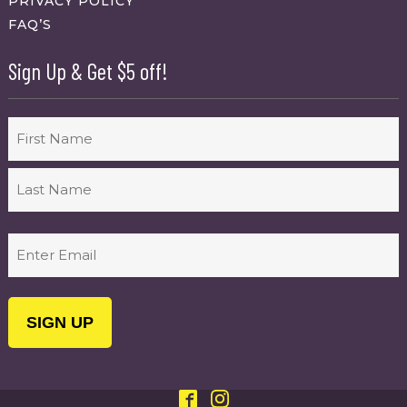
PRIVACY POLICY
FAQ’S
Sign Up & Get $5 off!
Name
First
Last
Email
(Required)