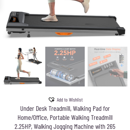
Add to Wishlist
Under Desk Treadmill, Walking Pad for
Home/Office, Portable Walking Treadmill
2.25HP, Walking Jogging Machine with 265