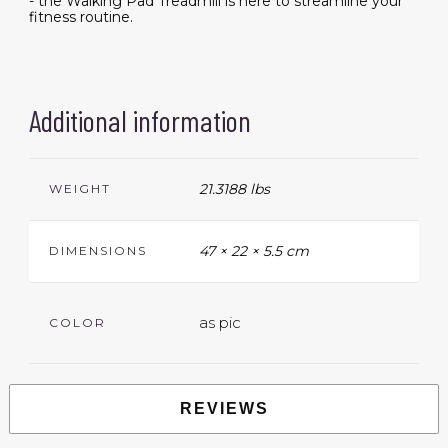
- the Walking Pad Treadmill is here to streamline your
fitness routine.
Additional information
21.3188 lbs
WEIGHT
47 × 22 × 5.5 cm
DIMENSIONS
as pic
COLOR
REVIEWS