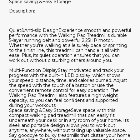
Space saving &Easy Storage
Description:
Quiet&Anti-slip DesignExperience smooth and powerful
performance with the Walking Pad Treadmill's durable
5-layer running belt and powerful 2.25HP motor.
Whether you're walking at a leisurely pace or sprinting
to the finish line, this treadmill can handle it all with
ease. Plus, its quiet operation ensures that you can
work out without disturbing others around you.
Multi-Function DisplayStay motivated and track your
progress with the built-in LED display, which shows
your speed, distance, time, and calories burned. Adjust
the speed with the touch of a button or use the
convenient remote control for easy operation. The
Walking Pad Treadmill also features a high weight
capacity, so you can feel confident and supported
during your workouts.
Space saving &Easy StorageSave space with this
compact walking pad treadmill that can easily fit
underneath your desk or in any room of your home. Its
sleek and portable design allows you to work out
anytime, anywhere, without taking up valuable space.
Say goodbye to bulky treadmills that clutter your home