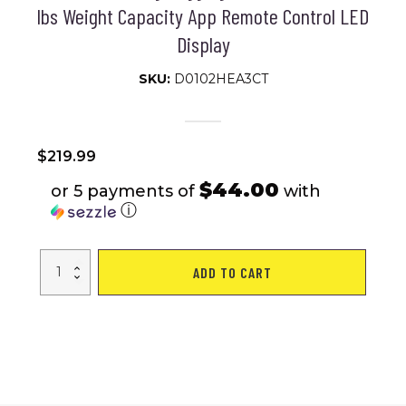
lbs Weight Capacity App Remote Control LED
Display
SKU:
D0102HEA3CT
$
219.99
$44.00
or 5 payments of
with
ⓘ
Under
ADD TO CART
Desk
Treadmill,
Walking
Pad
for
Home/Office,
Portable
Walking
Treadmill
2.25HP,
Walking