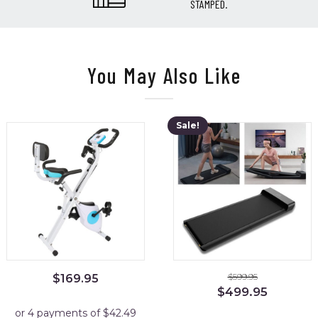
STAMPED.
You May Also Like
Sale!
$
599.95
$
169.95
Original
Current
$
499.95
price
price
was:
is: