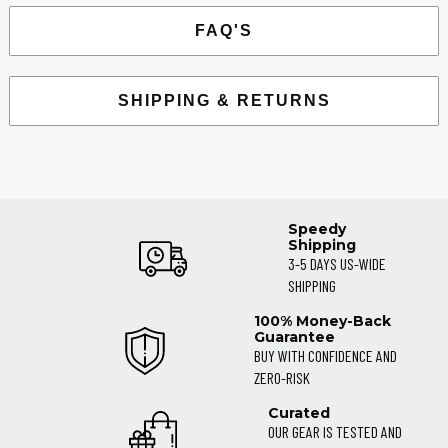
FAQ'S
SHIPPING & RETURNS
Speedy
Shipping
3-5 DAYS US-WIDE
SHIPPING
100% Money-Back
Guarantee
BUY WITH CONFIDENCE AND
ZERO-RISK
Curated
OUR GEAR IS TESTED AND