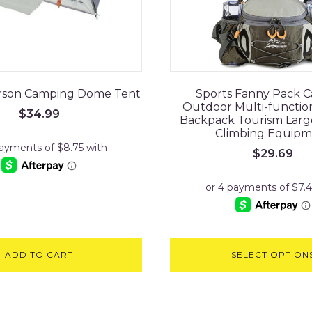
Person Camping Dome Tent
Sports Fanny Pack 
Outdoor Multi-function
$
34.99
Backpack Tourism Larg
Climbing Equipm
$
29.69
ADD TO CART
SELECT OPTION