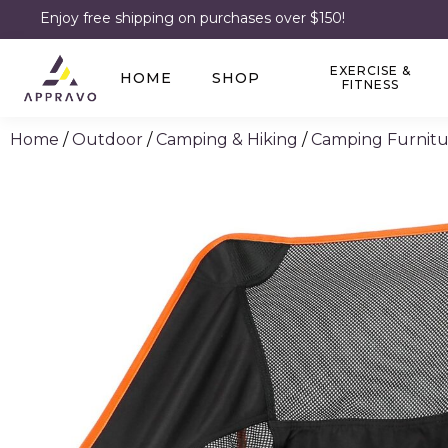
Enjoy free shipping on purchases over $150!
EXERCISE &
HOME
SHOP
FITNESS
Home
/
Outdoor
/
Camping & Hiking
/
Camping Furnitu