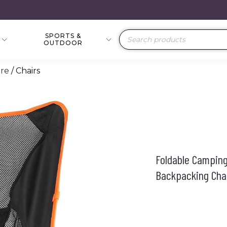
SPORTS &
Products
OUTDOOR
search
re
/ Chairs
Foldable Camping 
Backpacking Cha