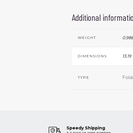
Additional informati
0.988
WEIGHT
13.19
DIMENSIONS
Fold
TYPE
Speedy Shipping