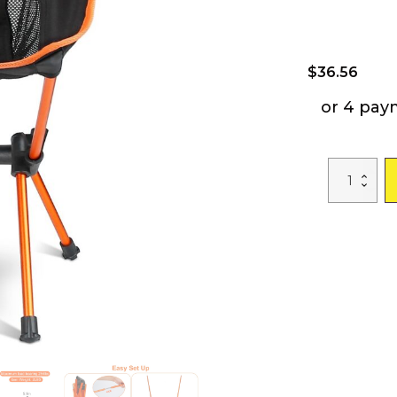
$
36.56
or 4 pay
Foldable
Camping
Chair
Collapsible
Ultra-
light
Camping
Chai
Backpacking
Chair
For
Outdoor
Camping
Fishing
BBQ
Beach
Picnic
quantity