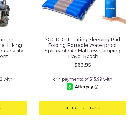
Canteen
SGODDE Inflating Sleeping Pad
al Hiking
Folding Portable Waterproof
e-capacity
Spliceable Air Mattress Camping
ent
Travel Beach
$
63.95
S
SELECT OPTIONS