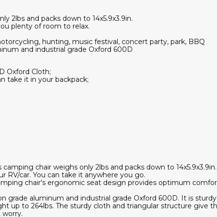
nly 2lbs and packs down to 14x5.9x3.9in.
ou plenty of room to relax.
otorcycling, hunting, music festival, concert party, park, BBQ
minum and industrial grade Oxford 600D
D Oxford Cloth;
n take it in your backpack;
;
s camping chair weighs only 2lbs and packs down to 14x5.9x3.9in. 
our RV/car. You can take it anywhere you go.
amping chair's ergonomic seat design provides optimum comfort
n grade aluminum and industrial grade Oxford 600D. It is sturdy
ght up to 264lbs. The sturdy cloth and triangular structure give th
 worry.