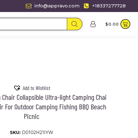
info@appravo.com
+18337277728
$
0.00
Add to Wishlist
Chair Collapsible Ultra-light Camping Chai
ir For Outdoor Camping Fishing BBQ Beach
Picnic
SKU:
D0102H21IYW