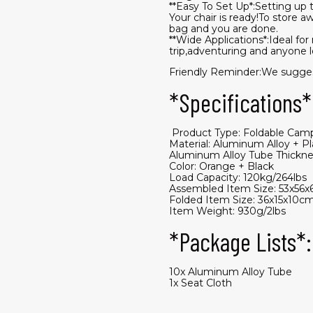
**Easy To Set Up*:Setting up th
Your chair is ready!To store aw
bag and you are done.
**Wide Applications*:Ideal fo
trip,adventuring and anyone lo
Friendly Reminder:We suggest 
*Specifications*
​ Product Type: Foldable Cam
Material: Aluminum Alloy + P
Aluminum Alloy Tube Thickne
Color: Orange + Black
Load Capacity: 120kg/264lbs
Assembled Item Size: 53x56x
Folded Item Size: 36x15x10cm
Item Weight: 930g/2lbs
*Package Lists*:
10x Aluminum Alloy Tube
1x Seat Cloth