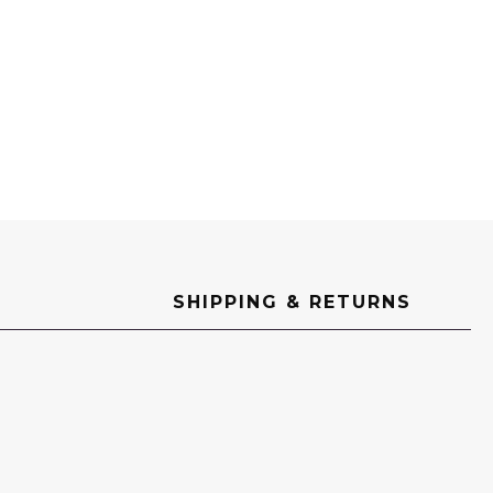
SHIPPING & RETURNS