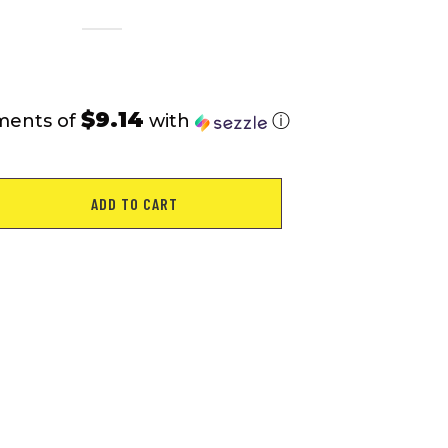
$9.14
ments of
with
ⓘ
ADD TO CART