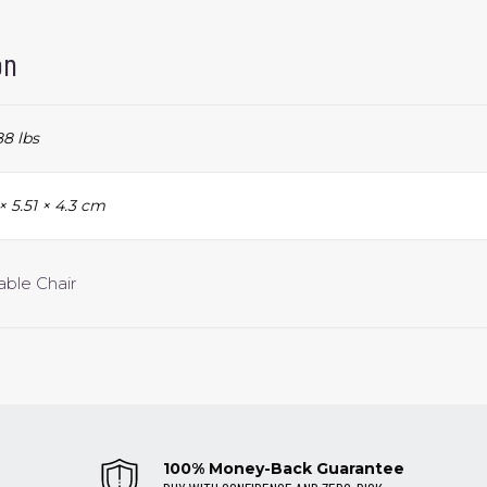
on
8 lbs
 × 5.51 × 4.3 cm
able Chair
100% Money-Back Guarantee