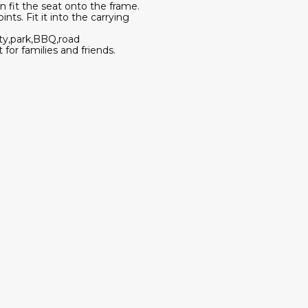
en fit the seat onto the frame.
nts. Fit it into the carrying
rty,park,BBQ,road
 for families and friends.