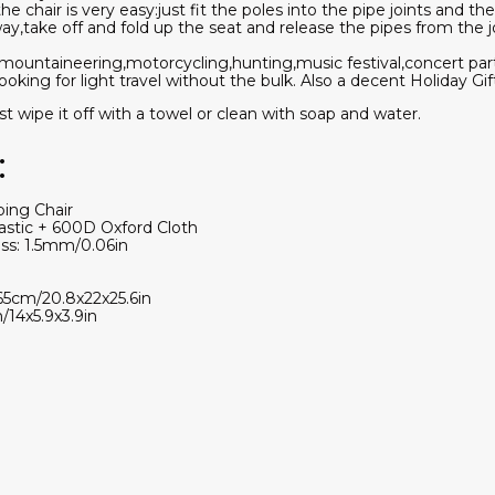
e chair is very easy:just fit the poles into the pipe joints and th
ay,take off and fold up the seat and release the pipes from the joi
r mountaineering,motorcycling,hunting,music festival,concert pa
oking for light travel without the bulk. Also a decent Holiday Gift
wipe it off with a towel or clean with soap and water.
:
ping Chair
lastic + 600D Oxford Cloth
ss: 1.5mm/0.06in
65cm/20.8x22x25.6in
/14x5.9x3.9in