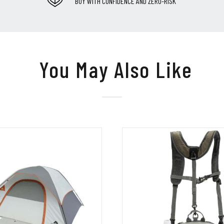
BUY WITH CONFIDENCE AND ZERO-RISK
You May Also Like