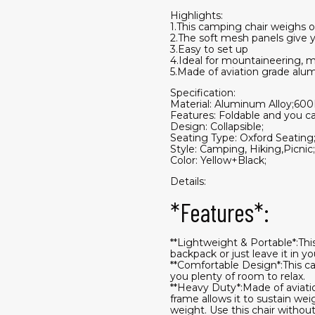
Highlights:
1.This camping chair weighs o
2.The soft mesh panels give y
3.Easy to set up
4.Ideal for mountaineering, m
5.Made of aviation grade alu
Specification:
Material: Aluminum Alloy;600
Features: Foldable and you ca
Design: Collapsible;
Seating Type: Oxford Seating
Style: Camping, Hiking,Picnic;
Color: Yellow+Black;
Details:
*Features*:
**Lightweight & Portable*:Thi
backpack or just leave it in y
**Comfortable Design*:This c
you plenty of room to relax.
**Heavy Duty*:Made of aviatio
frame allows it to sustain wei
weight. Use this chair without