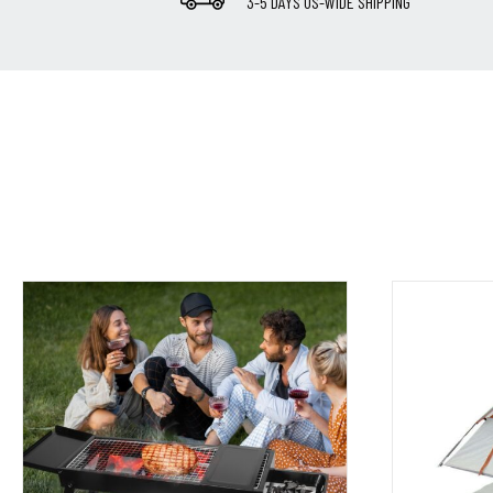
3-5 DAYS US-WIDE SHIPPING