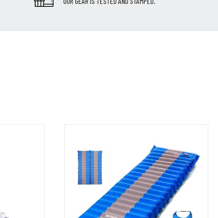
OUR GEAR IS TESTED AND STAMPED.