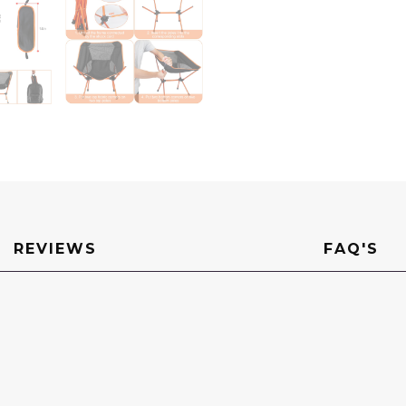
REVIEWS
FAQ'S