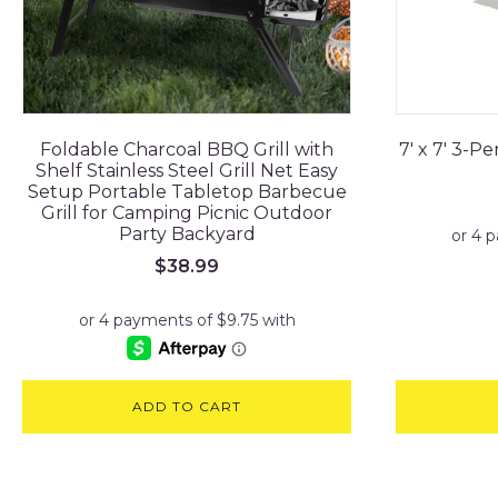
Foldable Charcoal BBQ Grill with
7' x 7' 3-
Shelf Stainless Steel Grill Net Easy
Setup Portable Tabletop Barbecue
Grill for Camping Picnic Outdoor
Party Backyard
$
38.99
ADD TO CART