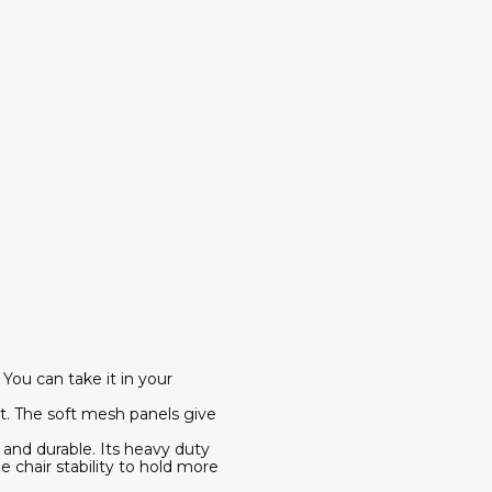
You can take it in your
. The soft mesh panels give
 and durable. Its heavy duty
e chair stability to hold more