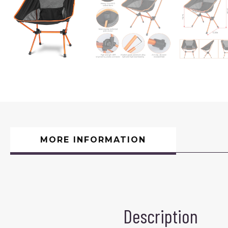
MORE INFORMATION
Description