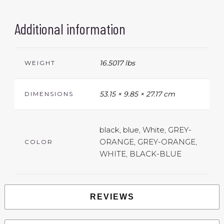
Additional information
16.5017 lbs
WEIGHT
53.15 × 9.85 × 27.17 cm
DIMENSIONS
black, blue, White, GREY-
ORANGE, GREY-ORANGE,
COLOR
WHITE, BLACK-BLUE
REVIEWS