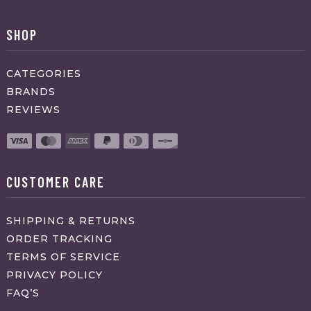
SHOP
CATEGORIES
BRANDS
REVIEWS
CUSTOMER CARE
SHIPPING & RETURNS
ORDER TRACKING
TERMS OF SERVICE
PRIVACY POLICY
FAQ’S