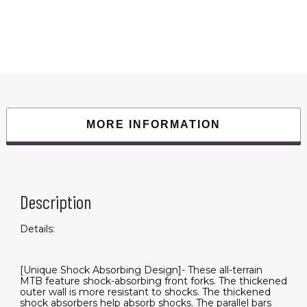
Bike
Teen
7
Speed
Mountain
Bike,
Dual
Disc
Brakes,
High
Carbon
Steel
Frame,
MORE INFORMATION
Front
Suspension,
Mountain
Dirt
Bike,
City
Commuter
City
Description
Bike,
Fat
Tire
Details:
Bike
quantity
[Unique Shock Absorbing Design]- These all-terrain
MTB feature shock-absorbing front forks. The thickened
outer wall is more resistant to shocks. The thickened
shock absorbers help absorb shocks. The parallel bars