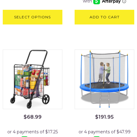
SELECT OPTIONS
ADD TO CART
$
68.99
$
191.95