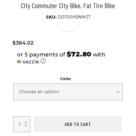
City Commuter City Bike, Fat Tire Bike
SKU:
D0100H5NMJT
$
364.02
$72.80
or 5 payments of
with
ⓘ
Color
20
ADD TO CART
inch
Fat
Tire