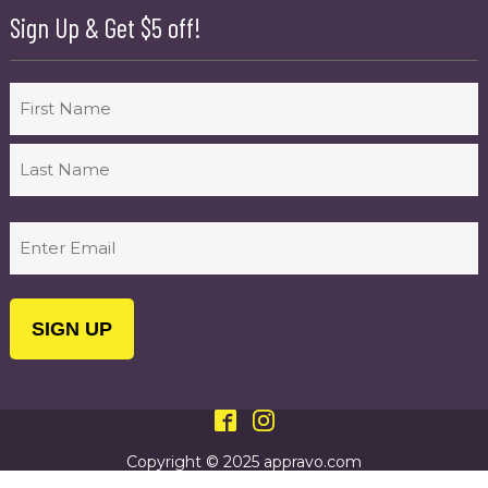
Sign Up & Get $5 off!
Name
First
Last
Email
(Required)
Copyright © 2025 appravo.com