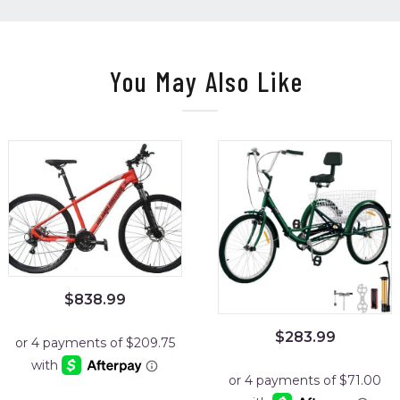
You May Also Like
$
838.99
$
283.99