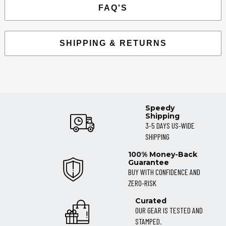
FAQ'S
SHIPPING & RETURNS
Speedy
Shipping
3-5 DAYS US-WIDE
SHIPPING
100% Money-Back
Guarantee
BUY WITH CONFIDENCE AND
ZERO-RISK
Curated
OUR GEAR IS TESTED AND
STAMPED.