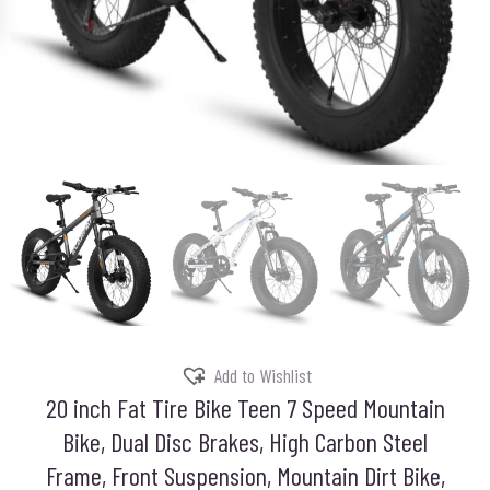
Add to Wishlist
20 inch Fat Tire Bike Teen 7 Speed Mountain
Bike, Dual Disc Brakes, High Carbon Steel
Frame, Front Suspension, Mountain Dirt Bike,