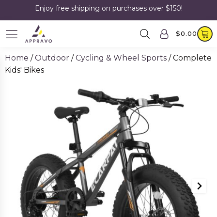
Enjoy free shipping on purchases over $150!
$
0.00
Home
/
Outdoor
/
Cycling & Wheel Sports
/ Complete
Kids' Bikes