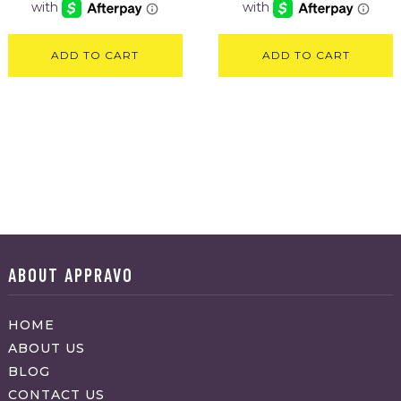
ADD TO CART
ADD TO CART
ABOUT APPRAVO
HOME
ABOUT US
BLOG
CONTACT US