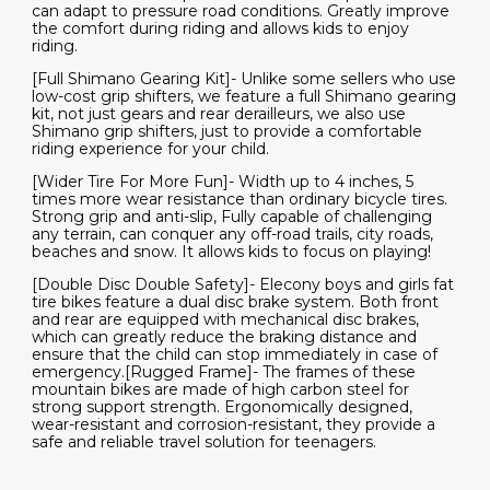
can adapt to pressure road conditions. Greatly improve
the comfort during riding and allows kids to enjoy
riding.
[Full Shimano Gearing Kit]- Unlike some sellers who use
low-cost grip shifters, we feature a full Shimano gearing
kit, not just gears and rear derailleurs, we also use
Shimano grip shifters, just to provide a comfortable
riding experience for your child.
[Wider Tire For More Fun]- Width up to 4 inches, 5
times more wear resistance than ordinary bicycle tires.
Strong grip and anti-slip, Fully capable of challenging
any terrain, can conquer any off-road trails, city roads,
beaches and snow. It allows kids to focus on playing!
[Double Disc Double Safety]- Elecony boys and girls fat
tire bikes feature a dual disc brake system. Both front
and rear are equipped with mechanical disc brakes,
which can greatly reduce the braking distance and
ensure that the child can stop immediately in case of
emergency.[Rugged Frame]- The frames of these
mountain bikes are made of high carbon steel for
strong support strength. Ergonomically designed,
wear-resistant and corrosion-resistant, they provide a
safe and reliable travel solution for teenagers.