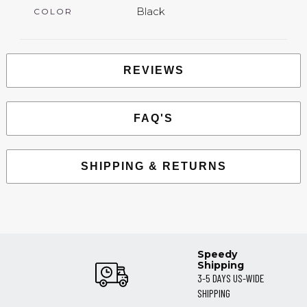
Black
COLOR
REVIEWS
FAQ'S
SHIPPING & RETURNS
Speedy
Shipping
3-5 DAYS US-WIDE
SHIPPING