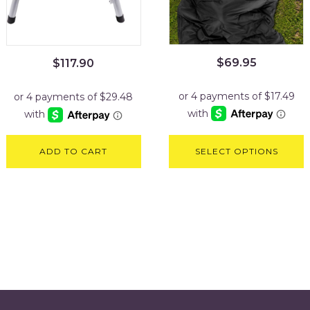
$
69.95
$
117.90
ADD TO CART
SELECT OPTIONS