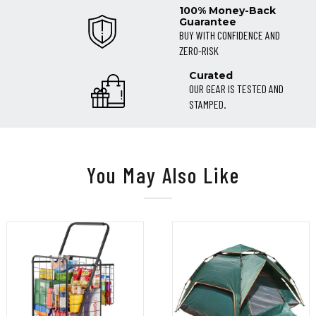
100% Money-Back
Guarantee
BUY WITH CONFIDENCE AND
ZERO-RISK
Curated
OUR GEAR IS TESTED AND
STAMPED.
You May Also Like