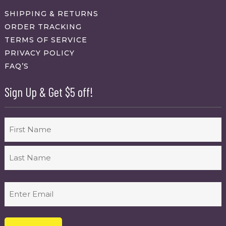
SHIPPING & RETURNS
ORDER TRACKING
TERMS OF SERVICE
PRIVACY POLICY
FAQ’S
Sign Up & Get $5 off!
Name
First
Last
Email
(Required)