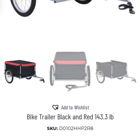
Add to Wishlist
Bike Trailer Black and Red 143.3 lb
SKU:
D0102HHP2R8