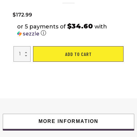
$
172.99
$34.60
or 5 payments of
with
ⓘ
Bike
ADD TO CART
Trailer
Black
and
Red
143.3
lb
quantity
MORE INFORMATION