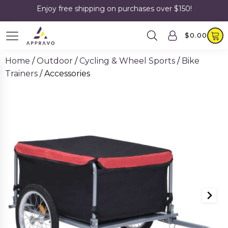
Enjoy free shipping on purchases over $150!
$
0.00
Home
/
Outdoor
/
Cycling & Wheel Sports
/
Bike
Trainers
/ Accessories