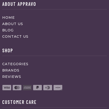
ABOUT APPRAVO
HOME
ABOUT US
BLOG
CONTACT US
SHOP
CATEGORIES
BRANDS
REVIEWS
CUSTOMER CARE