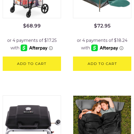
$
68.99
$
72.95
ADD TO CART
ADD TO CART