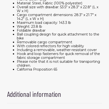
Material: Steel, Fabric (100% polyester)
Overall size with drawbar: 53.5" x 28.3" x 22.8" (L x
W x H)
Cargo compartment dimensions: 28.3" x 21.7" x
14.2" (L x W x H)
Maximum load capacity: 143.3 lb
Weight: 23.8 lb
Foldable drawbar
Ball coupling design for quick attachment to the
bike
Removable cargo compartment
With colored reflectors for high visibility
Including a removable, weather-resistant cover
Hook and loop fasteners for quick removal of the
fabric storage compartment
Please note that it is not suitable for transporting
children.
California Proposition 65
Additional information