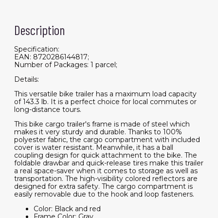
Description
Specification:
EAN: 8720286144817;
Number of Packages: 1 parcel;
Details:
This versatile bike trailer has a maximum load capacity
of 143.3 lb. It is a perfect choice for local commutes or
long-distance tours.
This bike cargo trailer's frame is made of steel which
makes it very sturdy and durable. Thanks to 100%
polyester fabric, the cargo compartment with included
cover is water resistant. Meanwhile, it has a ball
coupling design for quick attachment to the bike. The
foldable drawbar and quick-release tires make this trailer
a real space-saver when it comes to storage as well as
transportation. The high-visibility colored reflectors are
designed for extra safety. The cargo compartment is
easily removable due to the hook and loop fasteners.
Color: Black and red
Frame Color: Gray