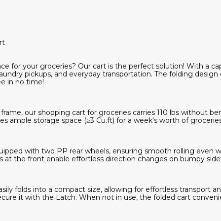
rt
e for your groceries? Our cart is the perfect solution! With a capac
aundry pickups, and everyday transportation. The folding design
e in no time!
frame, our shopping cart for groceries carries 110 lbs without be
des ample storage space (≥3 Cu.ft) for a week's worth of groceries
equipped with two PP rear wheels, ensuring smooth rolling even wh
at the front enable effortless direction changes on bumpy sidew
ily folds into a compact size, allowing for effortless transport an
cure it with the Latch. When not in use, the folded cart convenie