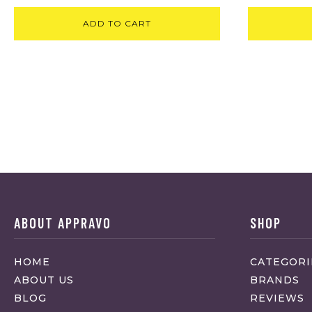
ADD TO CART
ABOUT APPRAVO
SHOP
HOME
CATEGORI
ABOUT US
BRANDS
BLOG
REVIEWS