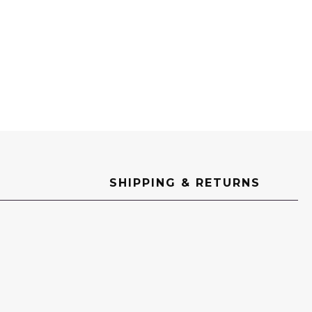
SHIPPING & RETURNS