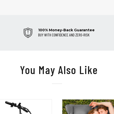
100% Money-Back Guarantee
BUY WITH CONFIDENCE AND ZERO-RISK
You May Also Like