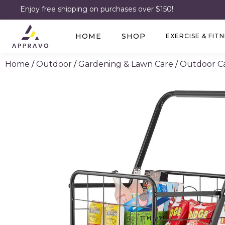
Enjoy free shipping on purchases over $150!
HOME
SHOP
EXERCISE & FIT
Home
/
Outdoor
/
Gardening & Lawn Care
/
Outdoor Ca