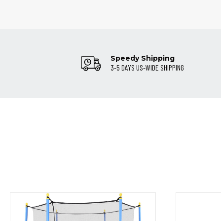
Speedy Shipping
3-5 DAYS US-WIDE SHIPPING