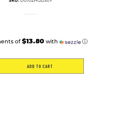
SKU:
D0102HGD30Y
$13.80
ments of
with
ⓘ
ADD TO CART