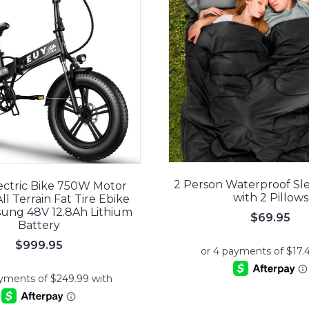
2 Person Waterproof Sl
ectric Bike 750W Motor
with 2 Pillows
ll Terrain Fat Tire Ebike
ung 48V 12.8Ah Lithium
$
69.95
Battery
$
999.95