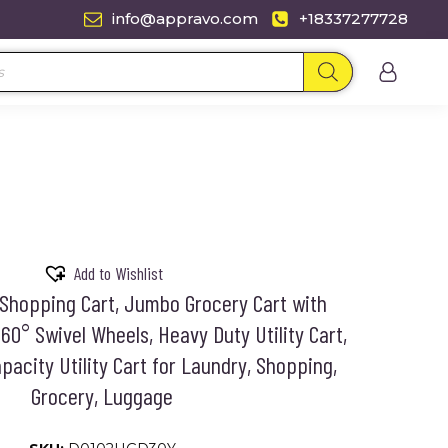
info@appravo.com
+18337277728
Add to Wishlist
Shopping Cart, Jumbo Grocery Cart with
60° Swivel Wheels, Heavy Duty Utility Cart,
pacity Utility Cart for Laundry, Shopping,
Grocery, Luggage