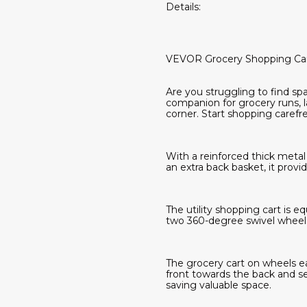
Details:
VEVOR Grocery Shopping Ca
Are you struggling to find spac
companion for grocery runs, l
corner. Start shopping carefre
With a reinforced thick metal 
an extra back basket, it provi
The utility shopping cart is 
two 360-degree swivel wheels 
The grocery cart on wheels eas
front towards the back and se
saving valuable space.