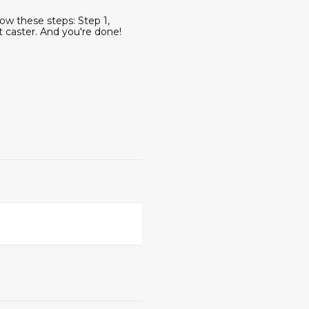
ow these steps: Step 1,
t caster. And you're done!