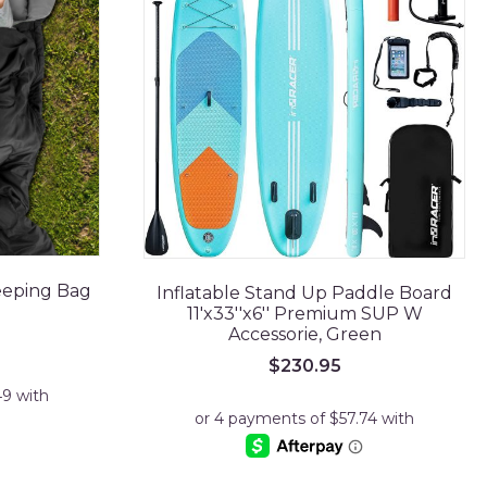
eeping Bag
Inflatable Stand Up Paddle Board
11'x33''x6'' Premium SUP W
Accessorie, Green
$
230.95