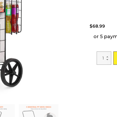
$
68.99
or 5 pay
VEVOR
Folding
Shopping
Cart,
Jumbo
Grocery
Cart
with
Double
Baskets,
360°
Swivel
Wheels,
Heavy
Duty
Utility
Cart,