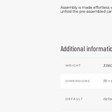
Assembly is made effortless w
unfold the pre-assembled cart
Additional informati
3.560
WEIGHT
111 ×
DIMENSIONS
defa
DEFAULT