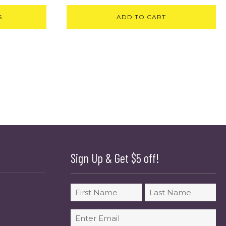
S
ADD TO CART
Sign Up & Get $5 off!
Name
First
Last
Email
(Required)