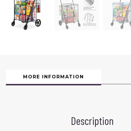
MORE INFORMATION
Description