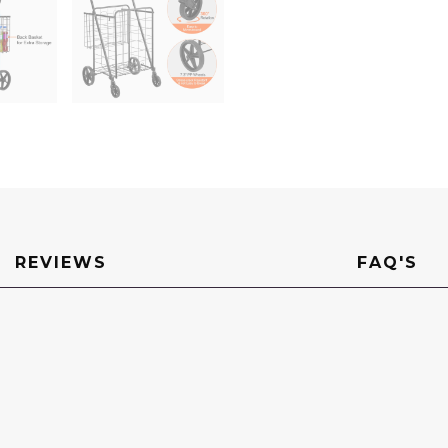
110
LBS
Large
Capacity
Utility
Cart
for
Laundry,
Shopping,
Grocery,
Luggage
quantity
REVIEWS
FAQ'S