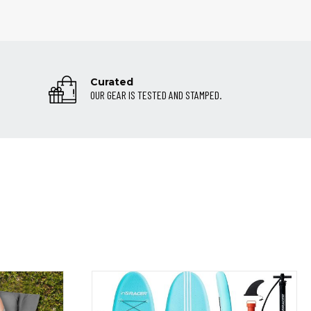
Curated
OUR GEAR IS TESTED AND STAMPED.