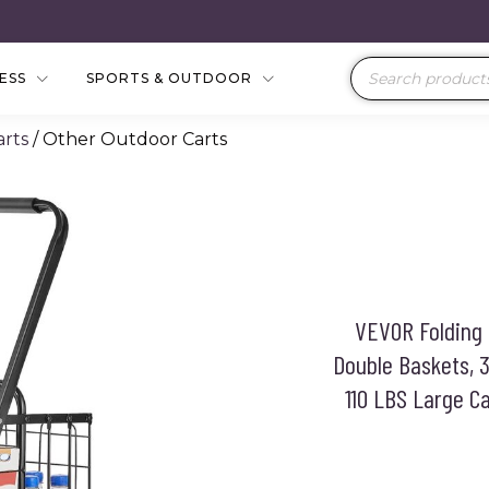
Products
NESS
SPORTS & OUTDOOR
search
rts
/ Other Outdoor Carts
VEVOR Folding 
Double Baskets, 3
110 LBS Large Ca