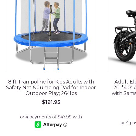
8 ft Trampoline for Kids Adults with
Adult El
Safety Net & Jumping Pad for Indoor
20"*4.0" A
Outdoor Play; 264lbs
with Sams
$
191.95