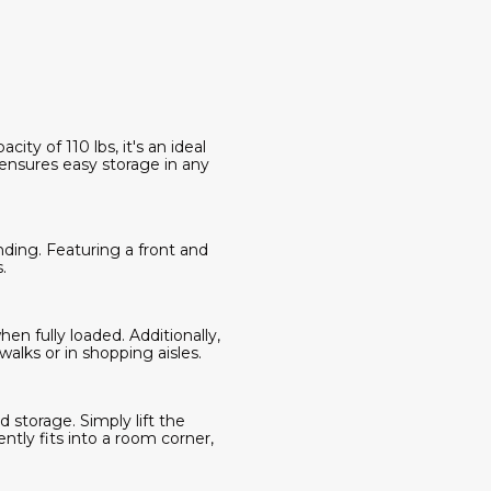
ity of 110 lbs, it's an ideal
 ensures easy storage in any
nding. Featuring a front and
.
en fully loaded. Additionally,
alks or in shopping aisles.
d storage. Simply lift the
ntly fits into a room corner,