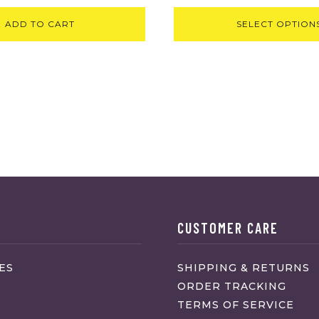
ADD TO CART
SELECT OPTION
CUSTOMER CARE
ES
SHIPPING & RETURNS
ORDER TRACKING
TERMS OF SERVICE