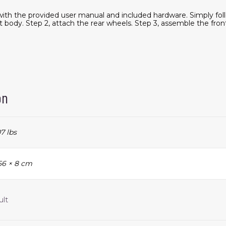
ith the provided user manual and included hardware. Simply foll
 body. Step 2, attach the rear wheels. Step 3, assemble the fron
on
7 lbs
 56 × 8 cm
ult