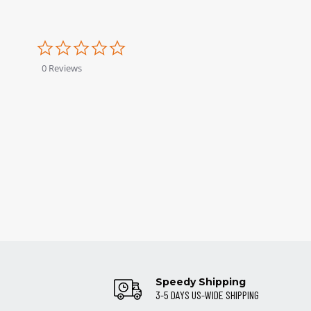
0.0
star
rating
0 Reviews
Speedy Shipping
3-5 DAYS US-WIDE SHIPPING