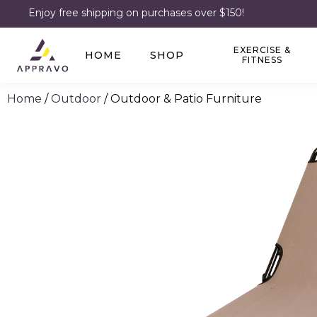
Enjoy free shipping on purchases over $150!
EXERCISE &
HOME
SHOP
FITNESS
Home
/
Outdoor
/ Outdoor & Patio Furniture