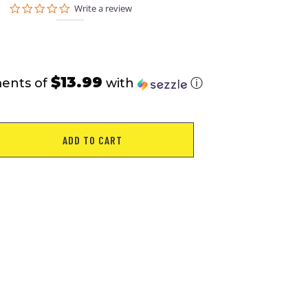
0.0
Write a review
star
rating
$13.99
ments of
with
ⓘ
ADD TO CART