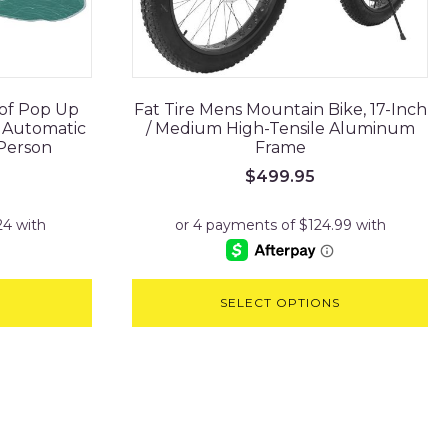
of Pop Up
Fat Tire Mens Mountain Bike, 17-Inch
e Automatic
/ Medium High-Tensile Aluminum
 Person
Frame
$
499.95
SELECT OPTIONS