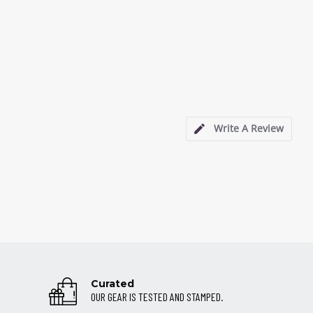
Write A Review
Curated
OUR GEAR IS TESTED AND STAMPED.