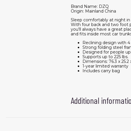
Brand Name: DZQ
Origin: Mainland China
Sleep comfortably at night i
With four back and two foot p
you'll always have a great pl
and fits inside most car trunk
Reclining design with 4
Strong folding steel fr
Designed for people up to
Supports up to 225 lbs.
Dimensions: 76.3 x 25.2 x
1-year limited warranty
Includes carry bag
Additional informati