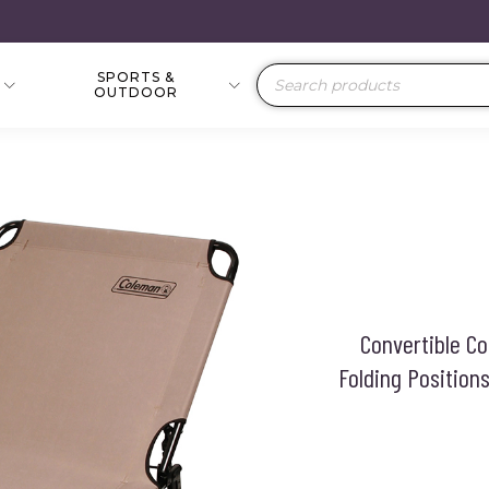
SPORTS &
Products
OUTDOOR
search
Convertible Co
Folding Positio