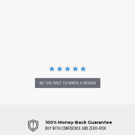
BE THE FIRST TO WRITE A REVIEW
100% Money-Back Guarantee
BUY WITH CONFIDENCE AND ZERO-RISK