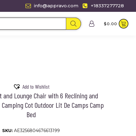
info@appravo.com
+18337277728
$
0.00
Add to Wishlist
t and Lounge Chair with 6 Reclining and
ns Camping Cot Outdoor Lit De Camps Camp
Bed
SKU:
AE3256804676613199