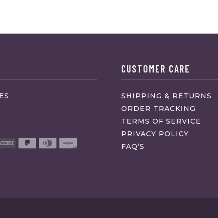
CUSTOMER CARE
ES
SHIPPING & RETURNS
ORDER TRACKING
TERMS OF SERVICE
PRIVACY POLICY
FAQ’S