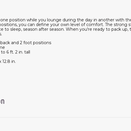
n one position while you lounge during the day in another with
ositions, you can define your own level of comfort. The strong s
ace to sleep, season after season. When you're ready to pack up,
s.
 back and 2 foot positions
ame
 6 ft. 2 in. tall
 12.8 in.
on