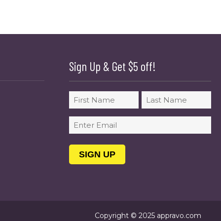
Sign Up & Get $5 off!
Name
First
Last
Email
(Required)
Copyright © 2025 appravo.com