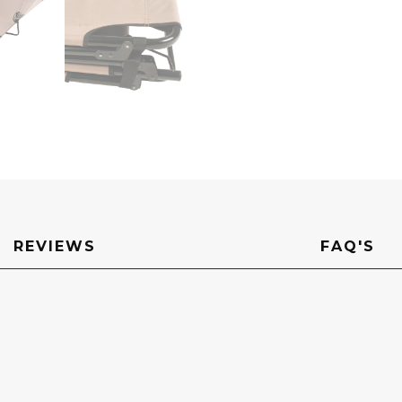
quantity
REVIEWS
FAQ'S