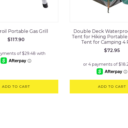
oil Portable Gas Grill
Double Deck Waterpro
Tent for Hiking Portabl
$
117.90
Tent for Camping 4
$
72.95
ADD TO CART
ADD TO CART