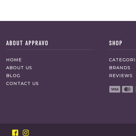
ABOUT APPRAVO
SHOP
HOME
CATEGORI
ABOUT US
BRANDS
BLOG
REVIEWS
CONTACT US