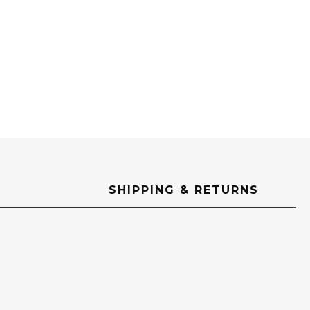
SHIPPING & RETURNS