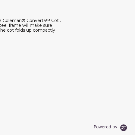
 the Coleman® Converta™ Cot .
teel frame will make sure
 the cot folds up compactly
Powered by