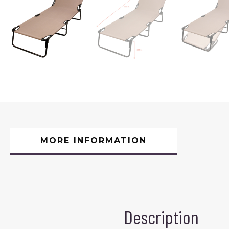
MORE INFORMATION
Description