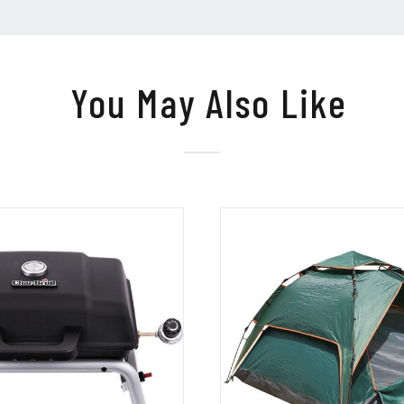
You May Also Like