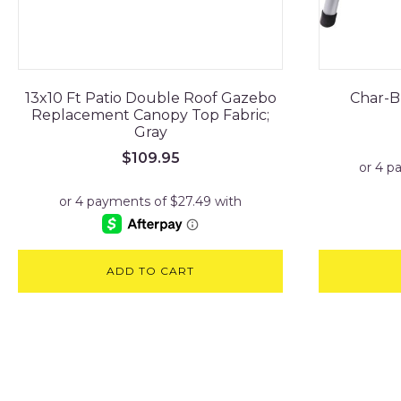
13x10 Ft Patio Double Roof Gazebo
Char-Br
Replacement Canopy Top Fabric;
Gray
$
109.95
ADD TO CART