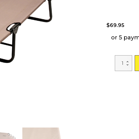
$
69.95
or 5 pay
Convertible
Cot
and
Lounge
Chair
with
6
Reclining
and
Folding
Positions
Camping
Cot
Outdoor
Lit
De
Camps
Camp
Bed