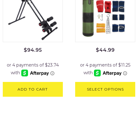
$
94.95
$
44.99
ADD TO CART
SELECT OPTIONS