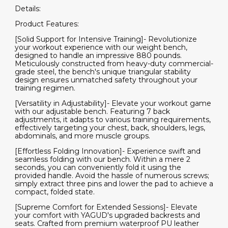
Details:
Product Features:
[Solid Support for Intensive Training]- Revolutionize
your workout experience with our weight bench,
designed to handle an impressive 880 pounds.
Meticulously constructed from heavy-duty commercial-
grade steel, the bench's unique triangular stability
design ensures unmatched safety throughout your
training regimen.
[Versatility in Adjustability]- Elevate your workout game
with our adjustable bench. Featuring 7 back
adjustments, it adapts to various training requirements,
effectively targeting your chest, back, shoulders, legs,
abdominals, and more muscle groups.
[Effortless Folding Innovation]- Experience swift and
seamless folding with our bench. Within a mere 2
seconds, you can conveniently fold it using the
provided handle. Avoid the hassle of numerous screws;
simply extract three pins and lower the pad to achieve a
compact, folded state.
[Supreme Comfort for Extended Sessions]- Elevate
your comfort with YAGUD's upgraded backrests and
seats. Crafted from premium waterproof PU leather