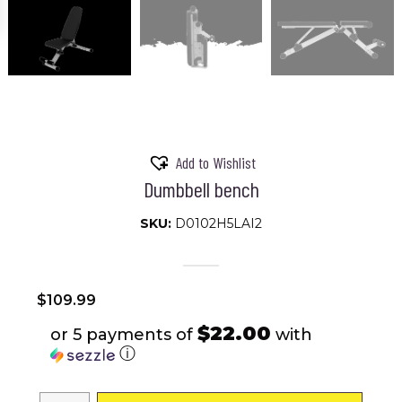
Add to Wishlist
Dumbbell bench
SKU:
D0102H5LAI2
$
109.99
$22.00
or 5 payments of
with
ⓘ