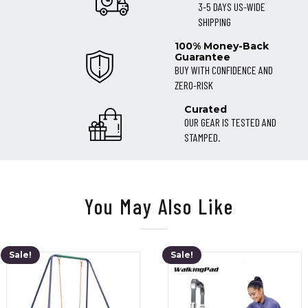
3-5 DAYS US-WIDE
SHIPPING
100% Money-Back
Guarantee
BUY WITH CONFIDENCE AND
ZERO-RISK
Curated
OUR GEAR IS TESTED AND
STAMPED.
You May Also Like
Sale!
Sale!