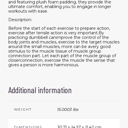
and featuring plush foam padding, they provide the
ultimate comfort, enabling you to engage in longer
workouts with ease.
Description:
Before the start of each exercise to prepare action,
exercise after tensile action is very important.By
practicing dumbbell canimprove the control of the
body joints and muscles, exercise to the target muscles
around the small muscles, more can be avery good
stimulus to the muscle tissue of muscle group
connection part. Let each part of the muscle group of
closerconnection, exercise the muscle the sense that
gives a person is more harmonious.
Additional information
15.0003 lbs
WEIGHT
30.71 × 14.57 × 11.42 cm
DIMENSIONS