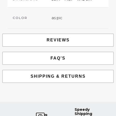
as pic
COLOR
REVIEWS
FAQ'S
SHIPPING & RETURNS
Speedy
Shipping