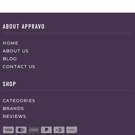
ABOUT APPRAVO
HOME
ABOUT US
BLOG
CONTACT US
SHOP
CATEGORIES
BRANDS
REVIEWS