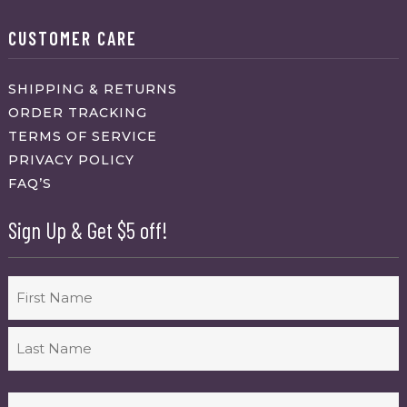
CUSTOMER CARE
SHIPPING & RETURNS
ORDER TRACKING
TERMS OF SERVICE
PRIVACY POLICY
FAQ’S
Sign Up & Get $5 off!
Name
First
Last
Email