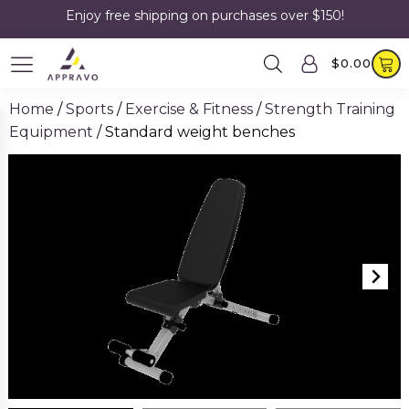
Enjoy free shipping on purchases over $150!
$
0.00
Home
/
Sports
/
Exercise & Fitness
/
Strength Training
Equipment
/ Standard weight benches