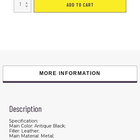
Dumbbell
ADD TO CART
bench
quantity
MORE INFORMATION
Description
Specification:
Main Color: Antique Black;
Filler: Leather;
Main Material: Metal;