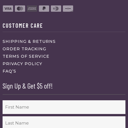
CUSTOMER CARE
SHIPPING & RETURNS
ORDER TRACKING
TERMS OF SERVICE
PRIVACY POLICY
FAQ’S
Sign Up & Get $5 off!
Name
First