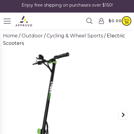
Enjoy free shipping on purchases over $150!
$
0.00
Home
/
Outdoor
/
Cycling & Wheel Sports
/ Electric
Scooters