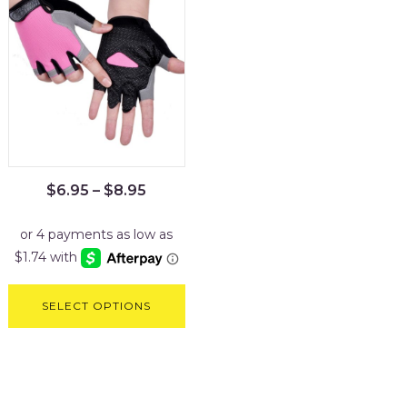
$
6.95
–
$
8.95
SELECT OPTIONS