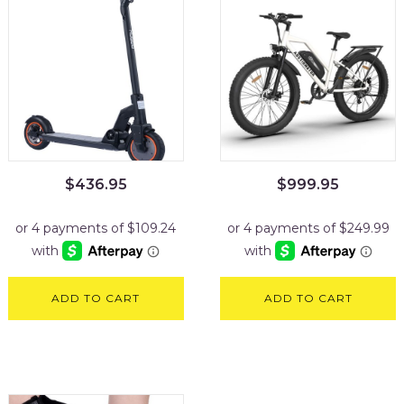
$
436.95
$
999.95
ADD TO CART
ADD TO CART