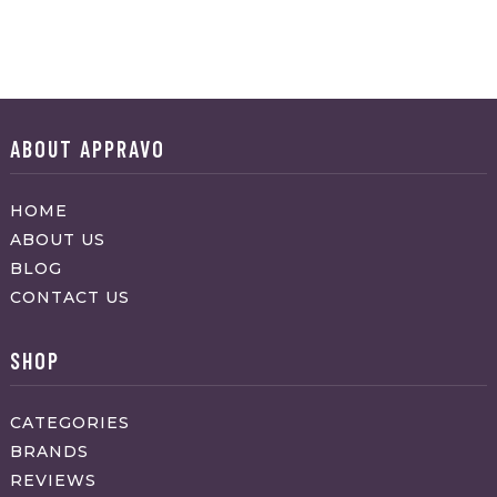
ABOUT APPRAVO
HOME
ABOUT US
BLOG
CONTACT US
SHOP
CATEGORIES
BRANDS
REVIEWS