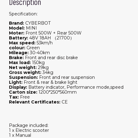
Description
Specification:
Brand:
CYBERBOT
Model:
MINI
Moter:
Front 500W + Rear 500W
Battery:
48V 18AH （21700）
Max speed:
53km/h
colour:
Green
Mileage:
30-40km
Brake:
Front and rear disc brake
Max load:
150kg
Net weight:
29kg
Gross weight:
34kg
Suspension:
Front and rear suspension
Light:
Front & rear & brake light
Display:
Battery indicator, Performance mode,speed
Carton size:
1200*250*560mm
Tax:
Free
Relevant Certificates:
CE
Package included:
1 x Electric scooter
1 x Manual