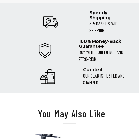
Speedy
Shipping
3-5 DAYS US-WIDE
SHIPPING
100% Money-Back
Guarantee
BUY WITH CONFIDENCE AND
ZERO-RISK
Curated
OUR GEAR IS TESTED AND
STAMPED.
You May Also Like