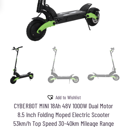
Add to Wishlist
CYBERBOT MINI 18Ah 48V 1000W Dual Motor
8.5 Inch Folding Moped Electric Scooter
53km/h Top Speed 30-40km Mileage Range