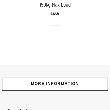
150kg Max Load
SKU:
MORE INFORMATION