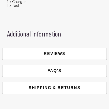
1 x Charger
1 x Tool
Additional information
REVIEWS
FAQ'S
SHIPPING & RETURNS