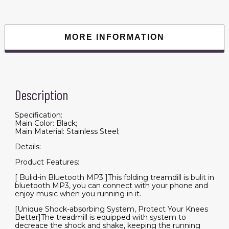
Machine
Walking,
Double
Running
Board
MORE INFORMATION
Shock
Absorption
Pulse
Sensor
Bluetooth
Speaker
APP
Description
FITSHOW.
quantity
Specification:
Main Color: Black;
Main Material: Stainless Steel;
Details:
Product Features:
[ Bulid-in Bluetooth MP3 ]This folding treamdill is bulit in
bluetooth MP3, you can connect with your phone and
enjoy music when you running in it.
[Unique Shock-absorbing System, Protect Your Knees
Better]The treadmill is equipped with system to
decreace the shock and shake, keeping the running