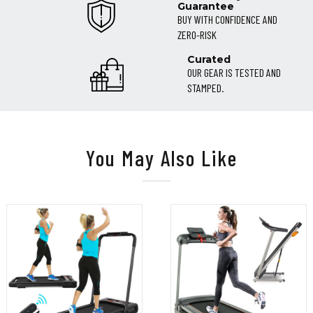
Guarantee
BUY WITH CONFIDENCE AND
ZERO-RISK
Curated
OUR GEAR IS TESTED AND
STAMPED.
You May Also Like