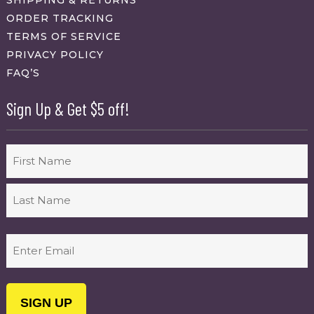
SHIPPING & RETURNS
ORDER TRACKING
TERMS OF SERVICE
PRIVACY POLICY
FAQ’S
Sign Up & Get $5 off!
Name
First
Last
Email
(Required)