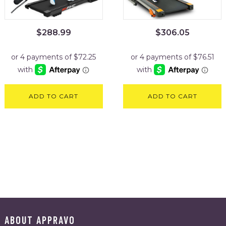
$
288.99
$
306.05
ADD TO CART
ADD TO CART
ABOUT APPRAVO