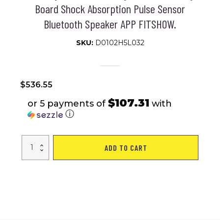
Board Shock Absorption Pulse Sensor
Bluetooth Speaker APP FITSHOW.
SKU:
D0102H5L032
$
536.55
$107.31
or 5 payments of
with
ⓘ
Treadmills
ADD TO CART
for
Home,
Electric
Treadmill
with
Automatic
Incline,
Foldable
3.5HP
Workout
Running