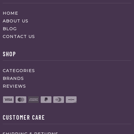
HOME
ABOUT US
BLOG
CONTACT US
SHOP
CATEGORIES
BRANDS
REVIEWS
CUSTOMER CARE