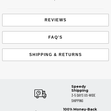
REVIEWS
FAQ'S
SHIPPING & RETURNS
Speedy
Shipping
3-5 DAYS US-WIDE
SHIPPING
100% Money-Back