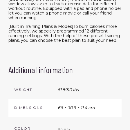
window allows user to track exercise data for efficient
workout routine. Equipped with a pad and phone holder
let you can watch a phone movie or call your friend
when running.
[Built in Training Plans & Modes]To burn calories more
effectively, we specially programmed 12 different
running settings. With the help of these preset training
plans, you can choose the best plan to suit your need.
Additional information
51.8910 lbs
WEIGHT
66 × 30.9 × 11.4 cm
DIMENSIONS
as pic
COLOR