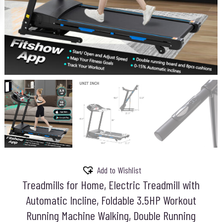
Add to Wishlist
Treadmills for Home, Electric Treadmill with
Automatic Incline, Foldable 3.5HP Workout
Running Machine Walking, Double Running