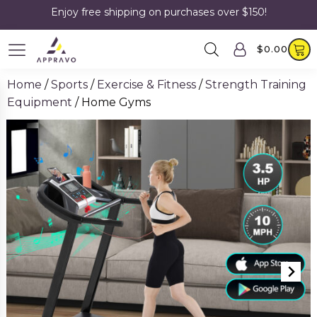
Enjoy free shipping on purchases over $150!
$
0.00
Home
/
Sports
/
Exercise & Fitness
/
Strength Training
Equipment
/ Home Gyms