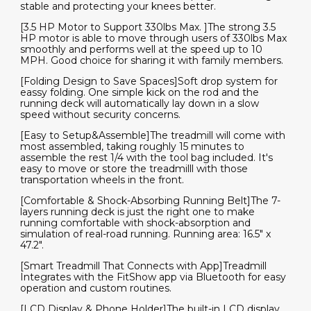
stable and protecting your knees better.
[3.5 HP Motor to Support 330lbs Max. ]The strong 3.5
HP motor is able to move through users of 330lbs Max
smoothly and performs well at the speed up to 10
MPH. Good choice for sharing it with family members.
[Folding Design to Save Spaces]Soft drop system for
eassy folding. One simple kick on the rod and the
running deck will automatically lay down in a slow
speed without security concerns.
[Easy to Setup&Assemble]The treadmill will come with
most assembled, taking roughly 15 minutes to
assemble the rest 1/4 with the tool bag included. It's
easy to move or store the treadmilll with those
transportation wheels in the front.
[Comfortable & Shock-Absorbing Running Belt]The 7-
layers running deck is just the right one to make
running comfortable with shock-absorption and
simulation of real-road running. Running area: 16.5" x
47.2".
[Smart Treadmill That Connects with App]Treadmill
Integrates with the FitShow app via Bluetooth for easy
operation and custom routines.
[LCD Display & Phone Holder]The built-in LCD display