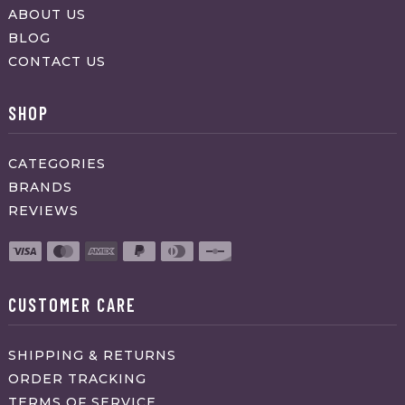
ABOUT US
BLOG
CONTACT US
SHOP
CATEGORIES
BRANDS
REVIEWS
CUSTOMER CARE
SHIPPING & RETURNS
ORDER TRACKING
TERMS OF SERVICE