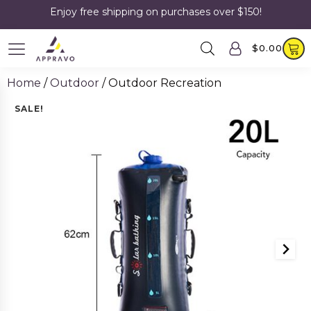
Enjoy free shipping on purchases over $150!
$
0.00
Home
/
Outdoor
/ Outdoor Recreation
SALE!