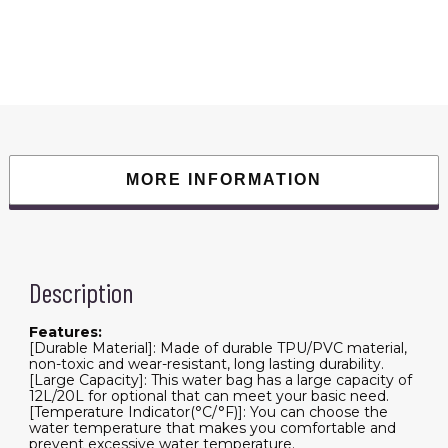
Bag
Folding
Water
Bag
Container
Sack
with
Air
Pump
1.9m
Hose
Shower
Head
MORE INFORMATION
for
Hiking
Picnic
Tourism
quantity
Description
Features:
[Durable Material]: Made of durable TPU/PVC material,
non-toxic and wear-resistant, long lasting durability.
[Large Capacity]: This water bag has a large capacity of
12L/20L for optional that can meet your basic need.
[Temperature Indicator(°C/°F)]: You can choose the
water temperature that makes you comfortable and
prevent excessive water temperature.