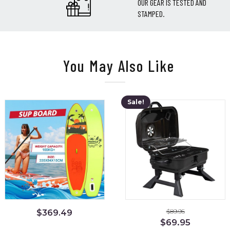
OUR GEAR IS TESTED AND
STAMPED.
You May Also Like
Sale!
$
89.95
$
369.49
Original
Current
$
69.95