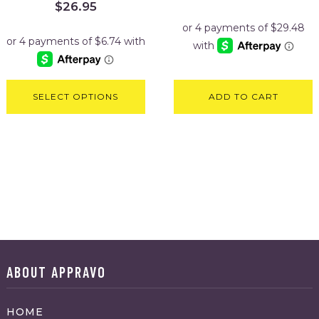
Original
Current
$
26.95
price
price
was:
is:
$29.95.
$26.95.
SELECT OPTIONS
ADD TO CART
ABOUT APPRAVO
HOME