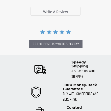
Write A Review
BE THE FIRST TO WRITE A REVIEW
Speedy
Shipping
3-5 DAYS US-WIDE
SHIPPING
100% Money-Back
Guarantee
BUY WITH CONFIDENCE AND
ZERO-RISK
Curated