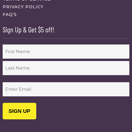
PRIVACY POLICY
FAQ’S
Sign Up & Get $5 off!
Name
First
Last
Email
(Required)