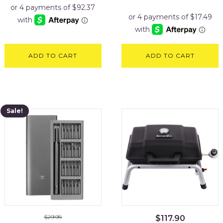
price
price
was:
is:
$89.95.
$69.95.
ADD TO CART
ADD TO CART
Sale!
$
29.95
$
117.90