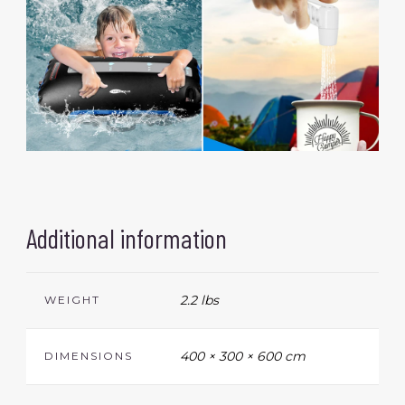
Additional information
2.2 lbs
WEIGHT
400 × 300 × 600 cm
DIMENSIONS