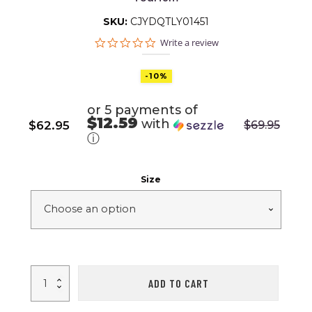
SKU:
CJYDQTLY01451
0.0
Write a review
star
rating
-10%
or 5 payments of
$12.59
with
$
62.95
$
69.95
Original
Current
ⓘ
price
price
was:
is:
Size
$69.95.
$62.95.
12/20L
ADD TO CART
Outdoor
Camping
Shower