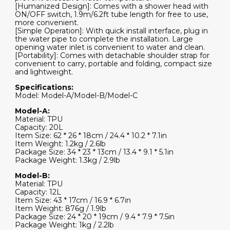
[Humanized Design]: Comes with a shower head with
ON/OFF switch, 1.9m/6.2ft tube length for free to use,
more convenient.
[Simple Operation]: With quick install interface, plug in
the water pipe to complete the installation. Large
opening water inlet is convenient to water and clean.
[Portability]: Comes with detachable shoulder strap for
convenient to carry, portable and folding, compact size
and lightweight.
Specifications:
Model: Model-A/Model-B/Model-C
Model-A:
Material: TPU
Capacity: 20L
Item Size: 62 * 26 * 18cm / 24.4 * 10.2 * 7.1in
Item Weight: 1.2kg / 2.6lb
Package Size: 34 * 23 * 13cm / 13.4 * 9.1 * 5.1in
Package Weight: 1.3kg / 2.9lb
Model-B:
Material: TPU
Capacity: 12L
Item Size: 43 * 17cm / 16.9 * 6.7in
Item Weight: 876g / 1.9lb
Package Size: 24 * 20 * 19cm / 9.4 * 7.9 * 7.5in
Package Weight: 1kg / 2.2lb