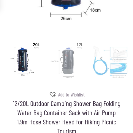
Add to Wishlist
12/20L Outdoor Camping Shower Bag Folding
Water Bag Container Sack with Air Pump
1.9m Hose Shower Head for Hiking Picnic
Tourism