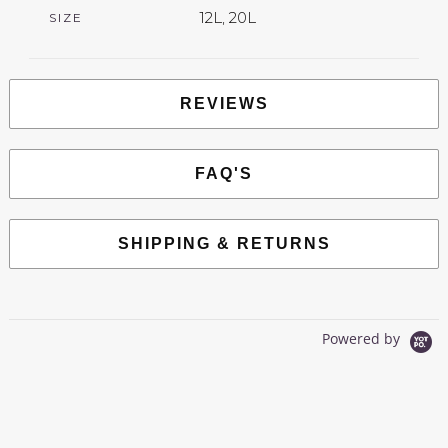
12L, 20L
SIZE
REVIEWS
FAQ'S
SHIPPING & RETURNS
Powered by
0.0
star
0 Reviews
rating