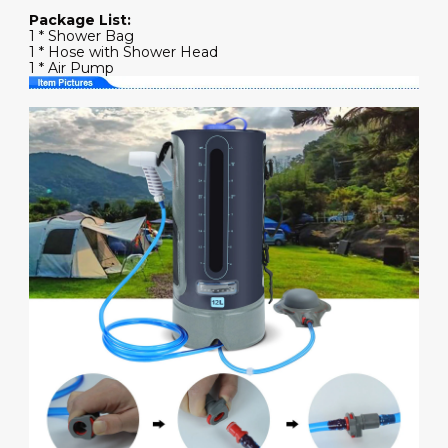
Package List:
1 * Shower Bag
1 * Hose with Shower Head
1 * Air Pump