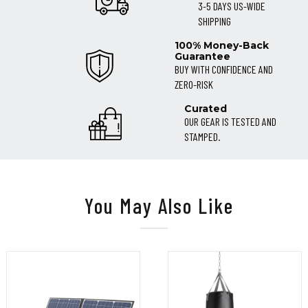
3-5 DAYS US-WIDE
SHIPPING
100% Money-Back
Guarantee
BUY WITH CONFIDENCE AND
ZERO-RISK
Curated
OUR GEAR IS TESTED AND
STAMPED.
You May Also Like