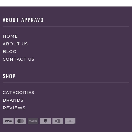
ABOUT APPRAVO
HOME
ABOUT US
BLOG
CONTACT US
SHOP
CATEGORIES
BRANDS
REVIEWS