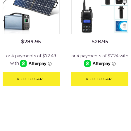
$
289.95
$
28.95
ADD TO CART
ADD TO CART