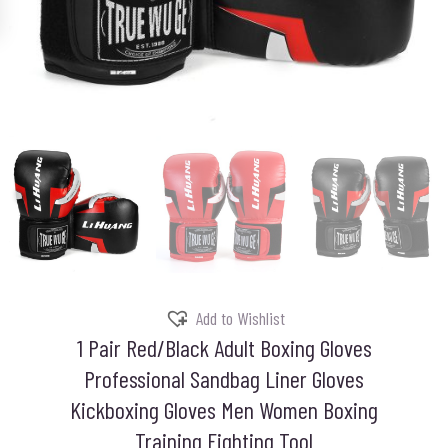
Add to Wishlist
1 Pair Red/Black Adult Boxing Gloves
Professional Sandbag Liner Gloves
Kickboxing Gloves Men Women Boxing
Training Fighting Tool