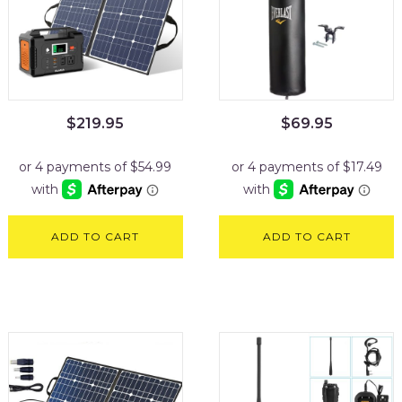
$
219.95
$
69.95
ADD TO CART
ADD TO CART