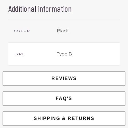
Additional information
Black
COLOR
Type B
TYPE
REVIEWS
FAQ'S
SHIPPING & RETURNS