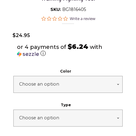
SKU:
BG1816405
0.0
Write a review
star
rating
$
24.95
$6.24
or 4 payments of
with
ⓘ
Color
Type