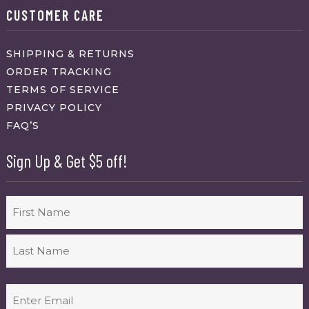
CUSTOMER CARE
SHIPPING & RETURNS
ORDER TRACKING
TERMS OF SERVICE
PRIVACY POLICY
FAQ’S
Sign Up & Get $5 off!
Name
First
Last
Email
(Required)