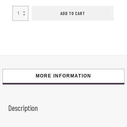
1
ADD TO CART
Pair
Red/Black
Adult
Boxing
Gloves
Professional
Sandbag
Liner
Gloves
Kickboxing
Gloves
Men
Women
Boxing
Training
Fighting
MORE INFORMATION
Tool
quantity
Description