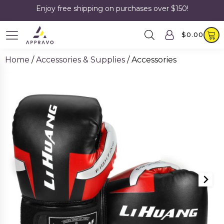
Enjoy free shipping on purchases over $150!
$
0.00
Home
/
Accessories & Supplies
/ Accessories