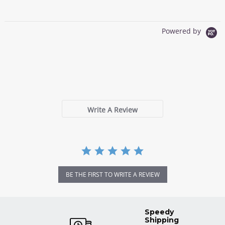
Powered by
0.0
star
0 Reviews
rating
Write A Review
BE THE FIRST TO WRITE A REVIEW
Speedy
Shipping