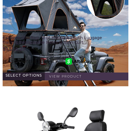
Explorer Rooftop Tent Hardshell with Luggage
Racks&Replaceable Netting Rain Curt…
$
1,505.27
SELECT OPTIONS
VIEW PRODUCT