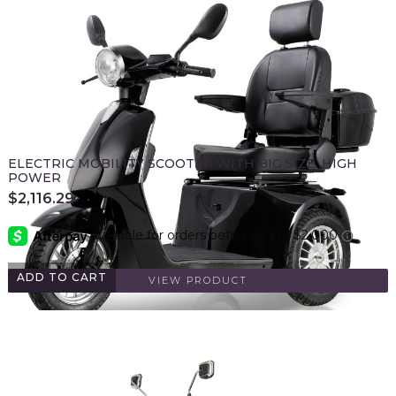
ELECTRIC MOBILITY SCOOTER WITH BIG SIZE ,HIGH
POWER
$
2,116.29
ADD TO CART
VIEW PRODUCT