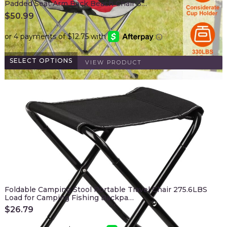
Padded Seat Arm Back Beach Chair 3…
$
50.99
SELECT OPTIONS
VIEW PRODUCT
Foldable Camping Stool Portable Travel Chair 275.6LBS
Load for Camping Fishing Backpa…
$
26.79