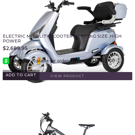
ELECTRIC MOBILITY SCOOTER WITH BIG SIZE ,HIGH
POWER
$
2,689.95
ADD TO CART
VIEW PRODUCT