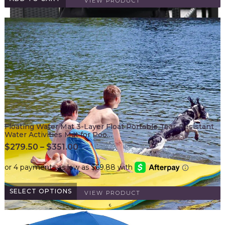
VIEW PRODUCT
Floating Water Mat 3-Layer Float Portable Tear-Resistant
Water Activities Mat for Poo…
$
279.50
–
$
351.00
SELECT OPTIONS
VIEW PRODUCT