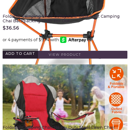
Foldable Camping Chair Collapsible Ultra-light Camping
Chai Backpacking Chair For Out…
$
36.56
ADD TO CART
VIEW PRODUCT
Foldable Camping Chair Heavy Duty Steel Lawn Chair