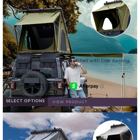
Explorer Plus Rooftop Tent Hardshell with Side Awning,
Air Conditioner Outlet with Br…
$
1,573.69
SELECT OPTIONS
VIEW PRODUCT