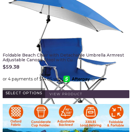
Foldable Beach Chair with Detachable Umbrella Armrest
Adjustable Canopy Stool with Cu…
$
59.38
SELECT OPTIONS
VIEW PRODUCT