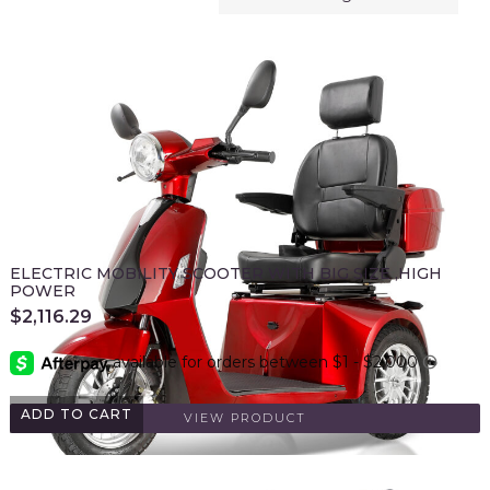
ELECTRIC MOBILITY SCOOTER WITH BIG SIZE ,HIGH
POWER
$
2,116.29
ADD TO CART
VIEW PRODUCT