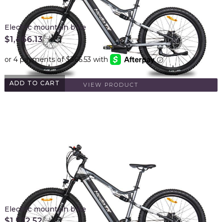
Electric mountain bike
$
1,466.13
ADD TO CART
VIEW PRODUCT
Electric mountain bike
$
1,522.52