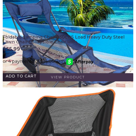
Foldable Camping Chair 330LBS Load Heavy Duty Steel
Lawn Chair Collapsible Chair with…
$
55.99
ADD TO CART
VIEW PRODUCT