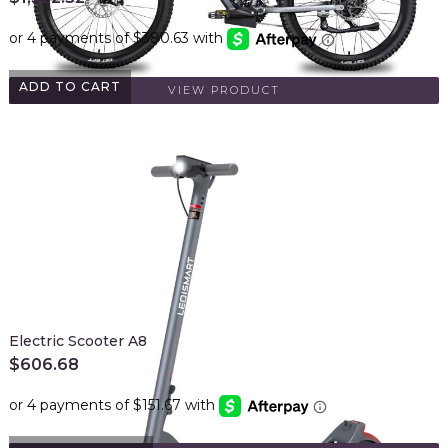
ADD TO CART
VIEW PRODUCT
Electric Scooter A8
$
606.68