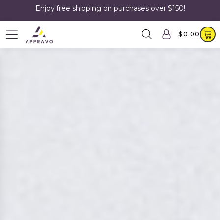
Enjoy free shipping on purchases over $150!
$
0.00