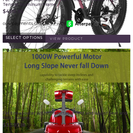
Tensile Aluminum Frame
$
499.95
SELECT OPTIONS
VIEW PRODUCT
Fat tire scooter with comfortable seat and adjust seat and
front handle
$
3,597.18