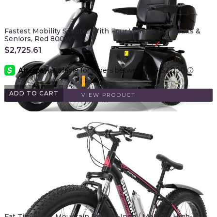
Fastest Mobility Scooter With Four Wheels For Adults &
Seniors, Red 800W
$
2,725.61
ADD TO CART
VIEW PRODUCT
Fat Tire Mens Mountain Bike, 17-Inch / Medium High-