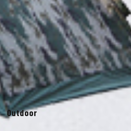
Outdoor