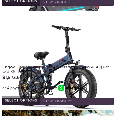
SELECT OPTIONS
VIEW PRODUCT
Engwe Engine Pro (Upgraded Version) 1000W(PEAK) Fat
E-Bike 16Ah 25KM/H 120KM
$
1,573.69
SELECT OPTIONS
VIEW PRODUCT