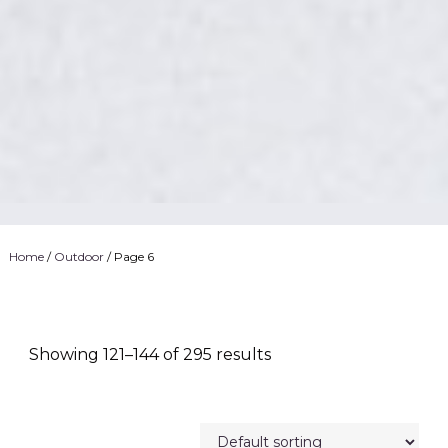
Home
/
Outdoor
/ Page 6
Showing 121–144 of 295 results