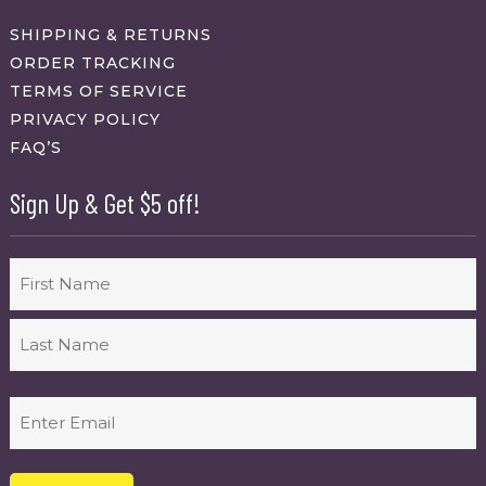
SHIPPING & RETURNS
ORDER TRACKING
TERMS OF SERVICE
PRIVACY POLICY
FAQ’S
Sign Up & Get $5 off!
Name
First
Last
Email
(Required)