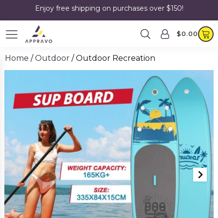
Enjoy free shipping on purchases over $150!
$
0.00
Home
/
Outdoor
/ Outdoor Recreation