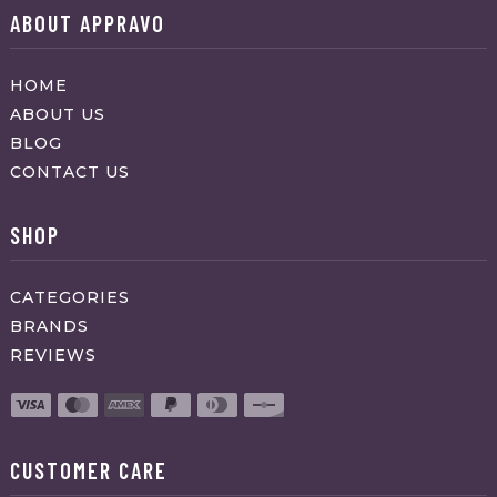
ABOUT APPRAVO
HOME
ABOUT US
BLOG
CONTACT US
SHOP
CATEGORIES
BRANDS
REVIEWS
CUSTOMER CARE