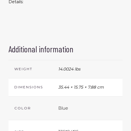
Details:
Additional information
14.0024 lbs
WEIGHT
35.44 × 15.75 × 7.88 cm
DIMENSIONS
Blue
COLOR