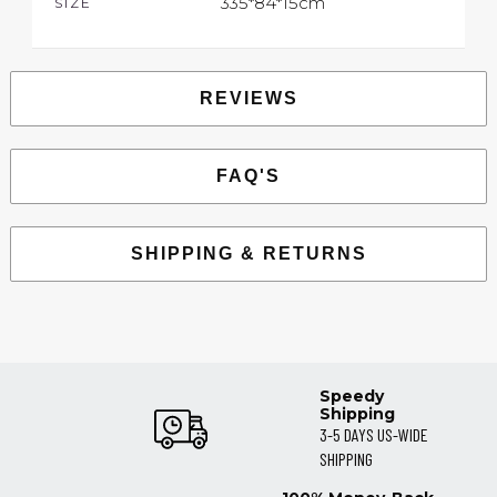
335*84*15cm
SIZE
REVIEWS
FAQ'S
SHIPPING & RETURNS
Speedy
Shipping
3-5 DAYS US-WIDE
SHIPPING