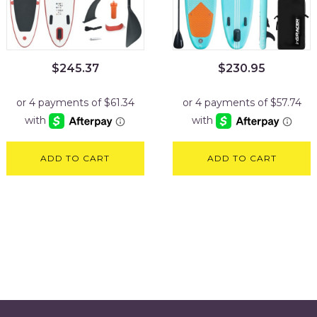
$
245.37
$
230.95
ADD TO CART
ADD TO CART