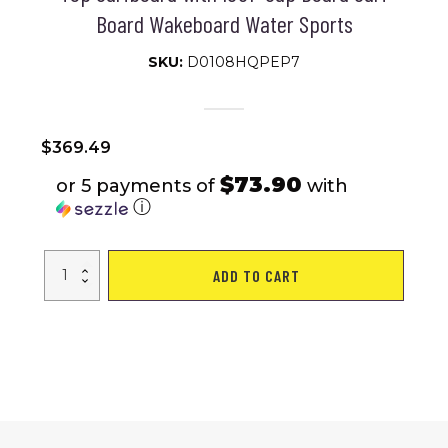
Board Wakeboard Water Sports
SKU:
D0108HQPEP7
$
369.49
$73.90
or 5 payments of
with
ⓘ
Free
ADD TO CART
Shipping
Dropshipping
SUPFW27A
CA
WAREHOUSE
SUP
Stand
Up
Paddle
Board
335*84*15cm
Inflatable
Paddleboard