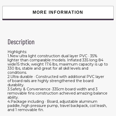
Soft
Top
Surfboard
MORE INFORMATION
with
ISUP
Sup
Board
Surf
Board
Wakeboard
Description
Water
Sports
quantity
Highlights:
1.New ultra light construction dual layer PVC · 35%
lighter than comparable models. Inflated 335 long 84
wide15 thick, weight 17.6 lbs, maximum capacity is up to
330 lbs, stable and great for all skill levels and
conditions.
2.Ultra durable · Constructed with additional PVC layer
of board rails are highly strengthened the board
durability.
3.Safety & Convenience ·335cm board width and 3
removable fins construction achieved amazing balance
ability.
4.Package including · Board, adjustable aluminum
paddle, high pressure pump, travel backpack, coil leash,
and 1 removable fin.