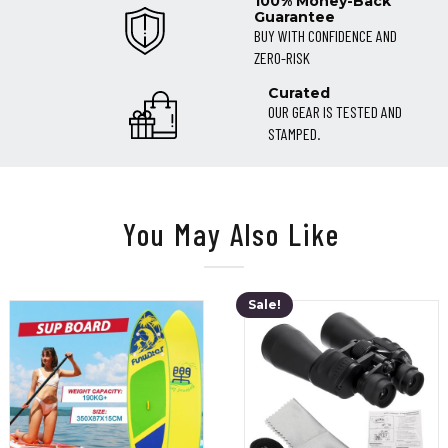
100% Money-Back
Guarantee
BUY WITH CONFIDENCE AND
ZERO-RISK
Curated
OUR GEAR IS TESTED AND
STAMPED.
You May Also Like
Sale!