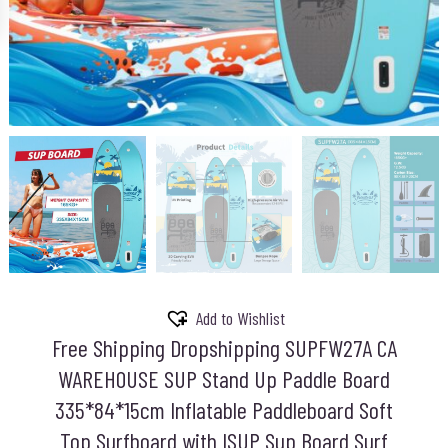
Add to Wishlist
Free Shipping Dropshipping SUPFW27A CA
WAREHOUSE SUP Stand Up Paddle Board
335*84*15cm Inflatable Paddleboard Soft
Top Surfboard with ISUP Sup Board Surf