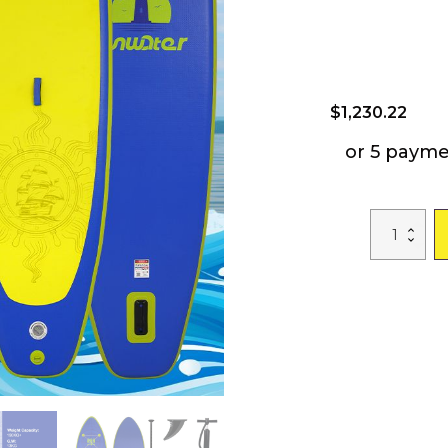
$
1,230.22
or 5 payme
Free
Shipping
Dropshippin
CA
WAREHOUS
SUP
Stand
Up
Paddle
Board
FW28A
350*87*15cm
Inflatable
Paddleboard
Surfboard
with
ISUP