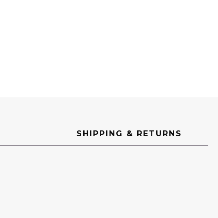
SHIPPING & RETURNS