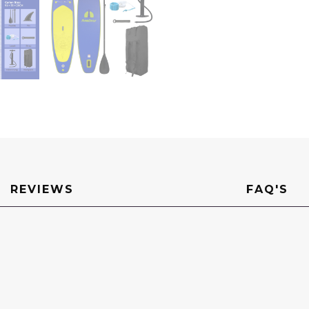
Sup
Board
Surf
Board
Wakeboard
Water
Sports
quantity
REVIEWS
FAQ'S