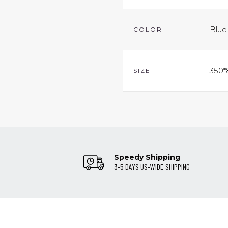
Blue
COLOR
350*
SIZE
Speedy Shipping
3-5 DAYS US-WIDE SHIPPING