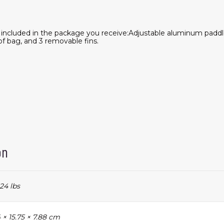
e included in the package you receive:Adjustable aluminum paddl
of bag, and 3 removable fins.
on
24 lbs
 × 15.75 × 7.88 cm