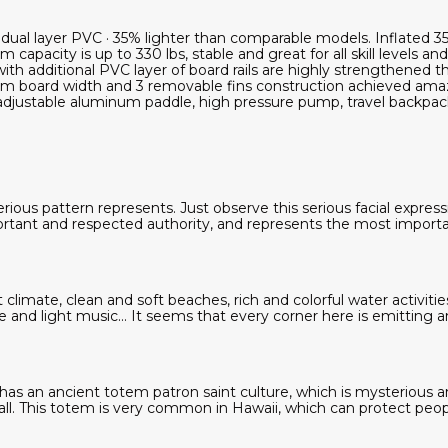
on dual layer PVC · 35% lighter than comparable models. Inflat
 capacity is up to 330 lbs, stable and great for all skill levels an
with additional PVC layer of board rails are highly strengthened th
m board width and 3 removable fins construction achieved amazi
adjustable aluminum paddle, high pressure pump, travel backpack
ious pattern represents. Just observe this serious facial expres
rtant and respected authority, and represents the most import
 climate, clean and soft beaches, rich and colorful water activitie
e and light music... It seems that every corner here is emitting 
has an ancient totem patron saint culture, which is mysterious and
ll. This totem is very common in Hawaii, which can protect peop