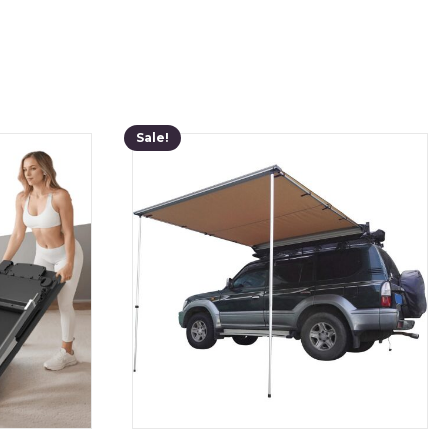
Sale!