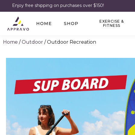
Enjoy free shipping on purchases over $150!
EXERCISE &
HOME
SHOP
FITNESS
Home
/
Outdoor
/ Outdoor Recreation