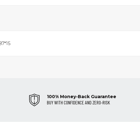
87*15
100% Money-Back Guarantee
BUY WITH CONFIDENCE AND ZERO-RISK