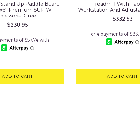
e Stand Up Paddle Board
Treadmill With Tab
''x6'' Premium SUP W
Workstation And Adjust
ccessorie, Green
$
332.53
$
230.95
ADD TO CART
ADD TO CART