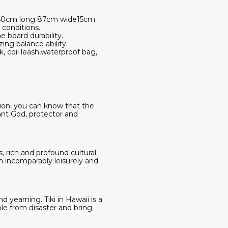
ed 350cm long 87cm wide15cm
d conditions.
e board durability.
ng balance ability.
, coil leash,waterproof bag,
sion, you can know that the
ant God, protector and
s, rich and profound cultural
an incomparably leisurely and
 yearning. Tiki in Hawaii is a
le from disaster and bring