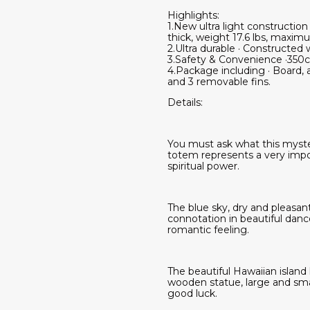
Highlights:
1.New ultra light constructi
thick, weight 17.6 lbs, maximum
2.Ultra durable · Constructed 
3.Safety & Convenience ·350c
4.Package including · Board, 
and 3 removable fins.
Details:
You must ask what this myster
totem represents a very impo
spiritual power.
The blue sky, dry and pleasant
connotation in beautiful danc
romantic feeling.
The beautiful Hawaiian island 
wooden statue, large and sma
good luck.