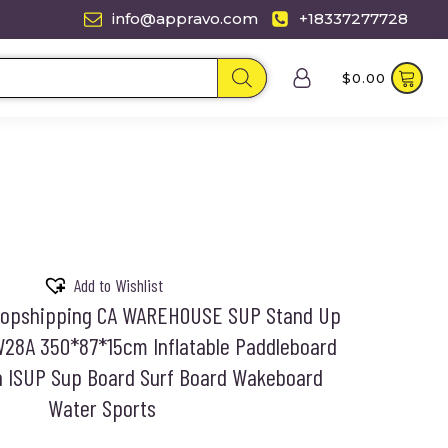
info@appravo.com
+18337277728
$
0.00
Add to Wishlist
Dropshipping CA WAREHOUSE SUP Stand Up
W28A 350*87*15cm Inflatable Paddleboard
h ISUP Sup Board Surf Board Wakeboard
Water Sports