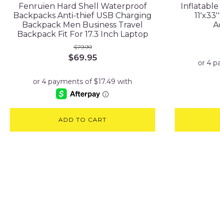
Fenruien Hard Shell Waterproof
Inflatabl
Backpacks Anti-thief USB Charging
11'x33
Backpack Men Business Travel
A
Backpack Fit For 17.3 Inch Laptop
$
79.99
Original
Current
$
69.95
price
price
was:
is:
$79.99.
$69.95.
ADD TO CART