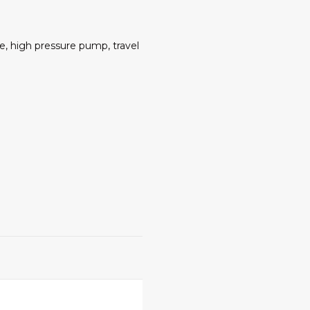
e, high pressure pump, travel