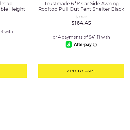
letop
Trustmade 6'*6' Car Side Awning
able Height
Rooftop Pull Out Tent Shelter Black
$
201.45
Original
Current
$
164.45
price
price
was:
is:
$201.45.
$164.45.
ADD TO CART