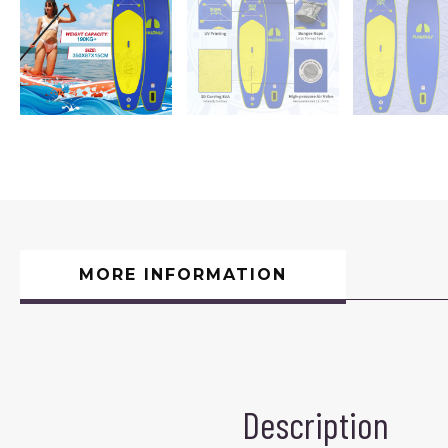
MORE INFORMATION
Description