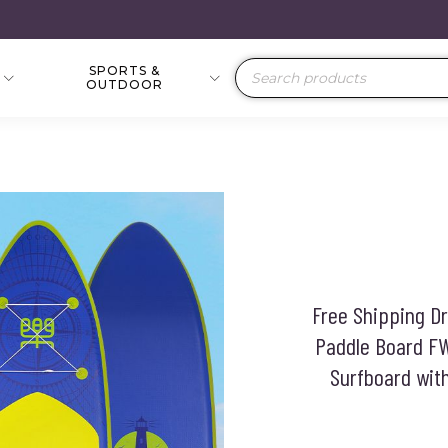
SPORTS &
Products
OUTDOOR
search
Free Shipping 
Paddle Board F
Surfboard wit