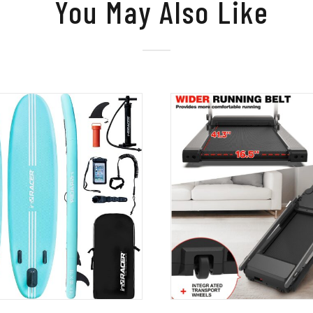
You May Also Like