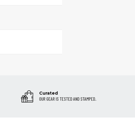
Curated
OUR GEAR IS TESTED AND STAMPED.