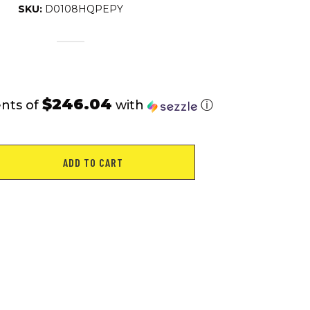
SKU:
D0108HQPEPY
$246.04
nts of
with
ⓘ
ADD TO CART
g
E