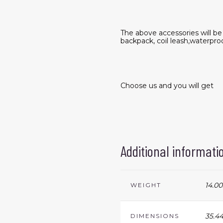
The above accessories will b
backpack, coil leash,waterpro
Choose us and you will get
Additional informati
14.00
WEIGHT
35.44
DIMENSIONS