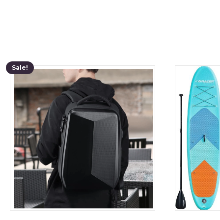
Sale!