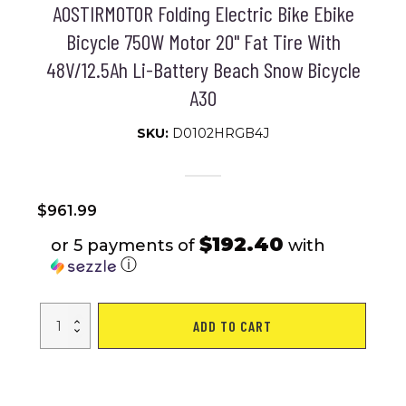
AOSTIRMOTOR Folding Electric Bike Ebike
Bicycle 750W Motor 20" Fat Tire With
48V/12.5Ah Li-Battery Beach Snow Bicycle
A30
SKU:
D0102HRGB4J
$
961.99
$192.40
or 5 payments of
with
ⓘ
AOSTIRMOTOR
ADD TO CART
Folding
Electric
Bike
Ebike
Bicycle
750W
Motor