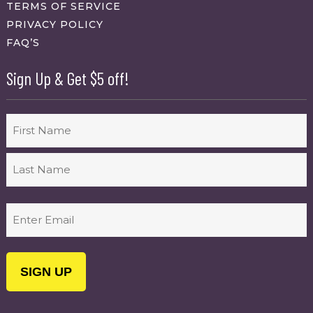
TERMS OF SERVICE
PRIVACY POLICY
FAQ’S
Sign Up & Get $5 off!
Name
First
Last
Email
(Required)