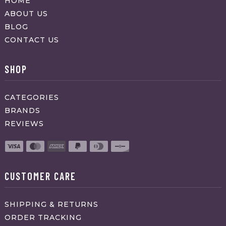
HOME
ABOUT US
BLOG
CONTACT US
SHOP
CATEGORIES
BRANDS
REVIEWS
CUSTOMER CARE
SHIPPING & RETURNS
ORDER TRACKING