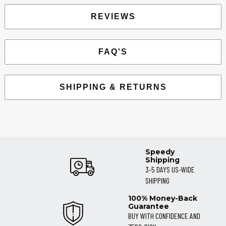
REVIEWS
FAQ'S
SHIPPING & RETURNS
Speedy
Shipping
3-5 DAYS US-WIDE
SHIPPING
100% Money-Back
Guarantee
BUY WITH CONFIDENCE AND