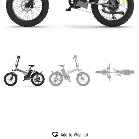
Add to Wishlist