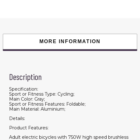
20"
Fat
Tire
With
48V/12.5Ah
Li-
Battery
Beach
Snow
MORE INFORMATION
Bicycle
A30
quantity
Description
Specification:
Sport or Fitness Type: Cycling;
Main Color: Gray;
Sport or Fitness Features: Foldable;
Main Material: Aluminium;
Details:
Product Features:
Adult electric bicycles with 750W high speed brushless