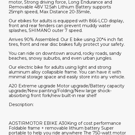
motor, Strong driving force, Long Endurance and
Removable 48V 12.5ah Lithium Battery supports
25mph speed, Max Distance 20-35mile,
Our ebikes for adults is equipped with 866-LCD display,
front and rear fenders can prevent muddy water
splashes, SHIMANO outer 7 speed.
Arrives 90% Assembled. Our E bike using 20*4 inch fat
tires, front and rear disc brakes fully protect your safety.
You can ride on downtown around, rocky roads, sandy
beaches, snowy suburbs, and even urban jungles.
Our electric bike for adults using light and strong
aluminum alloy collapsible frame. You can have it with
minimal storage space and easily store into any vehicle.
A20 Extreme upgrade Motor upgrade/Battery capacity
upgrade/New painting/Folding/New large shock-
absorbing front fork/new built-in rear shelf
Description:
AOSTIRMOTOR EBIKE A30King of cost performance
Foldable frame + removable lithium battery Super
portable to help you ride anywhere The 750-watt motor