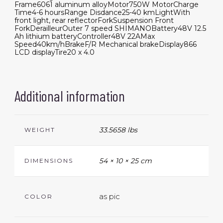
Frame
6061 aluminum alloy
Motor
750W Motor
Charge
Time
4-6 hours
Range Disdance
25-40 km
Light
With
front light, rear reflector
Fork
Suspension Front
Fork
Derailleur
Outer 7 speed SHIMANO
Battery
48V 12.5
Ah lithium battery
Controller
48V 22A
Max
Speed
40km/h
Brake
F/R Mechanical brake
Display
866
LCD display
Tire
20 x 4.0
Additional information
33.5658 lbs
WEIGHT
54 × 10 × 25 cm
DIMENSIONS
as pic
COLOR