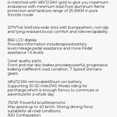
is matched with 48V12.5AH gold to give you maximum
endurance with minimum load Pure aluminum frame
protection and hardcore range of 25-35KM in pure
throttle mode
20*4"Fat tireExtra-wide tires with bumppattern, non-slip
and tying resistant.boost comfort and rollovercapability
866 LCD display
Provides information includesspeed.battery
level.mileage.pedal assistance and more.Pedal
assistance 1-5 levels
Great quality parts
Front and rear disc brakes providepowerful, progressive
braking indifferent road condition. 7 Speed Shimano
gears
48V/12.5Ah removablelithium-ion battery
Supporting 30-50 mile(PAS Mode) riding for
percharge.which is enough forvou to commute or
adventurefor a whole day.
750W Powerful brushlessmotor.
Max speed up to 40 km/h. Strong driving force
suitablefor all road conditions.
A30 Configuration