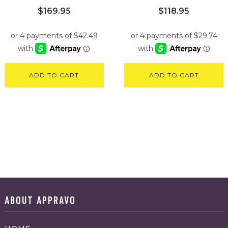
$
169.95
$
118.95
ADD TO CART
ADD TO CART
ABOUT APPRAVO