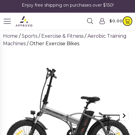
Enjoy free shipping on purchases over $150!
$
0.00
Home
/
Sports
/
Exercise & Fitness
/
Aerobic Training
Machines
/ Other Exercise Bikes