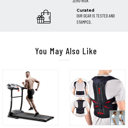
ZERO-RISK
Curated
OUR GEAR IS TESTED AND
STAMPED.
You May Also Like