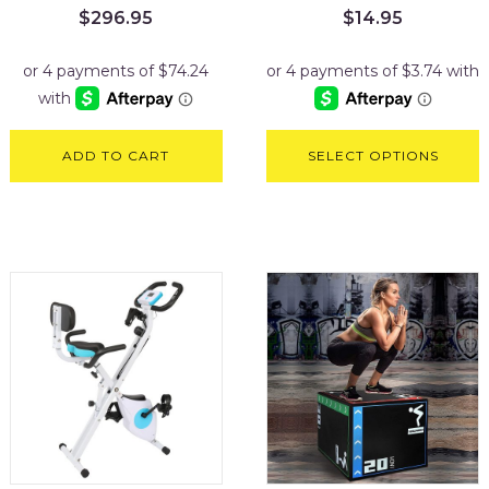
$
296.95
$
14.95
ADD TO CART
SELECT OPTIONS