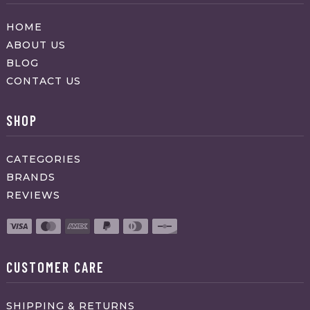
HOME
ABOUT US
BLOG
CONTACT US
SHOP
CATEGORIES
BRANDS
REVIEWS
CUSTOMER CARE
SHIPPING & RETURNS