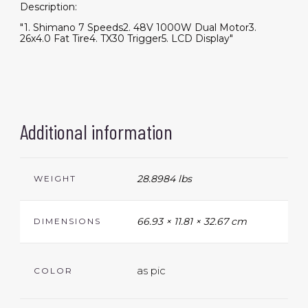
Description:
"1. Shimano 7 Speeds2. 48V 1000W Dual Motor3.
26x4.0 Fat Tire4. TX30 Trigger5. LCD Display"
Additional information
28.8984 lbs
WEIGHT
66.93 × 11.81 × 32.67 cm
DIMENSIONS
as pic
COLOR