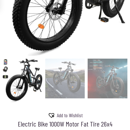
Add to Wishlist
Electric Bike 1000W Motor Fat Tire 26x4