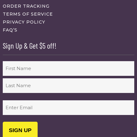
ORDER TRACKING
TERMS OF SERVICE
PRIVACY POLICY
FAQ’S
Sign Up & Get $5 off!
Name
First
Last
Email
(Required)