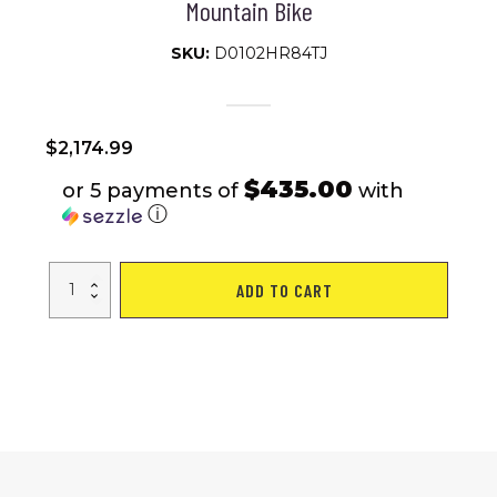
Mountain Bike
SKU:
D0102HR84TJ
$
2,174.99
$435.00
or 5 payments of
with
ⓘ
Electric
ADD TO CART
Bike
1000W
Motor
Fat
Tire
26x4
Mountain
Bike
quantity