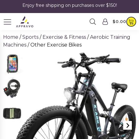
Enjoy free shipping on purchases over $150!
$
0.00
Home
/
Sports
/
Exercise & Fitness
/
Aerobic Training
Machines
/ Other Exercise Bikes