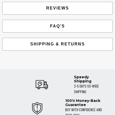
REVIEWS
FAQ'S
SHIPPING & RETURNS
Speedy
Shipping
3-5 DAYS US-WIDE
SHIPPING
100% Money-Back
Guarantee
BUY WITH CONFIDENCE AND