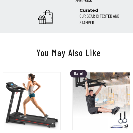
ZERO-RISK
Curated
OUR GEAR IS TESTED AND
STAMPED.
You May Also Like
Sale!