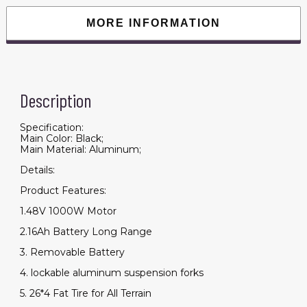
MORE INFORMATION
Description
Specification:
Main Color: Black;
Main Material: Aluminum;
Details:
Product Features:
1.48V 1000W Motor
2.16Ah Battery Long Range
3. Removable Battery
4. lockable aluminum suspension forks
5. 26*4 Fat Tire for All Terrain