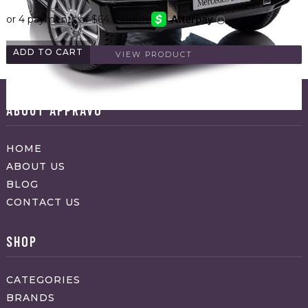
ADD TO CART
VIEW PRODUCT
ABOUT APPRAVO
HOME
ABOUT US
BLOG
CONTACT US
SHOP
CATEGORIES
BRANDS