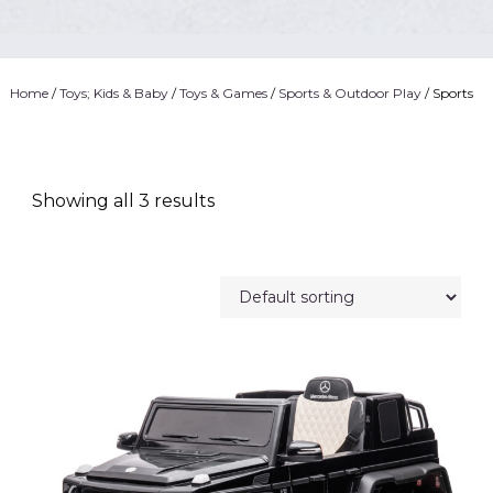
Home
/
Toys; Kids & Baby
/
Toys & Games
/
Sports & Outdoor Play
/ Sports
Showing all 3 results