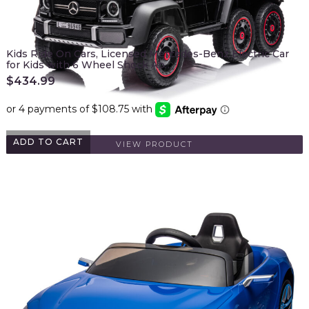
Kids Ride On Cars, Licensed Mercedes-Benz Electric Car
for Kids with 6 Wheel Shock Ab…
$
434.99
ADD TO CART
VIEW PRODUCT