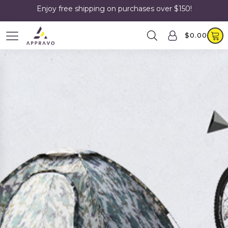
Enjoy free shipping on purchases over $150!
$
0.00