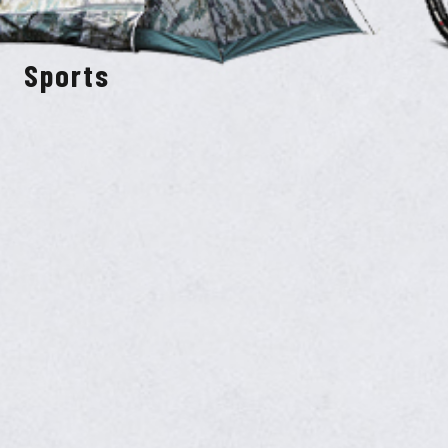
Sports