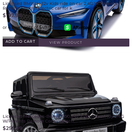
Licensed BMW I4,12v Kids ride on car 2.4G W/Parents
Remote Control,electric car for k…
$
197.99
ADD TO CART
VIEW PRODUCT
Licensed Mercedes-Benz G500,24V Kids ride on toy 2.4G
W/Parents Remote Control,electr…
$
255.99