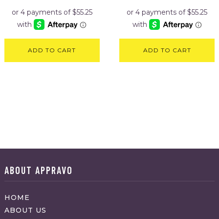
ADD TO CART
ADD TO CART
ABOUT APPRAVO
HOME
ABOUT US