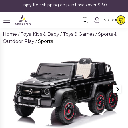
Enjoy free shipping on purchases over $150!
$
0.00
Home
/
Toys; Kids & Baby
/
Toys & Games
/
Sports &
Outdoor Play
/ Sports