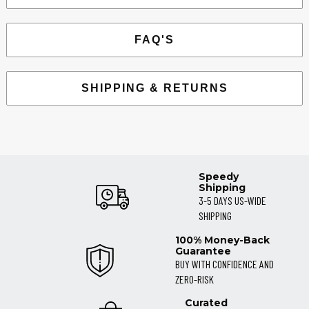
FAQ'S
SHIPPING & RETURNS
Speedy
Shipping
3-5 DAYS US-WIDE
SHIPPING
100% Money-Back
Guarantee
BUY WITH CONFIDENCE AND
ZERO-RISK
Curated