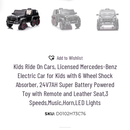
Add to Wishlist
Kids Ride On Cars, Licensed Mercedes-Benz
Electric Car for Kids with 6 Wheel Shock
Absorber, 24V7AH Super Battery Powered
Toy with Remote and Leather Seat,3
Speeds,Music,Horn,LED Lights
SKU:
D0102H73C76