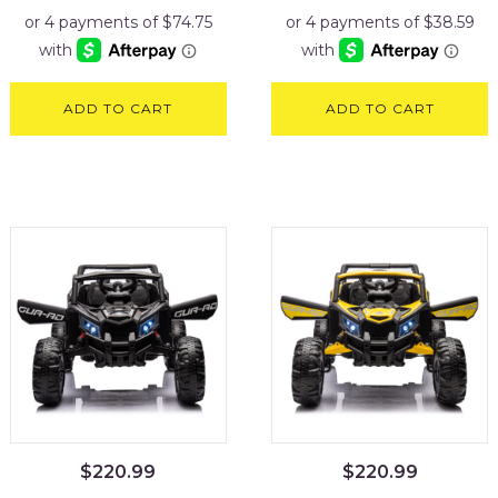
ADD TO CART
ADD TO CART
$
220.99
$
220.99