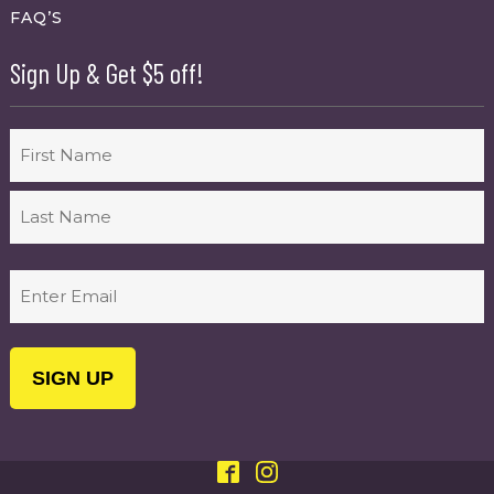
FAQ’S
Sign Up & Get $5 off!
Name
First
Last
Email
(Required)