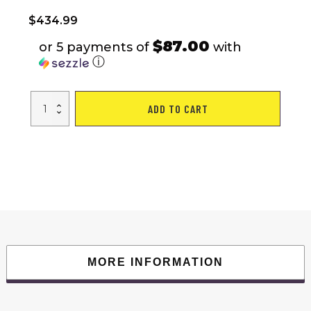
$
434.99
$87.00
or 5 payments of
with
ⓘ
Kids
ADD TO CART
Ride
On
Cars,
Licensed
Mercedes-
Benz
Electric
Car
for
Kids
with
6
Wheel
Shock
Absorber,
24V7AH
MORE INFORMATION
Super
Battery
Powered
Toy
with