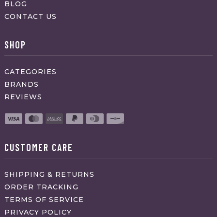
BLOG
CONTACT US
SHOP
CATEGORIES
BRANDS
REVIEWS
CUSTOMER CARE
SHIPPING & RETURNS
ORDER TRACKING
TERMS OF SERVICE
PRIVACY POLICY