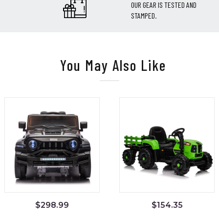
OUR GEAR IS TESTED AND
STAMPED.
You May Also Like
$
298.99
$
154.35