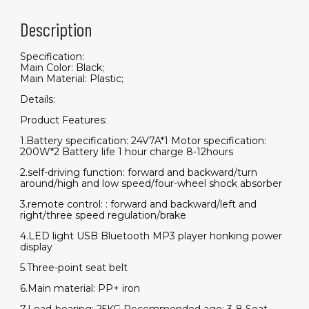
Remote
and
Description
Leather
Seat,3
Speeds,Music,Horn,LED
Lights
Specification:
quantity
Main Color: Black;
Main Material: Plastic;
Details:
Product Features:
1.Battery specification: 24V7A*1 Motor specification:
200W*2 Battery life 1 hour charge 8-12hours
2.self-driving function: forward and backward/turn
around/high and low speed/four-wheel shock absorber
3.remote control: : forward and backward/left and
right/three speed regulation/brake
4.LED light USB Bluetooth MP3 player honking power
display
5.Three-point seat belt
6.Main material: PP+ iron