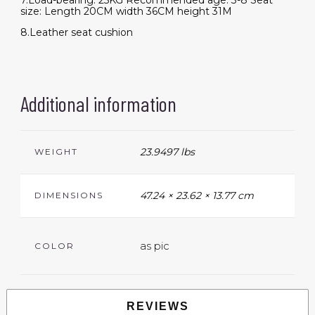
7.Load-bearing: 25KG Recommended age: 3-8 Seat
size: Length 20CM width 36CM height 31M
8.Leather seat cushion
Additional information
23.9497 lbs
WEIGHT
47.24 × 23.62 × 13.77 cm
DIMENSIONS
as pic
COLOR
REVIEWS