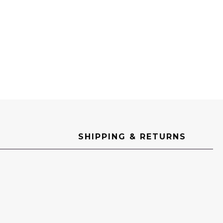
ED
SHIPPING & RETURNS