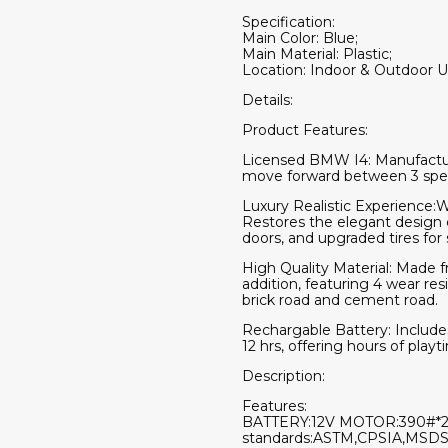
Specification:
Main Color: Blue;
Main Material: Plastic;
Location: Indoor & Outdoor U
Details:
Product Features:
Licensed BMW I4: Manufactured
move forward between 3 speeds
Luxury Realistic Experience:Wi
Restores the elegant design d
doors, and upgraded tires for
High Quality Material: Made fr
addition, featuring 4 wear res
brick road and cement road.
Rechargable Battery: Includes
12 hrs, offering hours of playt
Description:
Features:
BATTERY:12V MOTOR:390#*2Ma
standards:ASTM,CPSIA,MSDS