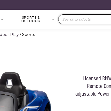
SPORTS &
Products
OUTDOOR
search
door Play
/ Sports
Licensed BMW 
Remote Cont
adjustable,Power 