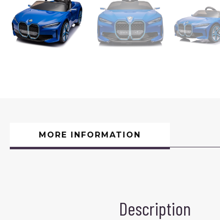
MORE INFORMATION
Description