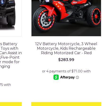
ds Battery
12V Battery Motorcycle, 3 Wheel
Toys with
Motorcycle, Kids Rechargeable
an Assist in
Riding Motorized Car - Red
,Five-Point
$
283.99
ir mode for
nging