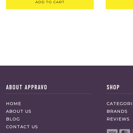
ADD TO CART
ABOUT APPRAVO
SHOP
HOME
CATEGORI
ABOUT US
BRANDS
BLOG
REVIEWS
CONTACT US