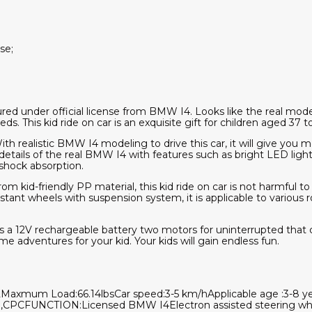
se;
 under official license from BMW I4. Looks like the real model. Y
. This kid ride on car is an exquisite gift for children aged 37 
th realistic BMW I4 modeling to drive this car, it will give you m
etails of the real BMW I4 with features such as bright LED lights
 shock absorption.
om kid-friendly PP material, this kid ride on car is not harmful to
istant wheels with suspension system, it is applicable to various r
 a 12V rechargeable battery two motors for uninterrupted that c
ime adventures for your kid. Your kids will gain endless fun.
xmum Load:66.14lbsCar speed:3-5 km/hApplicable age :3-8 yea
,CPCFUNCTION:Licensed BMW I4Electron assisted steering wh