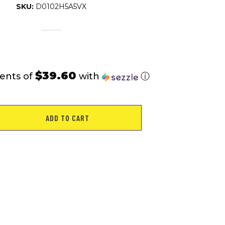
SKU:
D0102H5A5VX
$39.60
ents of
with
ⓘ
ADD TO CART
ic
ower