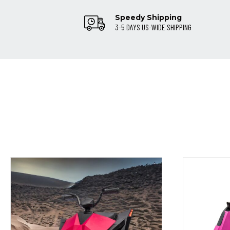
Speedy Shipping
3-5 DAYS US-WIDE SHIPPING