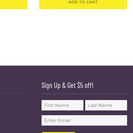
ADD TO CART
Sign Up & Get $5 off!
Name
First
Last
Email
(Required)