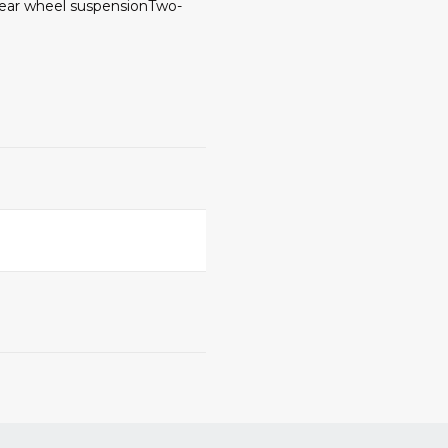
Rear wheel suspensionTwo-