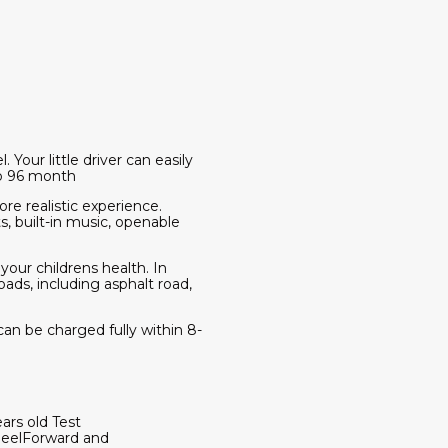
our little driver can easily
to 96 month
ore realistic experience.
, built-in music, openable
 your childrens health. In
oads, including asphalt road,
an be charged fully within 8-
rs old Test
eelForward and