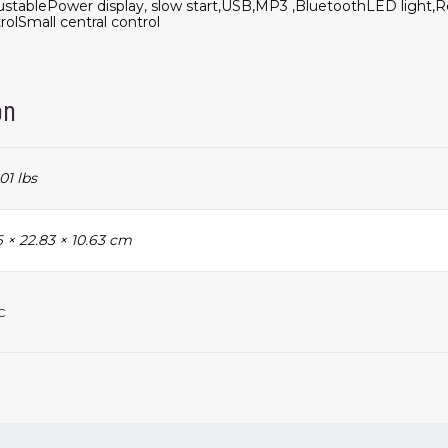
stablePower display, slow start,USB,MP3 ,BluetoothLED light,
rolSmall central control
on
01 lbs
 × 22.83 × 10.63 cm
c