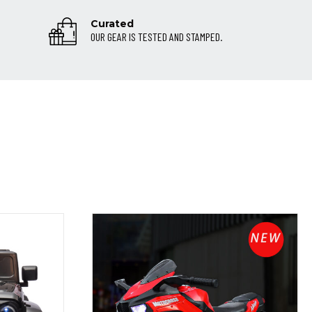
Curated
OUR GEAR IS TESTED AND STAMPED.