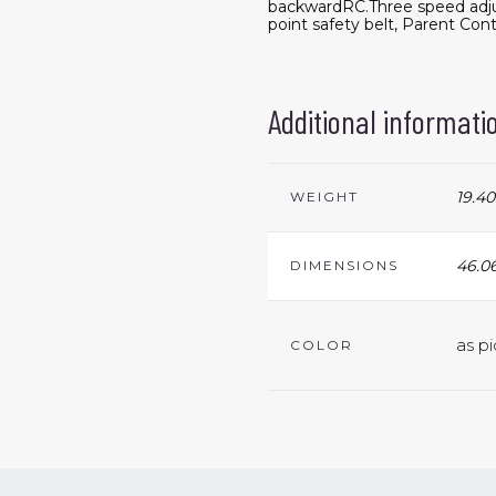
backwardRC.Three speed adju
point safety belt, Parent Cont
Additional informati
19.40
WEIGHT
46.06
DIMENSIONS
as pi
COLOR