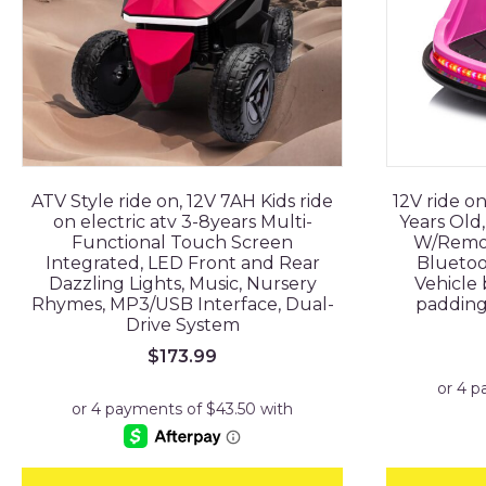
ATV Style ride on, 12V 7AH Kids ride
12V ride on
on electric atv 3-8years Multi-
Years Old
Functional Touch Screen
W/Remot
Integrated, LED Front and Rear
Bluetoo
Dazzling Lights, Music, Nursery
Vehicle 
Rhymes, MP3/USB Interface, Dual-
padding 
Drive System
$
173.99