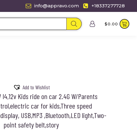
info@appravo.com
+18337277728
$
0.00
Add to Wishlist
I4,12v Kids ride on car 2.4G W/Parents
rol,electric car for kids,Three speed
display, USB,MP3 ,Bluetooth,LED light,Two-
point safety belt,story