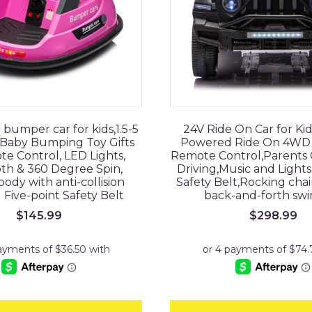
 bumper car for kids,1.5-5
24V Ride On Car for Ki
,Baby Bumping Toy Gifts
Powered Ride On 4WD 
e Control, LED Lights,
Remote Control,Parents C
th & 360 Degree Spin,
Driving,Music and Lights
body with anti-collision
Safety Belt,Rocking cha
Five-point Safety Belt
back-and-forth swi
$
145.99
$
298.99