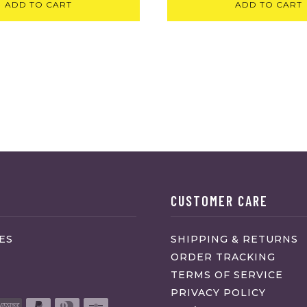
ADD TO CART
ADD TO CART
CUSTOMER CARE
ES
SHIPPING & RETURNS
ORDER TRACKING
TERMS OF SERVICE
PRIVACY POLICY