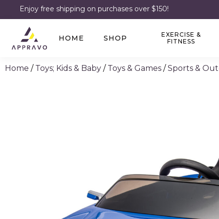
Enjoy free shipping on purchases over $150!
EXERCISE &
HOME
SHOP
FITNESS
Home
/
Toys; Kids & Baby
/
Toys & Games
/
Sports & Out