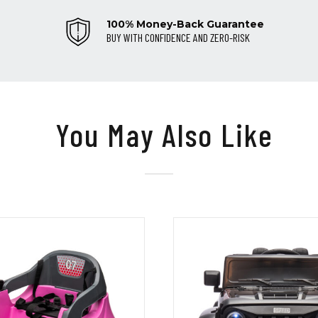
100% Money-Back Guarantee
BUY WITH CONFIDENCE AND ZERO-RISK
You May Also Like