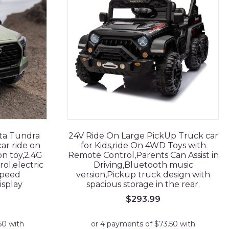
ota Tundra
24V Ride On Large PickUp Truck car
ar ride on
for Kids,ride On 4WD Toys with
 on toy,2.4G
Remote Control,Parents Can Assist in
l,electric
Driving,Bluetooth music
speed
version,Pickup truck design with
isplay
spacious storage in the rear.
$
293.99