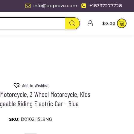
info@appravo.com
+18337277728
$
0.00
Add to Wishlist
 Motorcycle, 3 Wheel Motorcycle, Kids
eable Riding Electric Car - Blue
SKU:
D0102H5L9N8