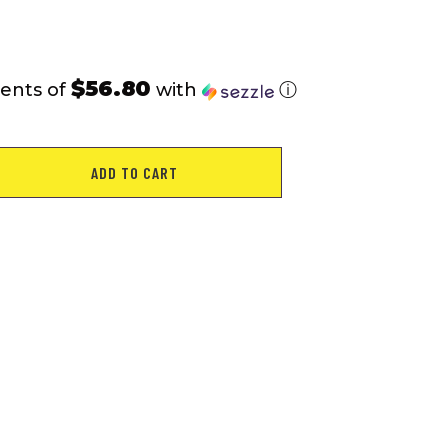
$56.80
ents of
with
ⓘ
ADD TO CART