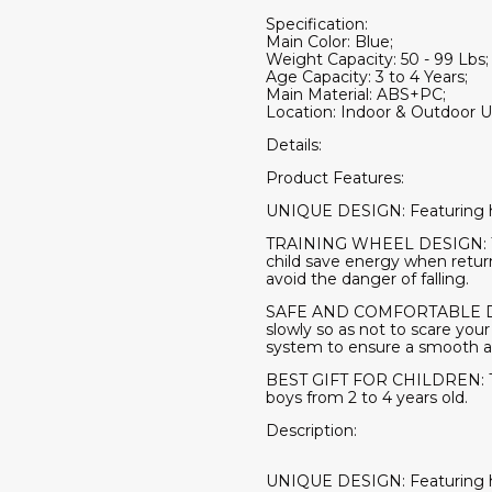
Specification:
Main Color: Blue;
Weight Capacity: 50 - 99 Lbs;
Age Capacity: 3 to 4 Years;
Main Material: ABS+PC;
Location: Indoor & Outdoor U
Details:
Product Features:
UNIQUE DESIGN: Featuring high 
TRAINING WHEEL DESIGN: The 
child save energy when return
avoid the danger of falling.
SAFE AND COMFORTABLE DRIVI
slowly so as not to scare you
system to ensure a smooth and
BEST GIFT FOR CHILDREN: The o
boys from 2 to 4 years old.
Description:
UNIQUE DESIGN: Featuring high 