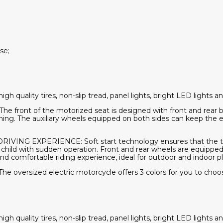
se;
quality tires, non-slip tread, panel lights, bright LED lights and
front of the motorized seat is designed with front and rear b
ing. The auxiliary wheels equipped on both sides can keep the e
NG EXPERIENCE: Soft start technology ensures that the toy
r child with sudden operation. Front and rear wheels are equippe
 comfortable riding experience, ideal for outdoor and indoor pl
versized electric motorcycle offers 3 colors for you to choose 
quality tires, non-slip tread, panel lights, bright LED lights and