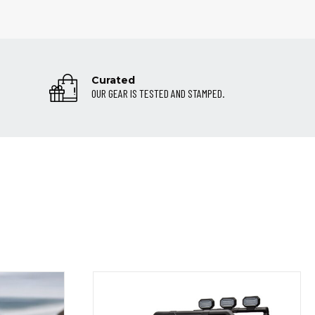
Curated
OUR GEAR IS TESTED AND STAMPED.