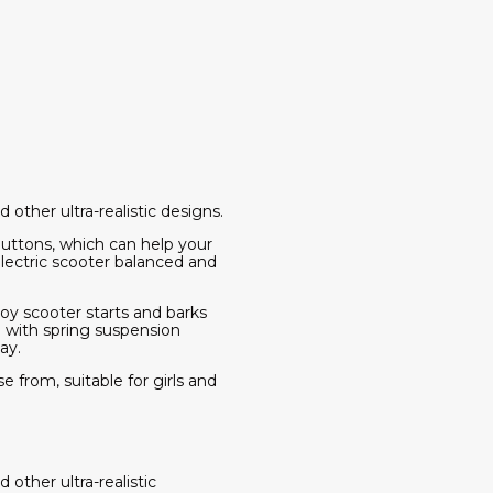
 other ultra-realistic designs.
uttons, which can help your
lectric scooter balanced and
 scooter starts and barks
d with spring suspension
ay.
from, suitable for girls and
 other ultra-realistic