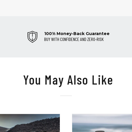
100% Money-Back Guarantee
BUY WITH CONFIDENCE AND ZERO-RISK
You May Also Like