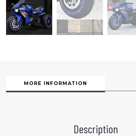
MORE INFORMATION
Description