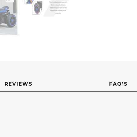
REVIEWS
FAQ'S