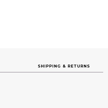
SHIPPING & RETURNS