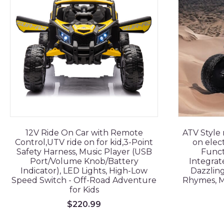
12V Ride On Car with Remote
ATV Style 
Control,UTV ride on for kid,3-Point
on elect
Safety Harness, Music Player (USB
Funct
Port/Volume Knob/Battery
Integrat
Indicator), LED Lights, High-Low
Dazzling
Speed Switch - Off-Road Adventure
Rhymes, M
for Kids
$
220.99