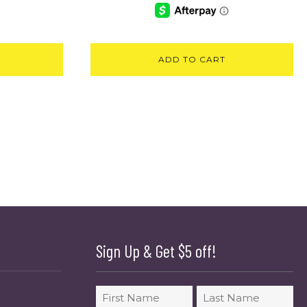
ADD TO CART
Sign Up & Get $5 off!
Name