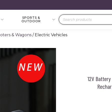
SPORTS &
Products
OUTDOOR
search
cooters & Wagons
/ Electric Vehicles
12V Battery
Recharg