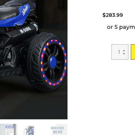
$
283.99
or 5 paym
12V
Battery
Motorcycle,
3
Wheel
Motorcycle,
Kids
Rechargeable
Riding
Electric
Car
-
Blue
quantity