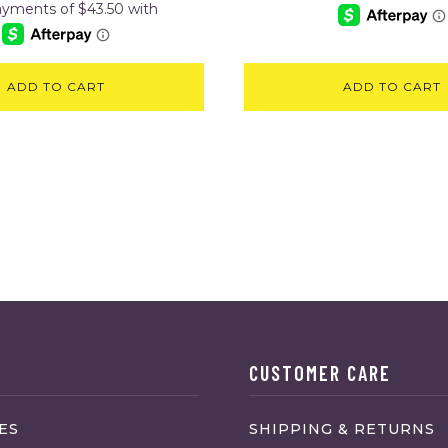
ADD TO CART
ADD TO CART
CUSTOMER CARE
ES
SHIPPING & RETURNS