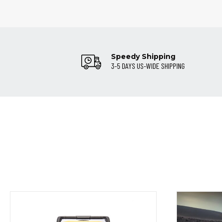
Speedy Shipping
3-5 DAYS US-WIDE SHIPPING