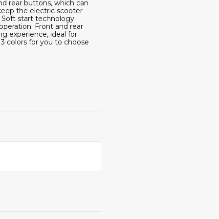
d rear buttons, which can
keep the electric scooter
oft start technology
operation. Front and rear
 experience, ideal for
3 colors for you to choose