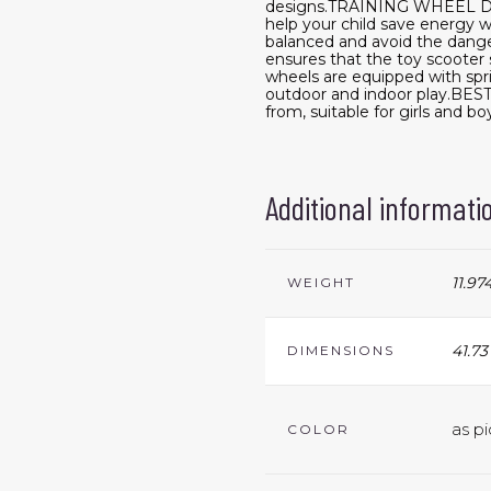
designs.TRAINING WHEEL DESI
help your child save energy w
balanced and avoid the dan
ensures that the toy scooter s
wheels are equipped with spr
outdoor and indoor play.BEST
from, suitable for girls and bo
Additional informati
11.97
WEIGHT
41.73
DIMENSIONS
as pi
COLOR