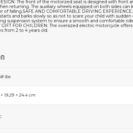
GN: The front of the motorized seat is designed with front an
hen returning. The auxiliary wheels equipped on both sides can 
ger of falling.SAFE AND COMFORTABLE DRIVING EXPERIENCE: S
tarts and barks slowly so as not to scare your child with sudden 
ing suspension system to ensure a smooth and comfortable riding
 GIFT FOR CHILDREN: The oversized electric motorcycle offers 
ys from 2 to 4 years old.
on
48 lbs
 × 19.29 × 24.4 cm
c