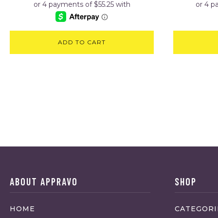
ADD TO CART
ABOUT APPRAVO
SHOP
HOME
CATEGORI