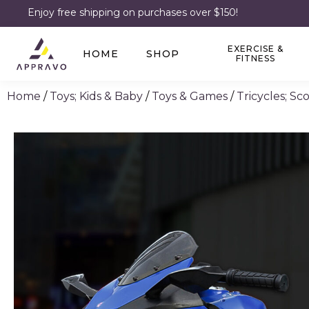
Enjoy free shipping on purchases over $150!
EXERCISE &
HOME
SHOP
FITNESS
Home
/
Toys; Kids & Baby
/
Toys & Games
/
Tricycles; S