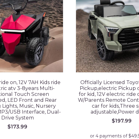
ride on, 12V 7AH Kids ride
Officially Licensed Toy
ric atv 3-8years Multi-
Pickup,electric Pickup c
ional Touch Screen
for kid, 12V electric ride
ed, LED Front and Rear
W/Parents Remote Contro
 Lights, Music, Nursery
car for kids,Three 
P3/USB Interface, Dual-
adjustable,Power d
Drive System
$
197.99
$
173.99