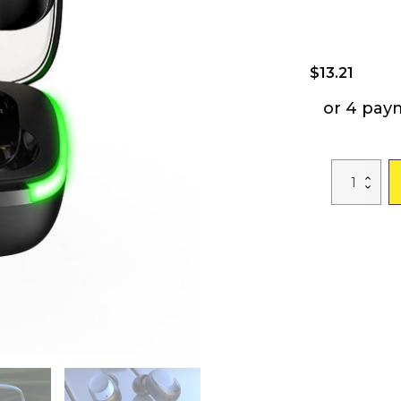
$
13.21
or 4 pay
Y60
Fone
Bluetooth
Earphones
5.1
TWS
Wireless
Headphones
with
LED
Display
Stereo
Headset
Touch
Control
Earbuds
Noise
Reduction
quantity