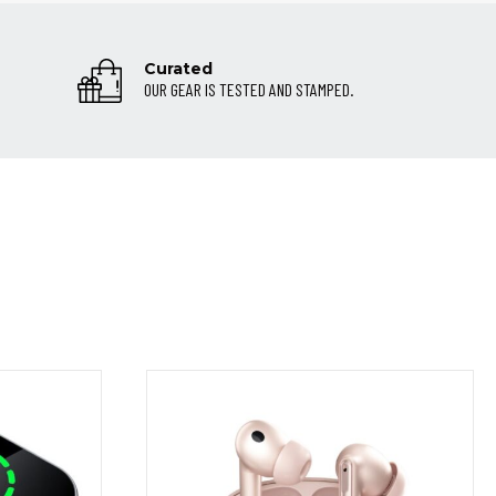
Curated
OUR GEAR IS TESTED AND STAMPED.