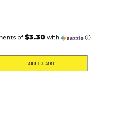
$3.30
ments of
with
ⓘ
ADD TO CART