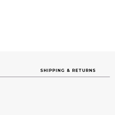
SHIPPING & RETURNS