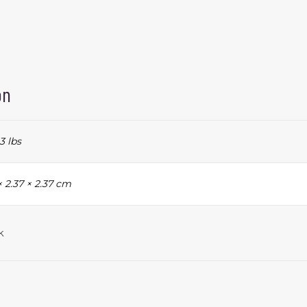
on
3 lbs
× 2.37 × 2.37 cm
k