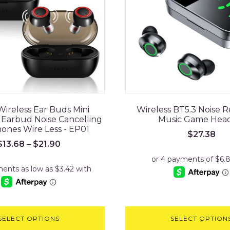
Wireless Ear Buds Mini
Wireless BT5.3 Noise 
Earbud Noise Cancelling
Music Game Hea
nes Wire Less - EP01
$
27.38
$
13.68
–
$
21.90
SELECT OPTIONS
SELECT OPTION