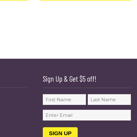
Sign Up & Get $5 off!
Name
First
Last
Email
(Required)