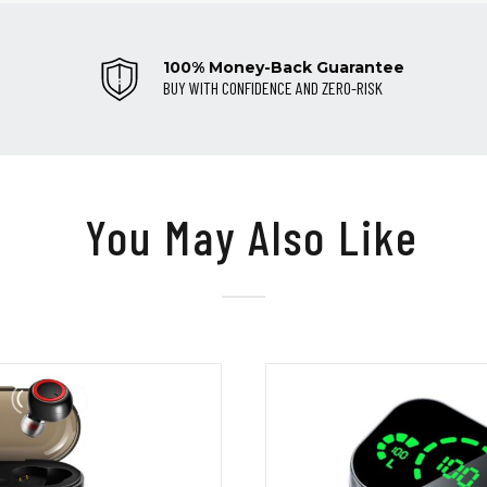
100% Money-Back Guarantee
BUY WITH CONFIDENCE AND ZERO-RISK
You May Also Like