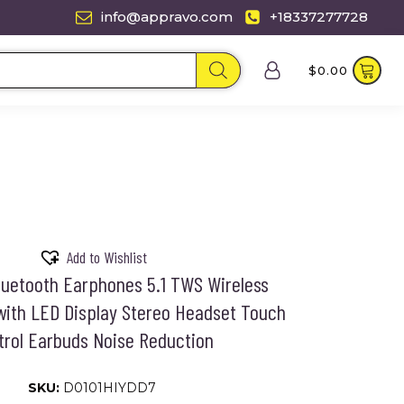
info@appravo.com
+18337277728
$
0.00
Add to Wishlist
luetooth Earphones 5.1 TWS Wireless
ith LED Display Stereo Headset Touch
trol Earbuds Noise Reduction
SKU:
D0101HIYDD7