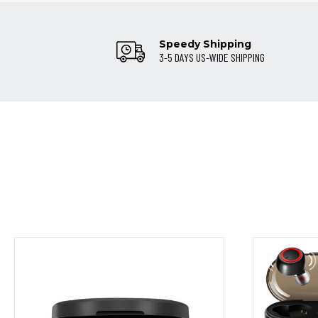
Speedy Shipping
3-5 DAYS US-WIDE SHIPPING