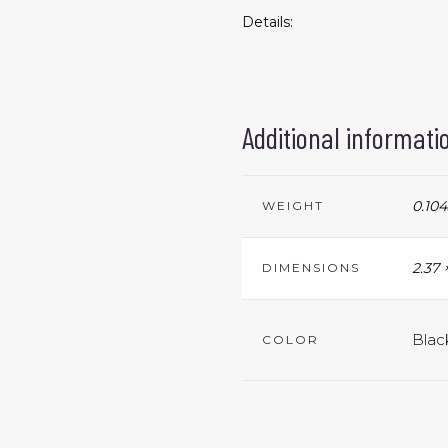
Details:
Additional informati
0.104
WEIGHT
2.37 
DIMENSIONS
Blac
COLOR