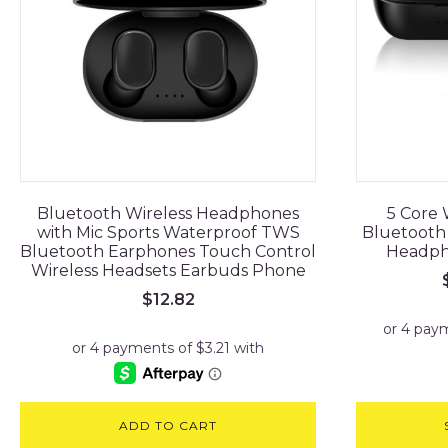
Bluetooth Wireless Headphones
5 Core 
with Mic Sports Waterproof TWS
Bluetooth 
Bluetooth Earphones Touch Control
Headpho
Wireless Headsets Earbuds Phone
$
12.82
ADD TO CART