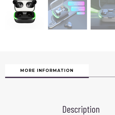
MORE INFORMATION
Description