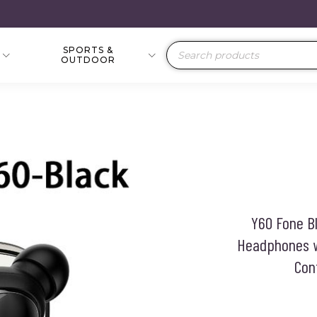
SPORTS &
Products
OUTDOOR
search
Y60 Fone B
Headphones w
Con