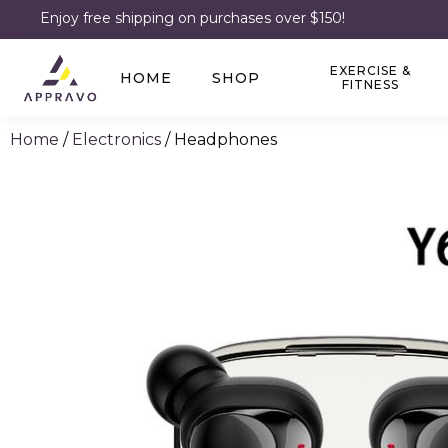
Enjoy free shipping on purchases over $150!
EXERCISE &
HOME
SHOP
FITNESS
Home
/
Electronics
/ Headphones