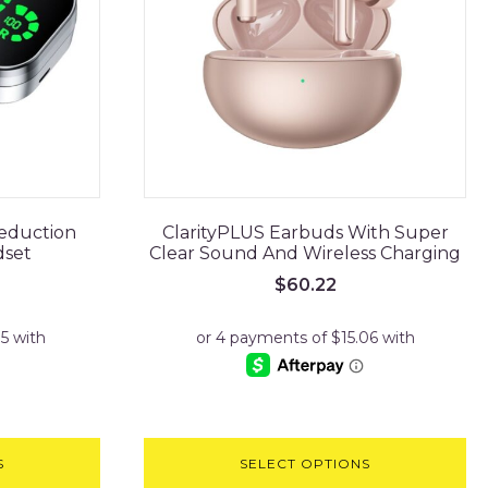
Reduction
ClarityPLUS Earbuds With Super
dset
Clear Sound And Wireless Charging
$
60.22
S
SELECT OPTIONS