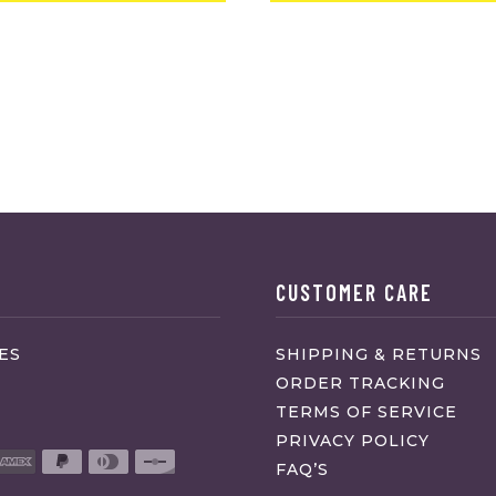
CUSTOMER CARE
ES
SHIPPING & RETURNS
ORDER TRACKING
TERMS OF SERVICE
PRIVACY POLICY
FAQ’S