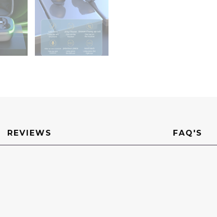
REVIEWS
FAQ'S