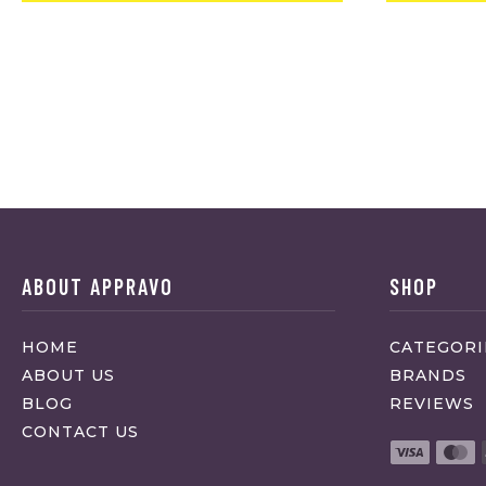
ABOUT APPRAVO
SHOP
HOME
CATEGORI
ABOUT US
BRANDS
BLOG
REVIEWS
CONTACT US