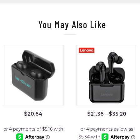
You May Also Like
$
20.64
$
21.36
–
$
35.20