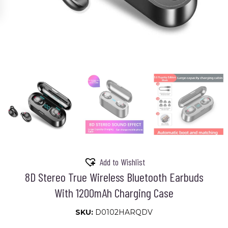
Add to Wishlist
8D Stereo True Wireless Bluetooth Earbuds
With 1200mAh Charging Case
SKU:
D0102HARQDV