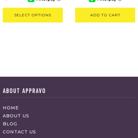
SELECT OPTIONS
ADD TO CART
ABOUT APPRAVO
HOME
ABOUT US
BLOG
CONTACT US