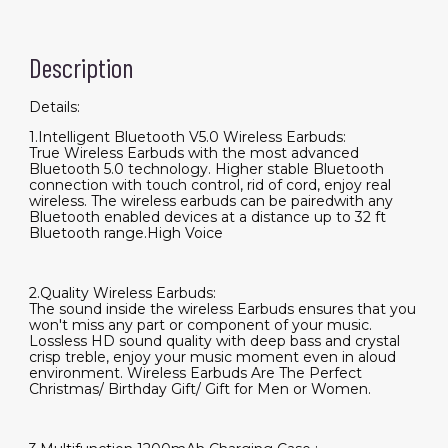
Description
Details:
1.Intelligent Bluetooth V5.0 Wireless Earbuds:
True Wireless Earbuds with the most advanced
Bluetooth 5.0 technology. Higher stable Bluetooth
connection with touch control, rid of cord, enjoy real
wireless. The wireless earbuds can be pairedwith any
Bluetooth enabled devices at a distance up to 32 ft
Bluetooth range.High Voice
2.Quality Wireless Earbuds:
The sound inside the wireless Earbuds ensures that you
won't miss any part or component of your music.
Lossless HD sound quality with deep bass and crystal
crisp treble, enjoy your music moment even in aloud
environment. Wireless Earbuds Are The Perfect
Christmas/ Birthday Gift/ Gift for Men or Women.