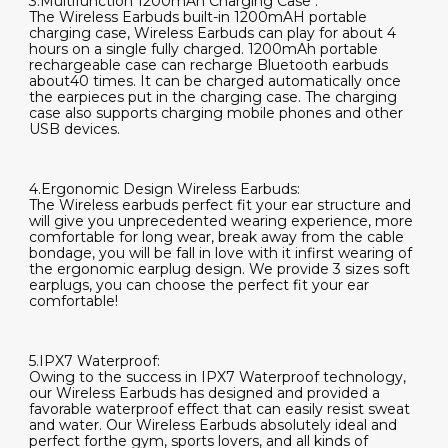
3.Multifunction 1200mAh Charging Case :
The Wireless Earbuds built-in 1200mAH portable
charging case, Wireless Earbuds can play for about 4
hours on a single fully charged. 1200mAh portable
rechargeable case can recharge Bluetooth earbuds
about40 times. It can be charged automatically once
the earpieces put in the charging case. The charging
case also supports charging mobile phones and other
USB devices.
4.Ergonomic Design Wireless Earbuds:
The Wireless earbuds perfect fit your ear structure and
will give you unprecedented wearing experience, more
comfortable for long wear, break away from the cable
bondage, you will be fall in love with it infirst wearing of
the ergonomic earplug design. We provide 3 sizes soft
earplugs, you can choose the perfect fit your ear
comfortable!
5.IPX7 Waterproof:
Owing to the success in IPX7 Waterproof technology,
our Wireless Earbuds has designed and provided a
favorable waterproof effect that can easily resist sweat
and water. Our Wireless Earbuds absolutely ideal and
perfect forthe gym, sports lovers, and all kinds of