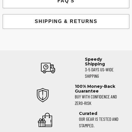
FAQ'S
SHIPPING & RETURNS
Speedy
Shipping
3-5 DAYS US-WIDE
SHIPPING
100% Money-Back
Guarantee
BUY WITH CONFIDENCE AND
ZERO-RISK
Curated
OUR GEAR IS TESTED AND
STAMPED.