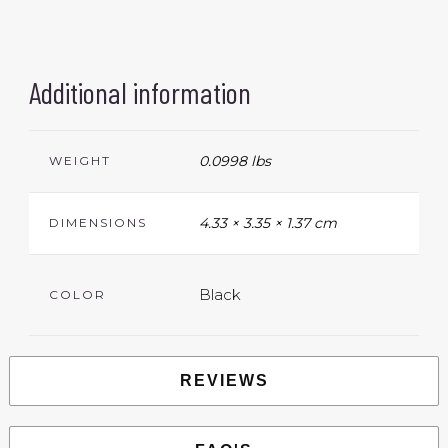
Additional information
0.0998 lbs
WEIGHT
4.33 × 3.35 × 1.37 cm
DIMENSIONS
Black
COLOR
REVIEWS