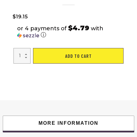
$
19.15
$4.79
or 4 payments of
with
ⓘ
8D
ADD TO CART
Stereo
True
Wireless
Bluetooth
Earbuds
With
1200mAh
Charging
Case
quantity
MORE INFORMATION