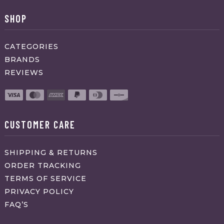
SHOP
CATEGORIES
BRANDS
REVIEWS
CUSTOMER CARE
SHIPPING & RETURNS
ORDER TRACKING
TERMS OF SERVICE
PRIVACY POLICY
FAQ’S