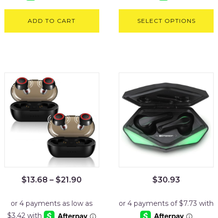
ADD TO CART
SELECT OPTIONS
$
13.68
–
$
21.90
$
30.93