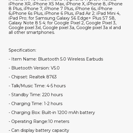
iPhone XR, iPhone XS Max, iPhone X, iPhone 8, iPhone
8 Plus, iPhone 7, iPhone 7 Plus, iPhone 6s, iPhone
6,iPhone 6s Plus, iPhone 6 Plus, iPad Air 2; iPad Mini 4,
iPad Pro; for Samsung Galaxy S6 Edge+ Plus S7 S8,
Galaxy Note 8 5 4; for Google Pixel 2, Google Pixel 3,
Google pixel 3xl, Google pixel 3a, Google pixel 3a xl and
all other smartphones.
Specification:
- Item Name: Bluetooth 5.0 Wireless Earbuds
- Bluetooth Version: V5.0
- Chipset: Realtek 8763
- Talk/Music Time: 4-5 hours
- Standby Time: 220 hours
- Charging Time: 1-2 hours
- Charging Box: Built-in 1200 mAh battery
- Operating Range:10 meters
- Can display battery capacity