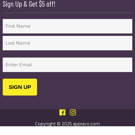
Sign Up & Get $5 off!
Name
First
Last
Email
(Required)
Copyright © 2025 appravo.com