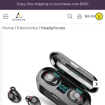
Enjoy free shipping on purchases over $150!
$
0.00
Home
/
Electronics
/ Headphones