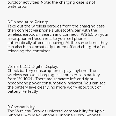
outdoor activities. Note: the charging case is not
waterproof.
6.On and Auto Pairing:
Take out the wireless earbuds from the charging case
then connect via phone’s Bluetooth, pair with the
wireless earbuds. ( Search and connect TWS 5.0 on your
smartphone) Reconnect to your cell phone
automatically afterinitial pairing. At the same time, they
can also be automatically turned off and charged after
reloading the container.
7.Smart LCD Digital Display:
Check battery consumption display anytime. The
wireless earbuds charging case presents its battery
from 1%-100%. There are separate left and right
headphone power consumption indicator. You can see
the battery levelclearly, no more worry about out of
battery.Perfectly
8.Compatibility:
The Wireless Earbuds universal compatibility for Apple
iPhone11 Pro Max, iPhone 11, iphone 11 pro, iPhones,