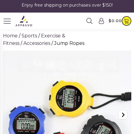
Enjoy free shipping on purchases over $150!
$
0.00
Home
/
Sports
/
Exercise &
Fitness
/
Accessories
/ Jump Ropes