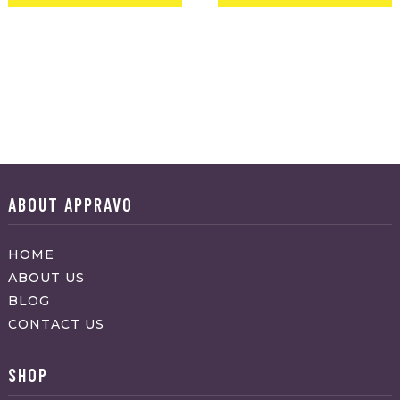
ABOUT APPRAVO
HOME
ABOUT US
BLOG
CONTACT US
SHOP