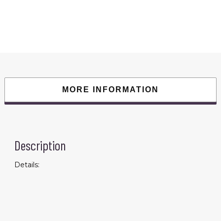
Sports
Training
Fitness
Track
&
Field
Running
Referee
Competition;
Sports
&
Outdoor
Leisure
MORE INFORMATION
quantity
Description
Details: