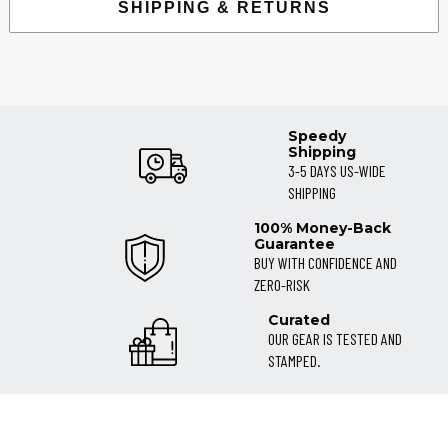
SHIPPING & RETURNS
Speedy
Shipping
3-5 DAYS US-WIDE
SHIPPING
100% Money-Back
Guarantee
BUY WITH CONFIDENCE AND
ZERO-RISK
Curated
OUR GEAR IS TESTED AND
STAMPED.