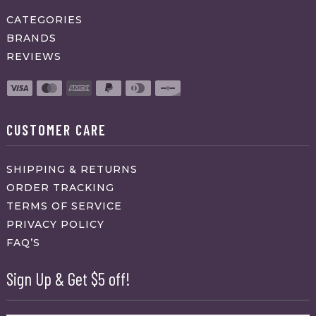
CATEGORIES
BRANDS
REVIEWS
CUSTOMER CARE
SHIPPING & RETURNS
ORDER TRACKING
TERMS OF SERVICE
PRIVACY POLICY
FAQ’S
Sign Up & Get $5 off!