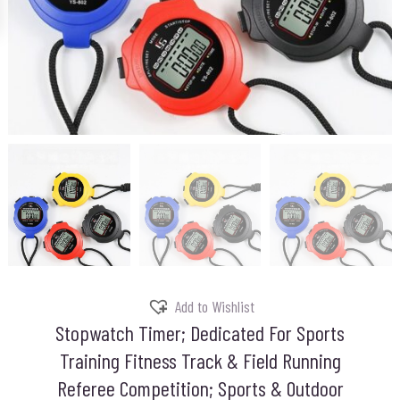
Add to Wishlist
Stopwatch Timer; Dedicated For Sports
Training Fitness Track & Field Running
Referee Competition; Sports & Outdoor