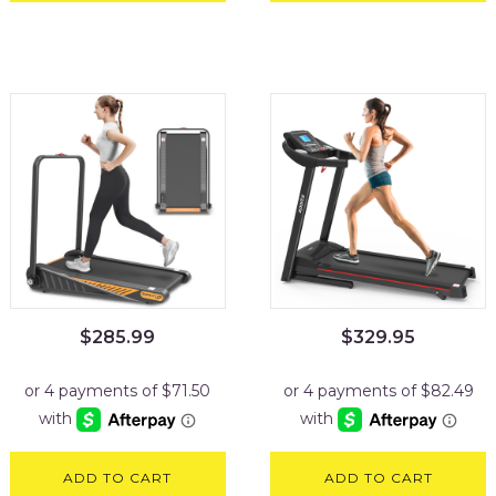
$
285.99
$
329.95
ADD TO CART
ADD TO CART