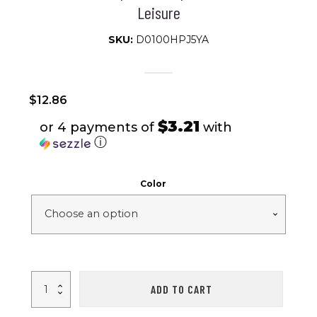
Leisure
SKU:
D0100HPJ5YA
$
12.86
$3.21
or 4 payments of
with
ⓘ
Color
Stopwatch
ADD TO CART
Timer;
Dedicated
For