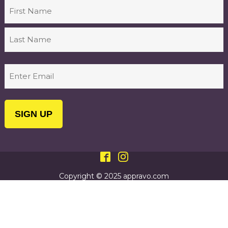
Name
First
Last
Email
(Required)
Copyright © 2025 appravo.com