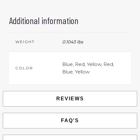
Additional information
0.1043 lbs
WEIGHT
Blue, Red, Yellow, Red,
COLOR
Blue, Yellow
REVIEWS
FAQ'S