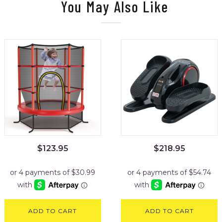
You May Also Like
$
123.95
$
218.95
ADD TO CART
ADD TO CART