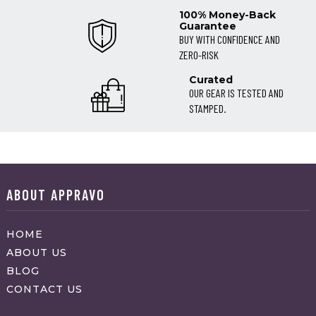
100% Money-Back
Guarantee
BUY WITH CONFIDENCE AND
ZERO-RISK
Curated
OUR GEAR IS TESTED AND
STAMPED.
ABOUT APPRAVO
HOME
ABOUT US
BLOG
CONTACT US