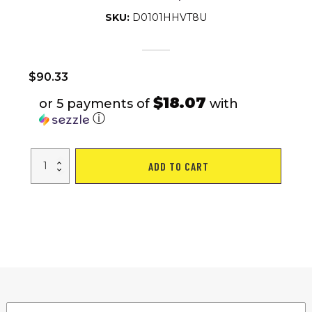
SKU:
D0101HHVT8U
$
90.33
$18.07
or 5 payments of
with
ⓘ
Ergonomic
ADD TO CART
Hula
Hoop
8
Section
Detachable
Design
with
Wave-
Shaped
Fitness
Exercise
Hula
Hoop
quantity