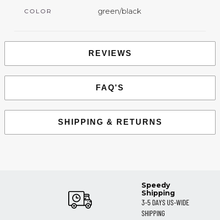
green/black
COLOR
REVIEWS
FAQ'S
SHIPPING & RETURNS
Speedy
Shipping
3-5 DAYS US-WIDE
SHIPPING