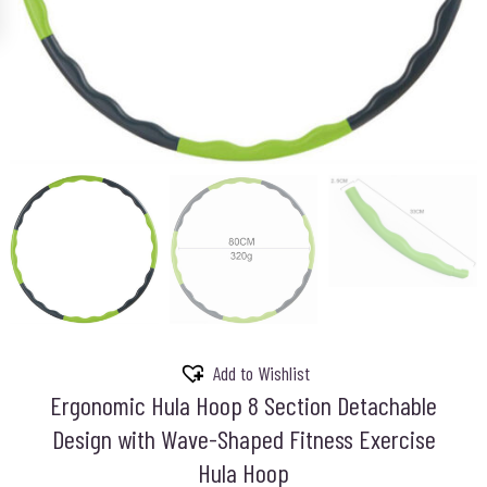
Add to Wishlist
Ergonomic Hula Hoop 8 Section Detachable
Design with Wave-Shaped Fitness Exercise
Hula Hoop