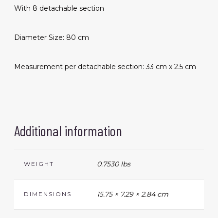
With 8 detachable section
Diameter Size: 80 cm
Measurement per detachable section: 33 cm x 2.5 cm
Additional information
0.7530 lbs
WEIGHT
15.75 × 7.29 × 2.84 cm
DIMENSIONS