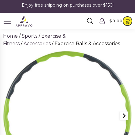
Enjoy free shipping on purchases over $150!
$
0.00
Home
/
Sports
/
Exercise &
Fitness
/
Accessories
/ Exercise Balls & Accessories