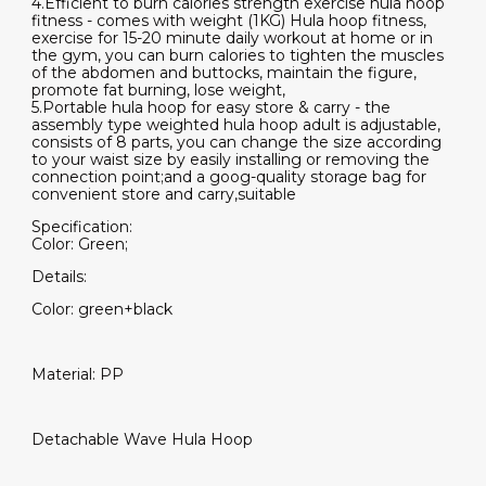
4.Efficient to burn calories strength exercise hula hoop
fitness - comes with weight (1KG) Hula hoop fitness,
exercise for 15-20 minute daily workout at home or in
the gym, you can burn calories to tighten the muscles
of the abdomen and buttocks, maintain the figure,
promote fat burning, lose weight,
5.Portable hula hoop for easy store & carry - the
assembly type weighted hula hoop adult is adjustable,
consists of 8 parts, you can change the size according
to your waist size by easily installing or removing the
connection point;and a goog-quality storage bag for
convenient store and carry,suitable
Specification:
Color: Green;
Details:
Color: green+black
Material: PP
Detachable Wave Hula Hoop