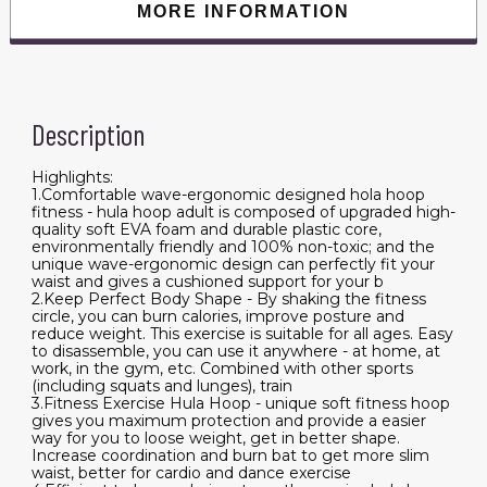
MORE INFORMATION
Description
Highlights:
1.Comfortable wave-ergonomic designed hola hoop
fitness - hula hoop adult is composed of upgraded high-
quality soft EVA foam and durable plastic core,
environmentally friendly and 100% non-toxic; and the
unique wave-ergonomic design can perfectly fit your
waist and gives a cushioned support for your b
2.Keep Perfect Body Shape - By shaking the fitness
circle, you can burn calories, improve posture and
reduce weight. This exercise is suitable for all ages. Easy
to disassemble, you can use it anywhere - at home, at
work, in the gym, etc. Combined with other sports
(including squats and lunges), train
3.Fitness Exercise Hula Hoop - unique soft fitness hoop
gives you maximum protection and provide a easier
way for you to loose weight, get in better shape.
Increase coordination and burn bat to get more slim
waist, better for cardio and dance exercise