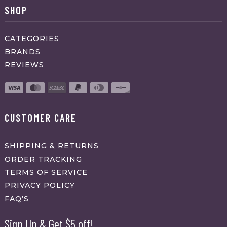
SHOP
CATEGORIES
BRANDS
REVIEWS
CUSTOMER CARE
SHIPPING & RETURNS
ORDER TRACKING
TERMS OF SERVICE
PRIVACY POLICY
FAQ’S
Sign Up & Get $5 off!