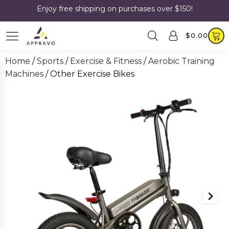
Enjoy free shipping on purchases over $150!
$
0.00
Home
/
Sports
/
Exercise & Fitness
/
Aerobic Training
Machines
/ Other Exercise Bikes