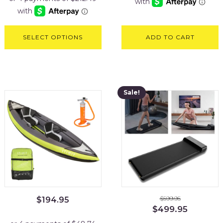
$999.95.
$849.95.
SELECT OPTIONS
ADD TO CART
Sale!
$
599.95
$
194.95
Original
Current
$
499.95
price
price