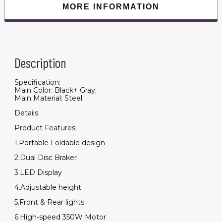
quantity
MORE INFORMATION
Description
Specification:
Main Color: Black+ Gray;
Main Material: Steel;
Details:
Product Features:
1.Portable Foldable design
2.Dual Disc Braker
3.LED Display
4.Adjustable height
5.Front & Rear lights
6.High-speed 350W Motor