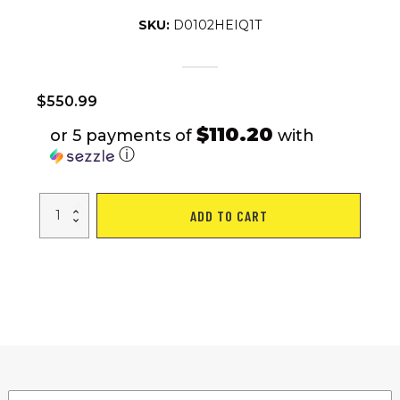
SKU:
D0102HEIQ1T
$
550.99
$110.20
or 5 payments of
with
ⓘ
S5-
ADD TO CART
16"*
3"
Foldable
City
Ebikes
Street
E-
bike
350W
Hall
Sensor
Kick
Bike
Private
Model