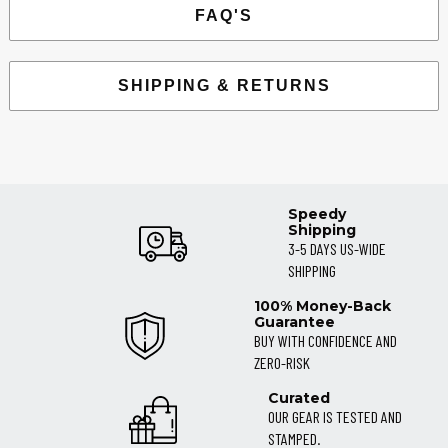
FAQ'S
SHIPPING & RETURNS
Speedy
Shipping
3-5 DAYS US-WIDE
SHIPPING
100% Money-Back
Guarantee
BUY WITH CONFIDENCE AND
ZERO-RISK
Curated
OUR GEAR IS TESTED AND
STAMPED.