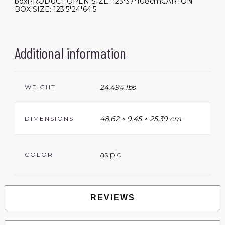
boxPRODUCT OPEN SIZE: 123*37*108cmCARTON
BOX SIZE: 123.5*24*64.5
Additional information
24.494 lbs
WEIGHT
48.62 × 9.45 × 25.39 cm
DIMENSIONS
as pic
COLOR
REVIEWS