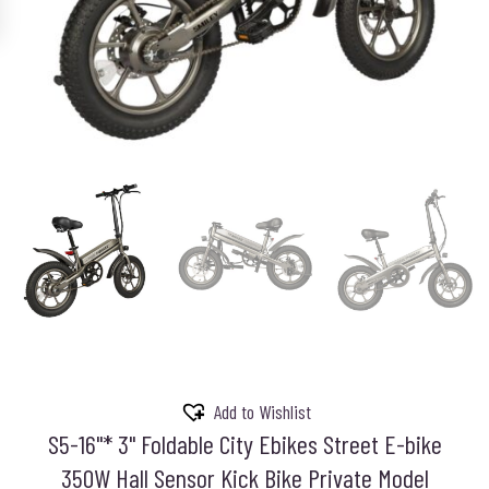
Add to Wishlist
S5-16"* 3" Foldable City Ebikes Street E-bike
350W Hall Sensor Kick Bike Private Model