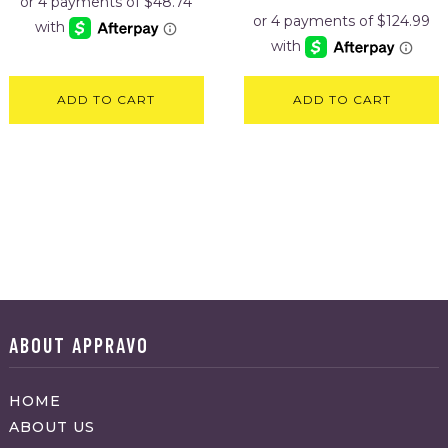
was:
is:
$599.95.
$499.95
ADD TO CART
ADD TO CART
ABOUT APPRAVO
HOME
ABOUT US