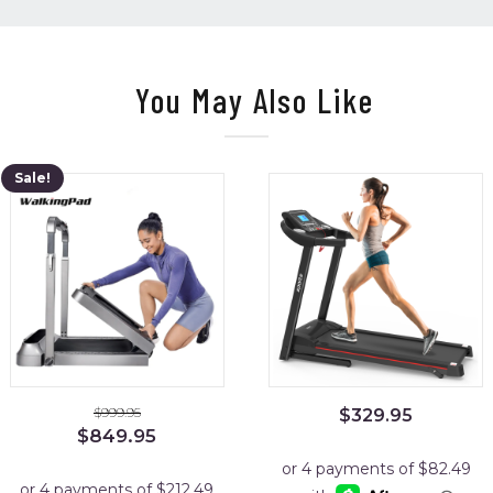
You May Also Like
Sale!
$
999.95
$
329.95
Original
Current
$
849.95
price
price
was:
is: