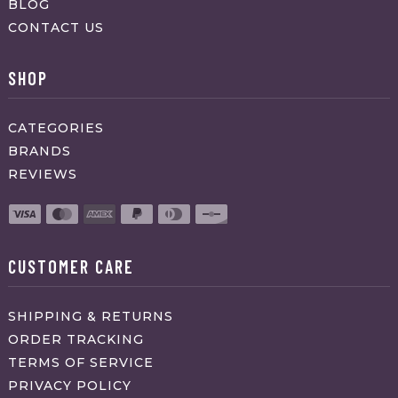
BLOG
CONTACT US
SHOP
CATEGORIES
BRANDS
REVIEWS
CUSTOMER CARE
SHIPPING & RETURNS
ORDER TRACKING
TERMS OF SERVICE
PRIVACY POLICY