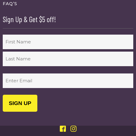
FAQ’S
Sign Up & Get $5 off!
Name
First
Last
Email
(Required)