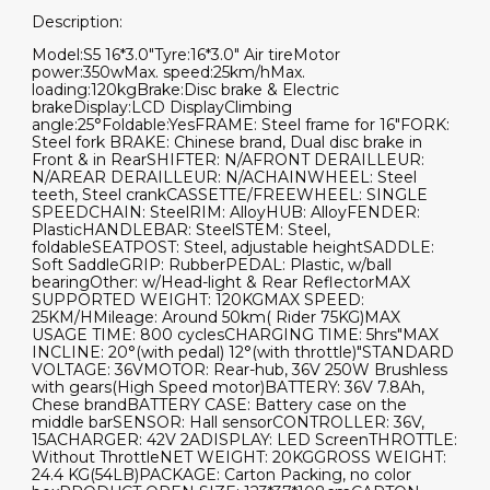
Description:
Model:S5 16*3.0"Tyre:16*3.0" Air tireMotor
power:350wMax. speed:25km/hMax.
loading:120kgBrake:Disc brake & Electric
brakeDisplay:LCD DisplayClimbing
angle:25°Foldable:YesFRAME: Steel frame for 16"FORK:
Steel fork BRAKE: Chinese brand, Dual disc brake in
Front & in RearSHIFTER: N/AFRONT DERAILLEUR:
N/AREAR DERAILLEUR: N/ACHAINWHEEL: Steel
teeth, Steel crankCASSETTE/FREEWHEEL: SINGLE
SPEEDCHAIN: SteelRIM: AlloyHUB: AlloyFENDER:
PlasticHANDLEBAR: SteelSTEM: Steel,
foldableSEATPOST: Steel, adjustable heightSADDLE:
Soft SaddleGRIP: RubberPEDAL: Plastic, w/ball
bearingOther: w/Head-light & Rear ReflectorMAX
SUPPORTED WEIGHT: 120KGMAX SPEED:
25KM/HMileage: Around 50km( Rider 75KG)MAX
USAGE TIME: 800 cyclesCHARGING TIME: 5hrs"MAX
INCLINE: 20°(with pedal) 12°(with throttle)"STANDARD
VOLTAGE: 36VMOTOR: Rear-hub, 36V 250W Brushless
with gears(High Speed motor)BATTERY: 36V 7.8Ah,
Chese brandBATTERY CASE: Battery case on the
middle barSENSOR: Hall sensorCONTROLLER: 36V,
15ACHARGER: 42V 2ADISPLAY: LED ScreenTHROTTLE:
Without ThrottleNET WEIGHT: 20KGGROSS WEIGHT:
24.4 KG(54LB)PACKAGE: Carton Packing, no color