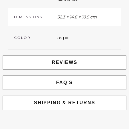
32.3 × 14.6 × 18.5 cm
DIMENSIONS
as pic
COLOR
REVIEWS
FAQ'S
SHIPPING & RETURNS