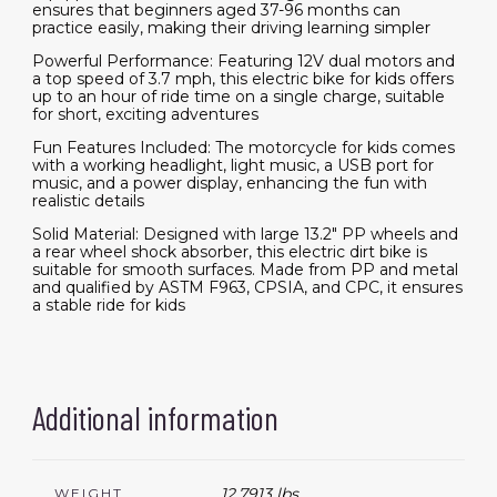
ensures that beginners aged 37-96 months can
practice easily, making their driving learning simpler
Powerful Performance: Featuring 12V dual motors and
a top speed of 3.7 mph, this electric bike for kids offers
up to an hour of ride time on a single charge, suitable
for short, exciting adventures
Fun Features Included: The motorcycle for kids comes
with a working headlight, light music, a USB port for
music, and a power display, enhancing the fun with
realistic details
Solid Material: Designed with large 13.2" PP wheels and
a rear wheel shock absorber, this electric dirt bike is
suitable for smooth surfaces. Made from PP and metal
and qualified by ASTM F963, CPSIA, and CPC, it ensures
a stable ride for kids
Additional information
12.7913 lbs
WEIGHT