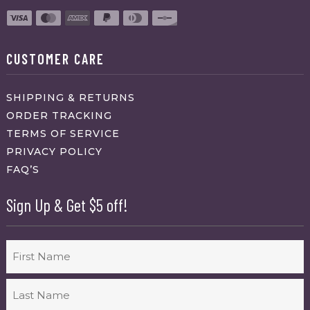
CUSTOMER CARE
SHIPPING & RETURNS
ORDER TRACKING
TERMS OF SERVICE
PRIVACY POLICY
FAQ’S
Sign Up & Get $5 off!
Name
First