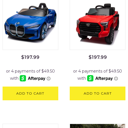
$
197.99
$
197.99
ADD TO CART
ADD TO CART