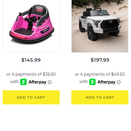
$
145.99
$
197.99
ADD TO CART
ADD TO CART