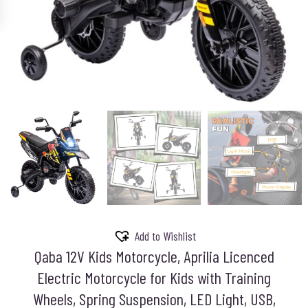
Add to Wishlist
Qaba 12V Kids Motorcycle, Aprilia Licenced
Electric Motorcycle for Kids with Training
Wheels, Spring Suspension, LED Light, USB,