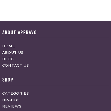
ABOUT APPRAVO
HOME
ABOUT US
BLOG
CONTACT US
SHOP
CATEGORIES
BRANDS
REVIEWS