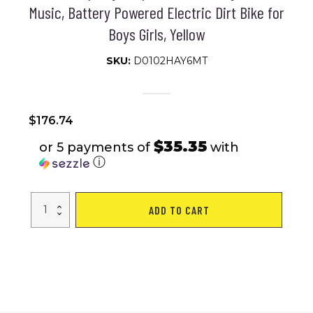
Music, Battery Powered Electric Dirt Bike for
Boys Girls, Yellow
SKU:
D0102HAY6MT
$
176.74
$35.35
or 5 payments of
with
ⓘ
Qaba
ADD TO CART
12V
Kids
Motorcycle,
Aprilia
Licenced
Electric
Motorcycle
for
Kids
with
Training