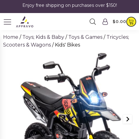
Enjoy free shipping on purchases over $150!
$
0.00
Home
/
Toys; Kids & Baby
/
Toys & Games
/
Tricycles;
Scooters & Wagons
/ Kids' Bikes