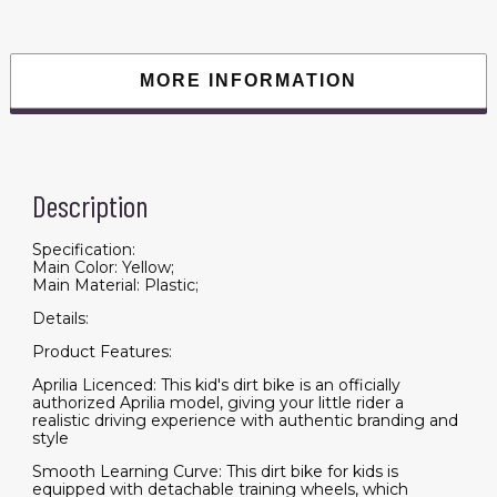
Wheels,
Spring
Suspension,
LED
Light,
MORE INFORMATION
USB,
Music,
Battery
Powered
Electric
Dirt
Bike
Description
for
Boys
Girls,
Yellow
Specification:
quantity
Main Color: Yellow;
Main Material: Plastic;
Details:
Product Features:
Aprilia Licenced: This kid's dirt bike is an officially
authorized Aprilia model, giving your little rider a
realistic driving experience with authentic branding and
style
Smooth Learning Curve: This dirt bike for kids is
equipped with detachable training wheels, which