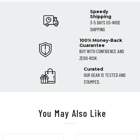
Speedy
Shipping
3-5 DAYS US-WIDE
SHIPPING
100% Money-Back
Guarantee
BUY WITH CONFIDENCE AND
ZERO-RISK
Curated
OUR GEAR IS TESTED AND
STAMPED.
You May Also Like