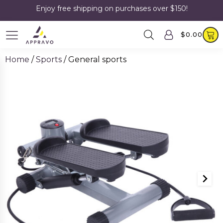
Enjoy free shipping on purchases over $150!
$
0.00
Home
/
Sports
/ General sports