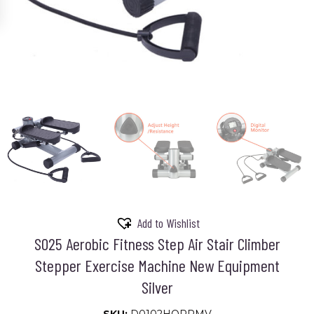
Add to Wishlist
S025 Aerobic Fitness Step Air Stair Climber
Stepper Exercise Machine New Equipment
Silver