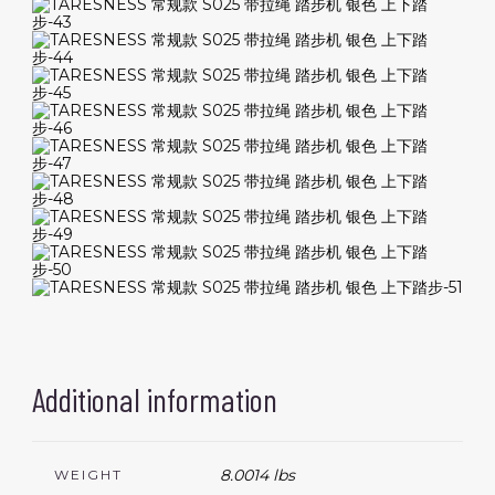
Additional information
8.0014 lbs
WEIGHT