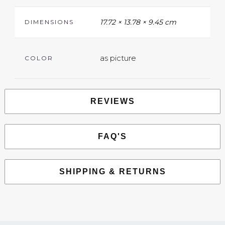
17.72 × 13.78 × 9.45 cm
DIMENSIONS
as picture
COLOR
REVIEWS
FAQ'S
SHIPPING & RETURNS