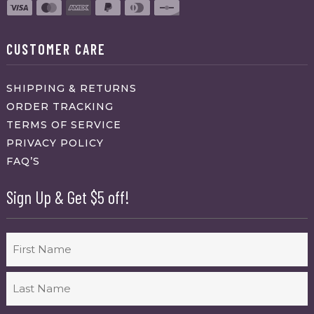
CUSTOMER CARE
SHIPPING & RETURNS
ORDER TRACKING
TERMS OF SERVICE
PRIVACY POLICY
FAQ’S
Sign Up & Get $5 off!
Name
First