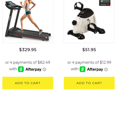
$
329.95
$
51.95
ADD TO CART
ADD TO CART