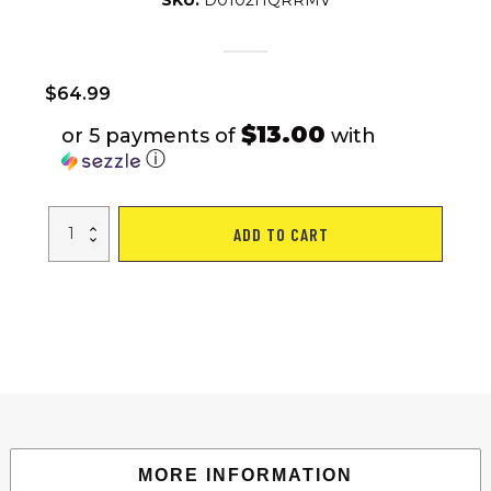
SKU:
D0102HQRRMV
$
64.99
$13.00
or 5 payments of
with
ⓘ
S025
ADD TO CART
Aerobic
Fitness
Step
Air
Stair
Climber
Stepper
Exercise
Machine
New
Equipment
Silver
quantity
MORE INFORMATION