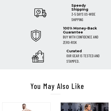
Speedy
Shipping
3-5 DAYS US-WIDE
SHIPPING
100% Money-Back
Guarantee
BUY WITH CONFIDENCE AND
ZERO-RISK
Curated
OUR GEAR IS TESTED AND
STAMPED.
You May Also Like