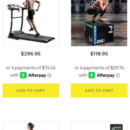
$
296.95
$
118.95
ADD TO CART
ADD TO CART