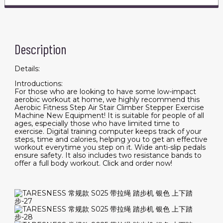
Description
Details:
Introductions:
For those who are looking to have some low-impact
aerobic workout at home, we highly recommend this
Aerobic Fitness Step Air Stair Climber Stepper Exercise
Machine New Equipment! It is suitable for people of all
ages, especially those who have limited time to
exercise. Digital training computer keeps track of your
steps, time and calories, helping you to get an effective
workout everytime you step on it. Wide anti-slip pedals
ensure safety. It also includes two resistance bands to
offer a full body workout. Click and order now!