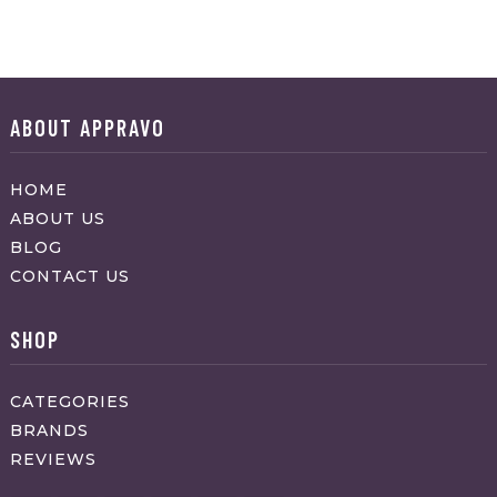
ABOUT APPRAVO
HOME
ABOUT US
BLOG
CONTACT US
SHOP
CATEGORIES
BRANDS
REVIEWS