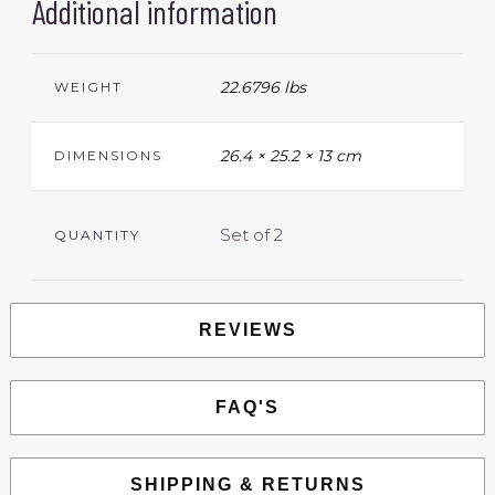
Additional information
22.6796 lbs
WEIGHT
26.4 × 25.2 × 13 cm
DIMENSIONS
Set of 2
QUANTITY
REVIEWS
FAQ'S
SHIPPING & RETURNS