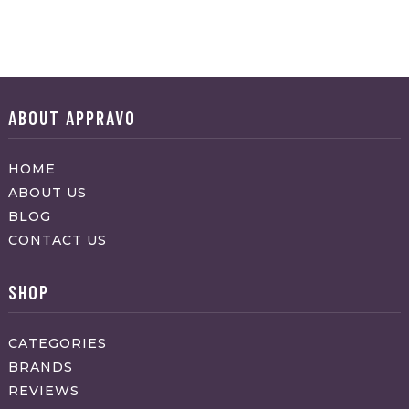
ABOUT APPRAVO
HOME
ABOUT US
BLOG
CONTACT US
SHOP
CATEGORIES
BRANDS
REVIEWS