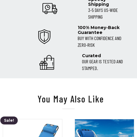
Shipping
3-5 DAYS US-WIDE
SHIPPING
100% Money-Back
Guarantee
BUY WITH CONFIDENCE AND
ZERO-RISK
Curated
OUR GEAR IS TESTED AND
STAMPED.
You May Also Like
Sale!