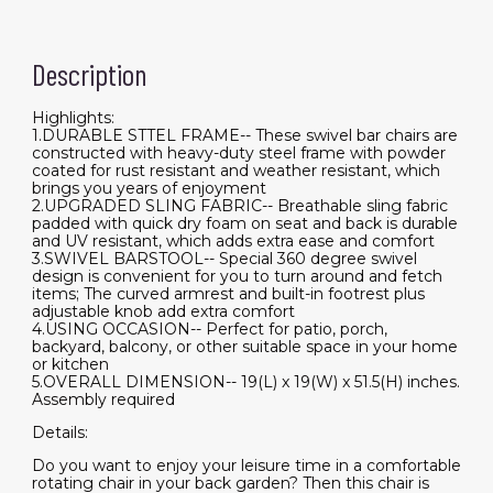
Description
Highlights:
1.DURABLE STTEL FRAME-- These swivel bar chairs are
constructed with heavy-duty steel frame with powder
coated for rust resistant and weather resistant, which
brings you years of enjoyment
2.UPGRADED SLING FABRIC-- Breathable sling fabric
padded with quick dry foam on seat and back is durable
and UV resistant, which adds extra ease and comfort
3.SWIVEL BARSTOOL-- Special 360 degree swivel
design is convenient for you to turn around and fetch
items; The curved armrest and built-in footrest plus
adjustable knob add extra comfort
4.USING OCCASION-- Perfect for patio, porch,
backyard, balcony, or other suitable space in your home
or kitchen
5.OVERALL DIMENSION-- 19(L) x 19(W) x 51.5(H) inches.
Assembly required
Details:
Do you want to enjoy your leisure time in a comfortable
rotating chair in your back garden? Then this chair is