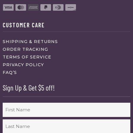
CUSTOMER CARE
SHIPPING & RETURNS
ORDER TRACKING
TERMS OF SERVICE
PRIVACY POLICY
FAQ’S
Sign Up & Get $5 off!
Name
First