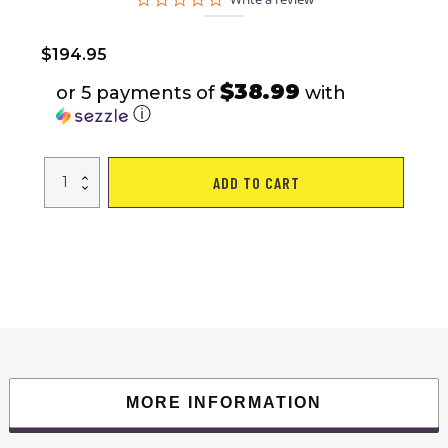
star
rating
$
194.95
$38.99
or 5 payments of
with
ⓘ
Outdoor
ADD TO CART
Swivel
Bar
Stools
Patio
Sling
Bar
Chairs
Padded
with
Quick
Dry
Foam,
Set
of
2
quantity
MORE INFORMATION