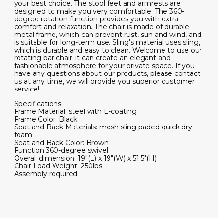
your best choice. The stool feet and armrests are
designed to make you very comfortable. The 360-
degree rotation function provides you with extra
comfort and relaxation. The chair is made of durable
metal frame, which can prevent rust, sun and wind, and
is suitable for long-term use. Sling's material uses sling,
which is durable and easy to clean. Welcome to use our
rotating bar chair, it can create an elegant and
fashionable atmosphere for your private space. If you
have any questions about our products, please contact
us at any time, we will provide you superior customer
service!
Specifications
Frame Material: steel with E-coating
Frame Color: Black
Seat and Back Materials: mesh sling paded quick dry
foam
Seat and Back Color: Brown
Function:360-degree swivel
Overall dimension: 19"(L) x 19"(W) x 51.5"(H)
Chair Load Weight: 250lbs
Assembly required.