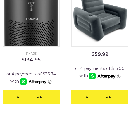
$
141.95
$
59.99
Original
Current
$
134.95
price
price
was:
is:
$141.95.
$134.95.
ADD TO CART
ADD TO CART