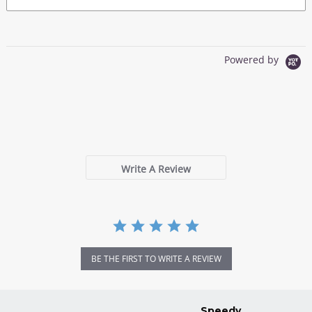
Powered by
0.0
star
0 Reviews
rating
Write A Review
BE THE FIRST TO WRITE A REVIEW
Speedy