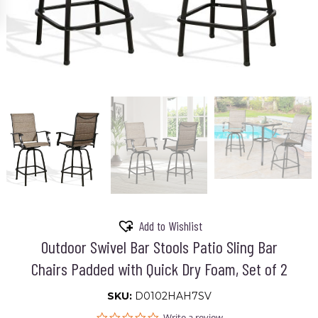
Add to Wishlist
Outdoor Swivel Bar Stools Patio Sling Bar
Chairs Padded with Quick Dry Foam, Set of 2
SKU:
D0102HAH7SV
0.0
Write a review