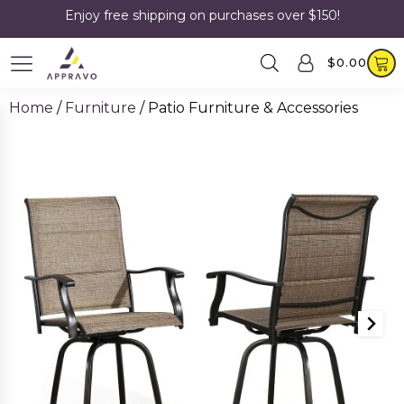
Enjoy free shipping on purchases over $150!
$
0.00
Home
/
Furniture
/ Patio Furniture & Accessories