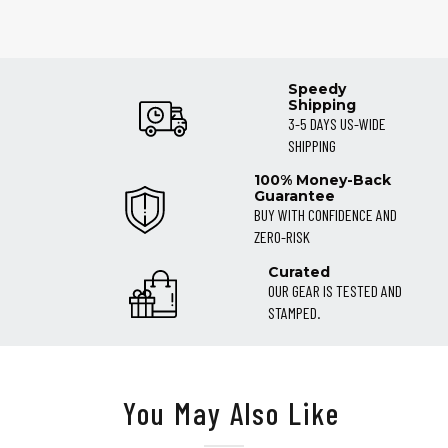
Speedy
Shipping
3-5 DAYS US-WIDE
SHIPPING
100% Money-Back
Guarantee
BUY WITH CONFIDENCE AND
ZERO-RISK
Curated
OUR GEAR IS TESTED AND
STAMPED.
You May Also Like