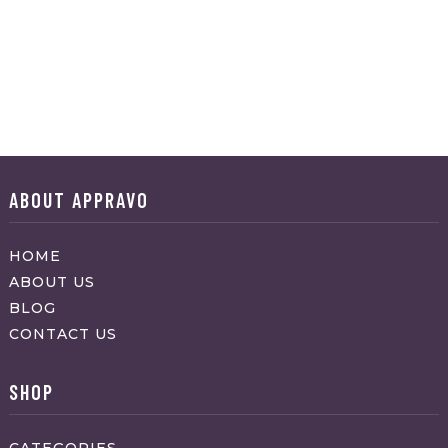
ABOUT APPRAVO
HOME
ABOUT US
BLOG
CONTACT US
SHOP
CATEGORIES