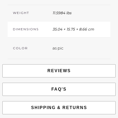
11.5984 lbs
WEIGHT
35.04 × 15.75 × 8.66 cm
DIMENSIONS
as pic
COLOR
REVIEWS
FAQ'S
SHIPPING & RETURNS