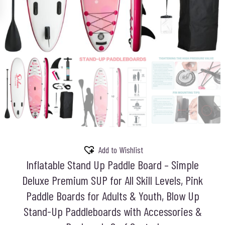
Add to Wishlist
Inflatable Stand Up Paddle Board – Simple
Deluxe Premium SUP for All Skill Levels, Pink
Paddle Boards for Adults & Youth, Blow Up
Stand-Up Paddleboards with Accessories &