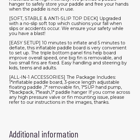
hanger to safely store your paddle and free your hands
when the paddle is not in use.
[SOFT, STABLE & ANTI-SLIP TOP DECK] Upgraded
with a no-slip soft top which cushions your fall when
slips or accidents occur. We ensure your safety while
you have a blast!
[EASY SETUP] 10 minutes to inflate and 5 minutes to
deflate, this inflatable paddle board is very convenient
to set up. The triple bottom panel fins help board
improve overall speed, one big fin is removable, and
two small fins are fixed. Easy handling and steering by
kids, teens and adults.
[ALL-IN-1 ACCESSORIES] The Package Includes:
1*inflatable paddle board, 3-piece length adjustable
floating paddle ,1* removable fin, 1*SUP hand pump,
1*backpack, 1*leash,1* paddle hanger If you come across
any high pressure valve or fin mounting issue, please
refer to our instructions in the images, thanks.
Additional information