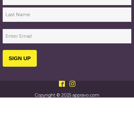
First
Last
Email
(Required)
Copyright © 2025 appravo.com