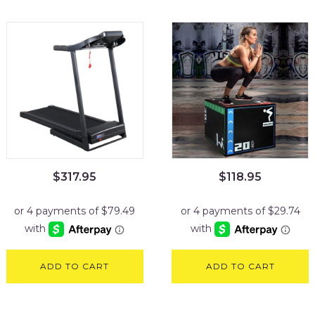
$
317.95
$
118.95
ADD TO CART
ADD TO CART