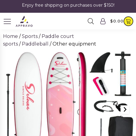
Enjoy free shipping on purchases over $150!
$
0.00
Home
/
Sports
/
Paddle court
sports
/
Paddleball
/ Other equipment