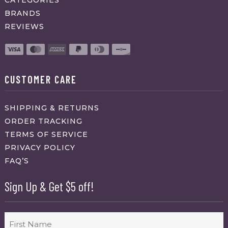
BRANDS
REVIEWS
CUSTOMER CARE
SHIPPING & RETURNS
ORDER TRACKING
TERMS OF SERVICE
PRIVACY POLICY
FAQ’S
Sign Up & Get $5 off!
Name