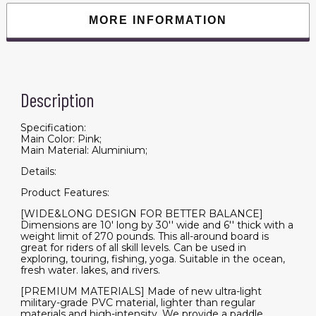
Paddle
Boards
MORE INFORMATION
for
Adults
&
Youth,
Blow
Up
Stand-
Description
Up
Paddleboards
with
Accessories
Specification:
&
Main Color: Pink;
Backpack,
Main Material: Aluminium;
Surf
Control
Details:
quantity
Product Features:
[WIDE&LONG DESIGN FOR BETTER BALANCE]
Dimensions are 10' long by 30'' wide and 6'' thick with a
weight limit of 270 pounds. This all-around board is
great for riders of all skill levels. Can be used in
exploring, touring, fishing, yoga. Suitable in the ocean,
fresh water. lakes, and rivers.
[PREMIUM MATERIALS] Made of new ultra-light
military-grade PVC material, lighter than regular
materials and high-intensity. We provide a paddle