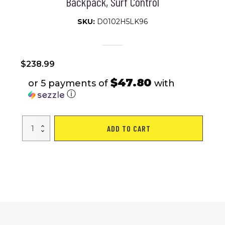
Backpack, Surf Control
SKU:
D0102H5LK96
$
238.99
$47.80
or 5 payments of
with
ⓘ
Inflatable
ADD TO CART
Stand
Up
Paddle
Board
–
Simple
Deluxe
Premium
SUP
for
All
Skill
Levels,
Pink