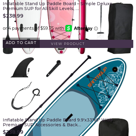
Inflatable Stand Up Paddle Board – Simple Deluxe
Premium SUP for All Skill Levels, …
$
238.99
ADD TO CART
VIEW PRODUCT
Inflatable Stand Up Paddle Board 9.9'x33"x5" With
Premium SUP Accessories & Back…
$
238.99