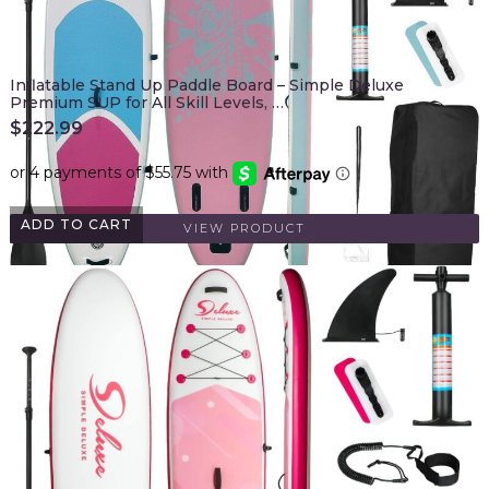
Inflatable Stand Up Paddle Board – Simple Deluxe
Premium SUP for All Skill Levels, …
$
222.99
ADD TO CART
VIEW PRODUCT