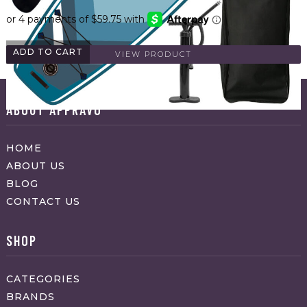
ADD TO CART
VIEW PRODUCT
ABOUT APPRAVO
HOME
ABOUT US
BLOG
CONTACT US
SHOP
CATEGORIES
BRANDS