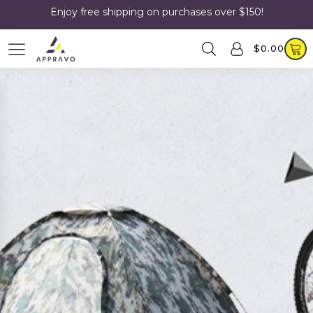
Enjoy free shipping on purchases over $150!
$
0.00