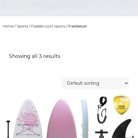
Home
/
Sports
/
Paddle court sports
/ Paddleball
Showing all 3 results