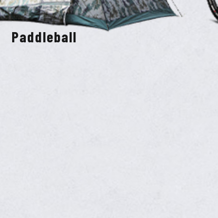
Paddleball