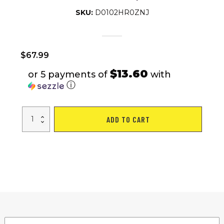
SKU:
D0102HR0ZNJ
$
67.99
$13.60
or 5 payments of
with
ⓘ
Home
ADD TO CART
portable
soccer
gate
Courtyard
soccer
match
with
nets
storage
for
easy
self-
assembly
quantity