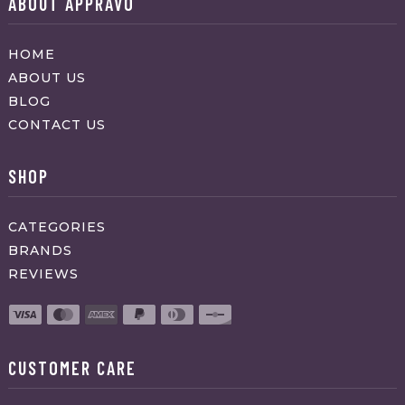
ABOUT APPRAVO
HOME
ABOUT US
BLOG
CONTACT US
SHOP
CATEGORIES
BRANDS
REVIEWS
CUSTOMER CARE