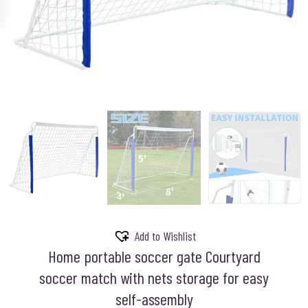
Add to Wishlist
Home portable soccer gate Courtyard
soccer match with nets storage for easy
self-assembly