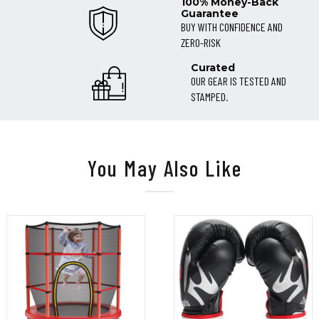
100% Money-Back
Guarantee
BUY WITH CONFIDENCE AND
ZERO-RISK
Curated
OUR GEAR IS TESTED AND
STAMPED.
You May Also Like