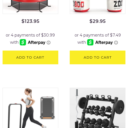
$
123.95
$
29.95
ADD TO CART
ADD TO CART