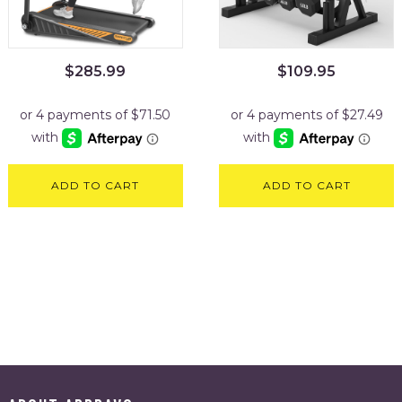
$
285.99
$
109.95
ADD TO CART
ADD TO CART