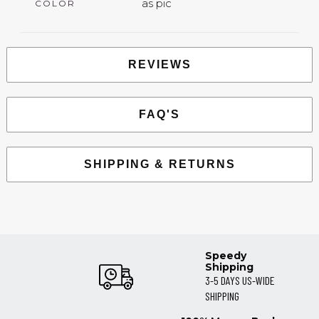
as pic
COLOR
REVIEWS
FAQ'S
SHIPPING & RETURNS
Speedy
Shipping
3-5 DAYS US-WIDE
SHIPPING