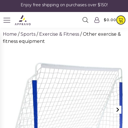
Enjoy free shipping on purchases over $150!
$
0.00
Home
/
Sports
/
Exercise & Fitness
/ Other exercise &
fitness equipment