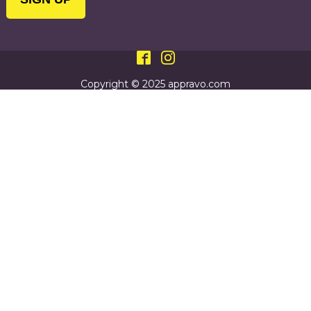
Copyright © 2025 appravo.com