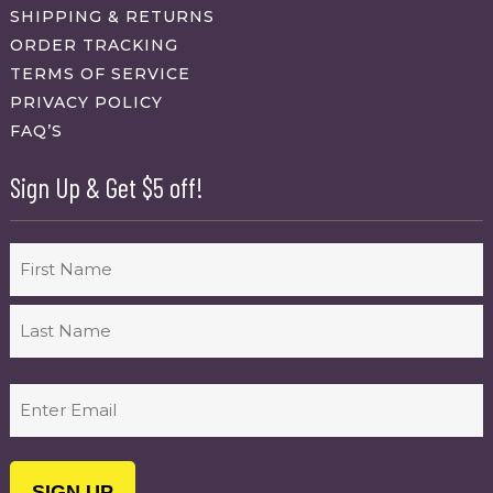
SHIPPING & RETURNS
ORDER TRACKING
TERMS OF SERVICE
PRIVACY POLICY
FAQ’S
Sign Up & Get $5 off!
Name
First
Last
Email
(Required)