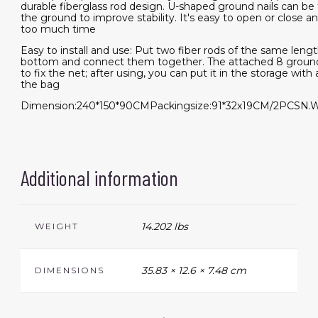
durable fiberglass rod design. U-shaped ground nails can be t
the ground to improve stability. It's easy to open or close an
too much time
Easy to install and use: Put two fiber rods of the same leng
bottom and connect them together. The attached 8 groun
to fix the net; after using, you can put it in the storage with a
the bag
Dimension:240*150*90CMPackingsize:91*32x19CM/2PCSN.W
Additional information
14.202 lbs
WEIGHT
35.83 × 12.6 × 7.48 cm
DIMENSIONS