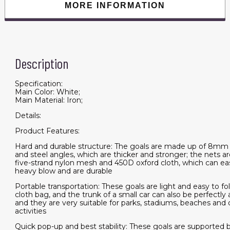
MORE INFORMATION
Description
Specification:
Main Color: White;
Main Material: Iron;
Details:
Product Features:
Hard and durable structure: The goals are made up of 8mm 
and steel angles, which are thicker and stronger; the nets a
five-strand nylon mesh and 450D oxford cloth, which can eas
heavy blow and are durable
Portable transportation: These goals are light and easy to fo
cloth bag, and the trunk of a small car can also be perfect
and they are very suitable for parks, stadiums, beaches and
activities
Quick pop-up and best stability: These goals are supported b