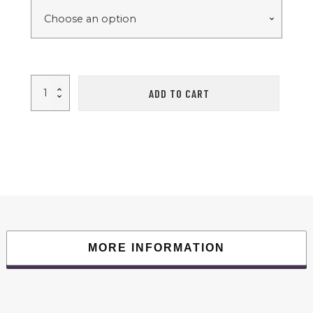
FYC
ADD TO CART
Under
Desk
Treadmills
Walking
Pad
with
Incline
and
Remote
Control
and
LED
Display
Electric
Running
Machine
MORE INFORMATION
for
Home
Office
Exercise
Walking
Jogging
265LBS