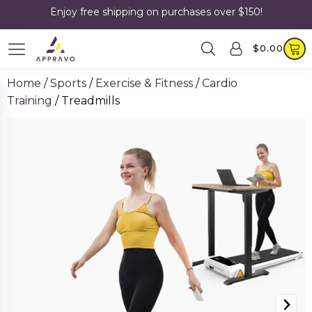
Enjoy free shipping on purchases over $150!
$
0.00
Home
/
Sports
/
Exercise & Fitness
/
Cardio
Training
/ Treadmills