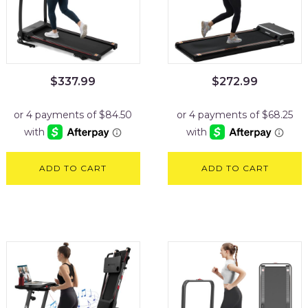
$
337.99
$
272.99
ADD TO CART
ADD TO CART