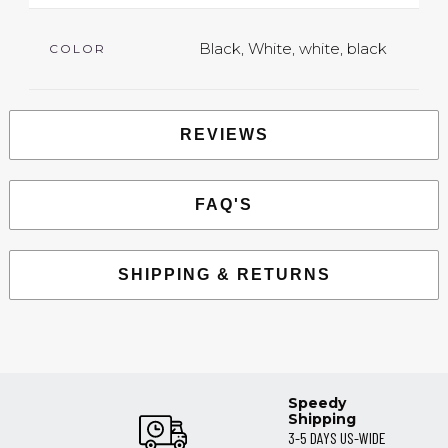
Black, White, white, black
COLOR
REVIEWS
FAQ'S
SHIPPING & RETURNS
Speedy
Shipping
3-5 DAYS US-WIDE