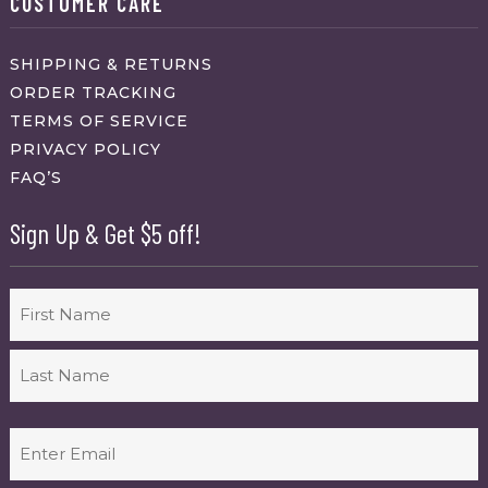
CUSTOMER CARE
SHIPPING & RETURNS
ORDER TRACKING
TERMS OF SERVICE
PRIVACY POLICY
FAQ’S
Sign Up & Get $5 off!
Name
First
Last
Email
(Required)