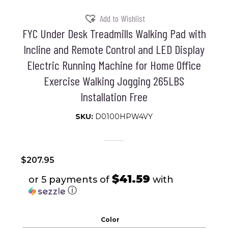
Add to Wishlist
FYC Under Desk Treadmills Walking Pad with
Incline and Remote Control and LED Display
Electric Running Machine for Home Office
Exercise Walking Jogging 265LBS
Installation Free
SKU:
D0100HPW4VY
$
207.95
$41.59
or 5 payments of
with
ⓘ
Color