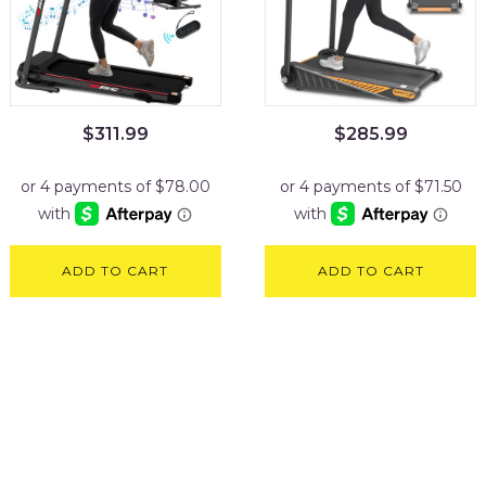
$
311.99
$
285.99
ADD TO CART
ADD TO CART