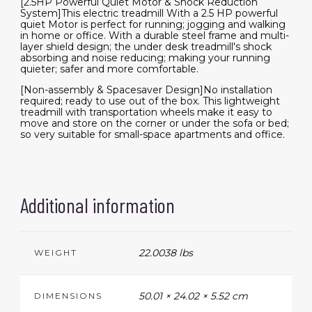
[2.5HP Powerful Quiet Motor & Shock Reduction
System]This electric treadmill With a 2.5 HP powerful
quiet Motor is perfect for running; jogging and walking
in home or office. With a durable steel frame and multi-
layer shield design; the under desk treadmill's shock
absorbing and noise reducing; making your running
quieter; safer and more comfortable.
[Non-assembly & Spacesaver Design]No installation
required; ready to use out of the box. This lightweight
treadmill with transportation wheels make it easy to
move and store on the corner or under the sofa or bed;
so very suitable for small-space apartments and office.
Additional information
22.0038 lbs
WEIGHT
50.01 × 24.02 × 5.52 cm
DIMENSIONS