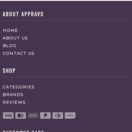
ABOUT APPRAVO
HOME
ABOUT US
BLOG
CONTACT US
SHOP
CATEGORIES
BRANDS
REVIEWS