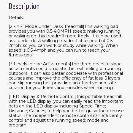
Installation
Description
Free
quantity
Details:
[2 -In -1 Mode Under Desk Treadmill]This walking pad
provides you with 0.5-4.0MPH speed; making running
or walking on this treadmill more freely. It can be used
as a under desk walking treadmill at a speed of 0.5-
2mph; so you can work or study while walking. When
speed is 0.5-4mph and you can run to reach your
fitness goal.
[3 Levels Incline Adjustments]The three gears of slope
adjustments could simulate the real feeling of running
outdoors. It can also better cooperate with professional
courses and improve the efficiency of fat loss. 5 layers
non-slip running belt providing an effective and safe
cushion for your knees and muscles when running.
[LED Display & Remote Control]This portable treadmill
with the LED display; you can easily read the important
data on the LED display including Speed; Time;
Distance; Calories; to help you better grasp the exercise
status. The independent remote control can efficiently
control and adjust the running speed; mode and
program.