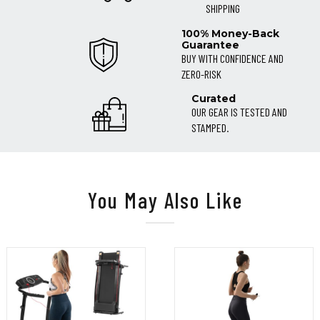
SHIPPING
100% Money-Back
Guarantee
BUY WITH CONFIDENCE AND
ZERO-RISK
Curated
OUR GEAR IS TESTED AND
STAMPED.
You May Also Like