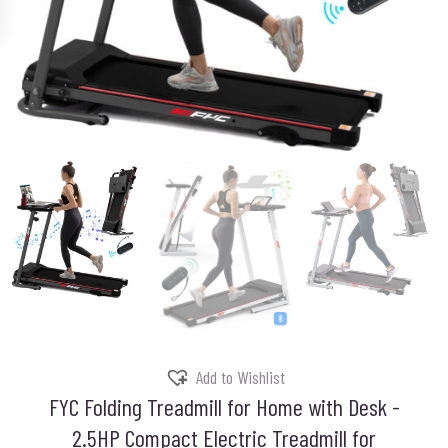
Add to Wishlist
FYC Folding Treadmill for Home with Desk -
2.5HP Compact Electric Treadmill for