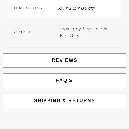
53.1 × 27.3 × 8.6 cm
DIMENSIONS
Black, grey, Silver, black,
COLOR
silver, Grey
REVIEWS
FAQ'S
SHIPPING & RETURNS