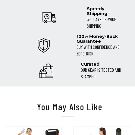
Speedy
Shipping
3-5 DAYS US-WIDE
SHIPPING
100% Money-Back
Guarantee
BUY WITH CONFIDENCE AND
ZERO-RISK
Curated
OUR GEAR IS TESTED AND
STAMPED.
You May Also Like