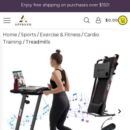
Enjoy free shipping on purchases over $150!
$
0.00
Home
/
Sports
/
Exercise & Fitness
/
Cardio
Training
/ Treadmills