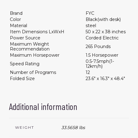
Brand
FYC
Color
Black(with desk)
Material
steel
Item Dimensions LxWxH
50 x 22 x 38 inches
Power Source
Corded Electric
Maximum Weight
265 Pounds
Recommendation
Maximum Horsepower
1.5 Horsepower
0.5-7.5mph(1-
Speed Rating
12km/h)
Number of Programs
12
Folded Size
23.6" x 16.3" x 48.4"
Additional information
33.5658 lbs
WEIGHT