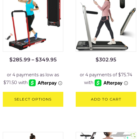
$
285.99
–
$
349.95
$
302.95
SELECT OPTIONS
ADD TO CART