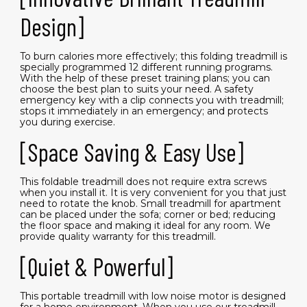
Design]
To burn calories more effectively; this folding treadmill is
specially programmed 12 different running programs.
With the help of these preset training plans; you can
choose the best plan to suits your need. A safety
emergency key with a clip connects you with treadmill;
stops it immediately in an emergency; and protects
you during exercise.
[Space Saving & Easy Use]
This foldable treadmill does not require extra screws
when you install it. It is very convenient for you that just
need to rotate the knob. Small treadmill for apartment
can be placed under the sofa; corner or bed; reducing
the floor space and making it ideal for any room. We
provide quality warranty for this treadmill.
[Quiet & Powerful]
This portable treadmill with low noise motor is designed
for a home environment. When you use our treadmill