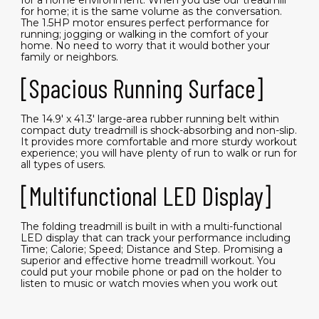
for home; it is the same volume as the conversation.
The 1.5HP motor ensures perfect performance for
running; jogging or walking in the comfort of your
home. No need to worry that it would bother your
family or neighbors.
[Spacious Running Surface]
The 14.9' x 41.3' large-area rubber running belt within
compact duty treadmill is shock-absorbing and non-slip.
It provides more comfortable and more sturdy workout
experience; you will have plenty of run to walk or run for
all types of users.
[Multifunctional LED Display]
The folding treadmill is built in with a multi-functional
LED display that can track your performance including
Time; Calorie; Speed; Distance and Step. Promising a
superior and effective home treadmill workout. You
could put your mobile phone or pad on the holder to
listen to music or watch movies when you work out