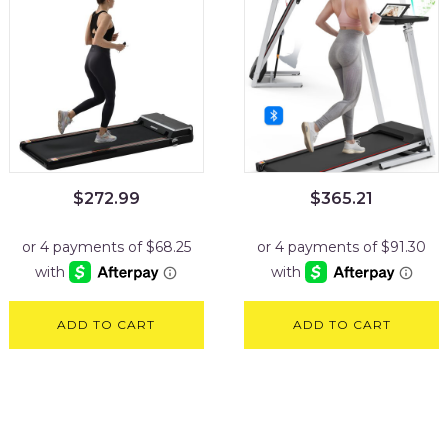
$
272.99
$
365.21
ADD TO CART
ADD TO CART