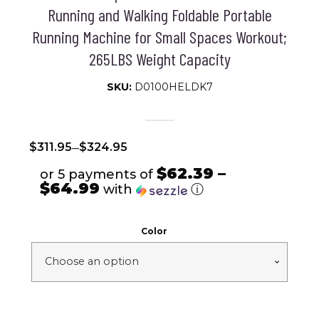
Running and Walking Foldable Portable
Running Machine for Small Spaces Workout;
265LBS Weight Capacity
SKU:
D0100HELDK7
–
$
311.95
$
324.95
$62.39 –
or 5 payments of
$64.99
with
ⓘ
Color