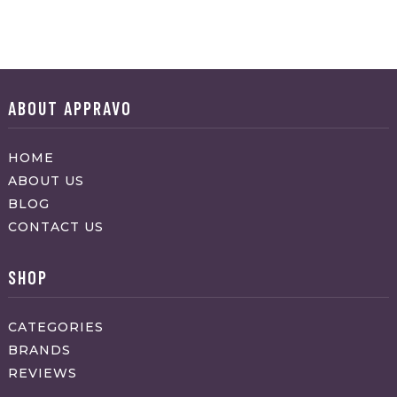
ABOUT APPRAVO
HOME
ABOUT US
BLOG
CONTACT US
SHOP
CATEGORIES
BRANDS
REVIEWS