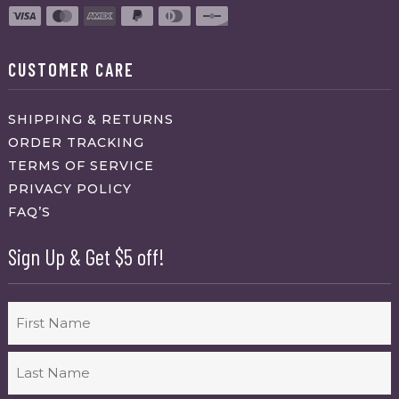
CUSTOMER CARE
SHIPPING & RETURNS
ORDER TRACKING
TERMS OF SERVICE
PRIVACY POLICY
FAQ’S
Sign Up & Get $5 off!
Name
First