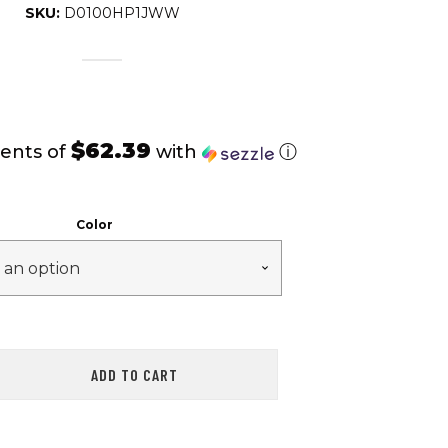
SKU:
D0100HP1JWW
$62.39
ents of
with
ⓘ
Color
ADD TO CART