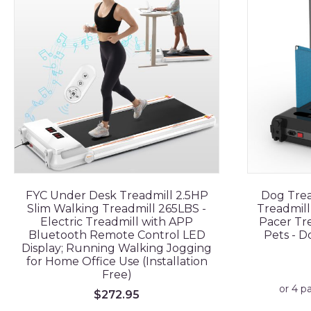
FYC Under Desk Treadmill 2.5HP
Dog Trea
Slim Walking Treadmill 265LBS -
Treadmill
Electric Treadmill with APP
Pacer Tre
Bluetooth Remote Control LED
Pets - 
Display; Running Walking Jogging
for Home Office Use (Installation
Free)
$
272.95