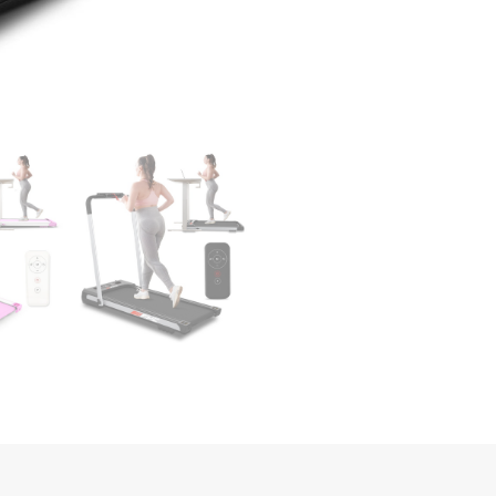
1
Folding
Treadmill
for
Home
300LBS
Weight
Capacity;
Free
Installation
Foldable
Treadmill
Compact
Electric
Running
Machine;
Walking
Jogging
for
Home
quantity