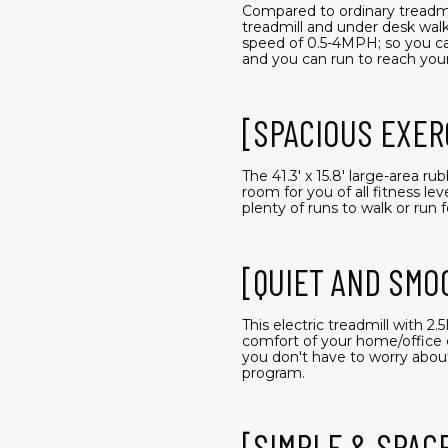
Compared to ordinary treadmil
treadmill and under desk walki
speed of 0.5-4MPH; so you can
and you can run to reach your
[SPACIOUS EXER
The 41.3' x 15.8' large-area r
room for you of all fitness l
plenty of runs to walk or run fo
[QUIET AND SMO
This electric treadmill with 
comfort of your home/office 
you don't have to worry abou
program.
[SIMPLE & SPAC