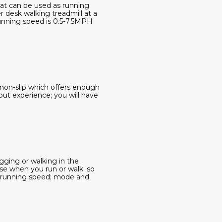
hat can be used as running
r desk walking treadmill at a
running speed is 0.5-7.5MPH
d non-slip which offers enough
out experience; you will have
gging or walking in the
se when you run or walk; so
e running speed; mode and