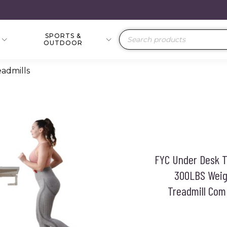
SPORTS &
Products
OUTDOOR
search
eadmills
FYC Under Desk Tr
300LBS Weigh
Treadmill Com