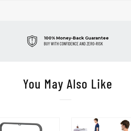
100% Money-Back Guarantee
BUY WITH CONFIDENCE AND ZERO-RISK
You May Also Like