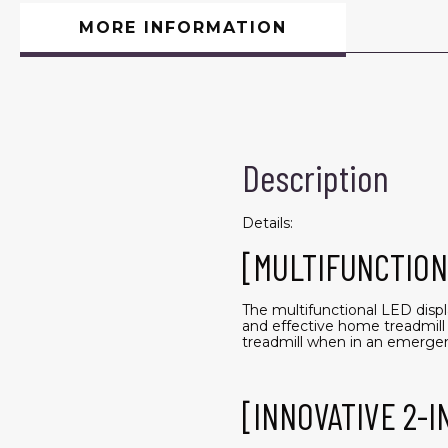
MORE INFORMATION
Description
Details:
[MULTIFUNCTION
The multifunctional LED displ
and effective home treadmill 
treadmill when in an emerge
[INNOVATIVE 2-I