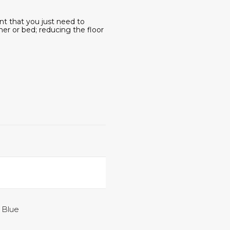
ent that you just need to
ner or bed; reducing the floor
, Blue