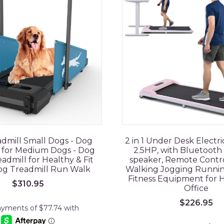
dmill Small Dogs - Dog
2 in 1 Under Desk Electri
 for Medium Dogs - Dog
2.5HP, with Bluetoot
admill for Healthy & Fit
speaker, Remote Control
Dog Treadmill Run Walk
Walking Jogging Runni
Fitness Equipment for
$
310.95
Office
$
226.95