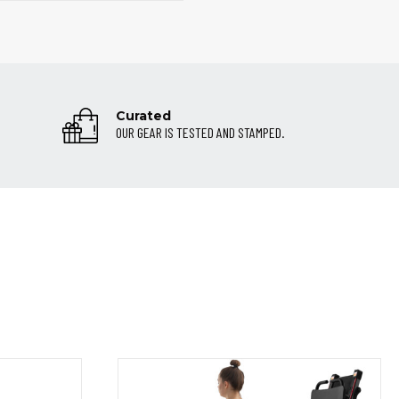
Curated
OUR GEAR IS TESTED AND STAMPED.