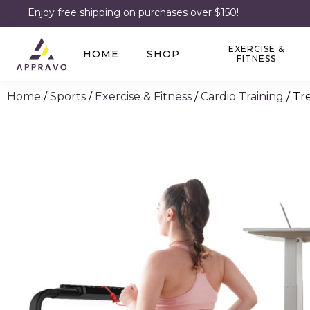
Enjoy free shipping on purchases over $150!
EXERCISE &
HOME
SHOP
FITNESS
Home
/
Sports
/
Exercise & Fitness
/
Cardio Training
/ Tr