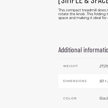
This compact treadmill does no
rotate the knob. This folding 
space and making it ideal f
Additional informati
27.21
WEIGHT
50 × 
DIMENSIONS
Black
COLOR