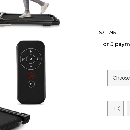
$
311.95
or 5 paym
FYC
Under
Desk
Treadmill
-
2
in