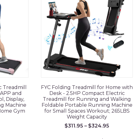
c Treadmill
FYC Folding Treadmill for Home with
h APP and
Desk - 2.5HP Compact Electric
, Display,
Treadmill for Running and Walking
ng Machine
Foldable Portable Running Machine
 Home Gym
for Small Spaces Workout; 265LBS
Weight Capacity
$
311.95
–
$
324.95