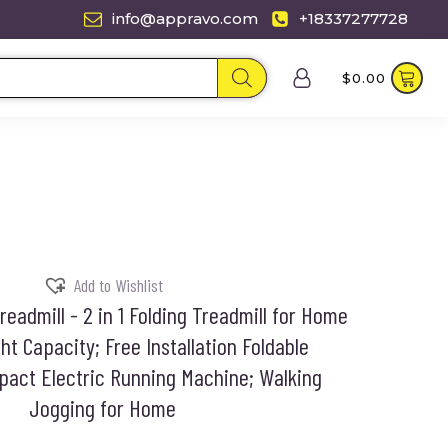
info@appravo.com
+18337277728
$
0.00
Add to Wishlist
eadmill - 2 in 1 Folding Treadmill for Home
t Capacity; Free Installation Foldable
pact Electric Running Machine; Walking
Jogging for Home