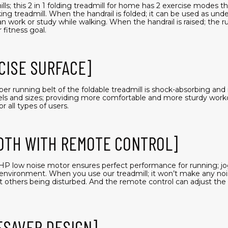
ls; this 2 in 1 folding treadmill for home has 2 exercise modes t
ng treadmill. When the handrail is folded; it can be used as unde
 work or study while walking. When the handrail is raised; the 
 fitness goal.
CISE SURFACE]
ubber running belt of the foldable treadmill is shock-absorbing an
evels and sizes; providing more comfortable and more sturdy work
r all types of users.
OTH WITH REMOTE CONTROL]
2.5HP low noise motor ensures perfect performance for running; jo
environment. When you use our treadmill; it won’t make any noi
t others being disturbed. And the remote control can adjust th
ESAVER DESIGN]