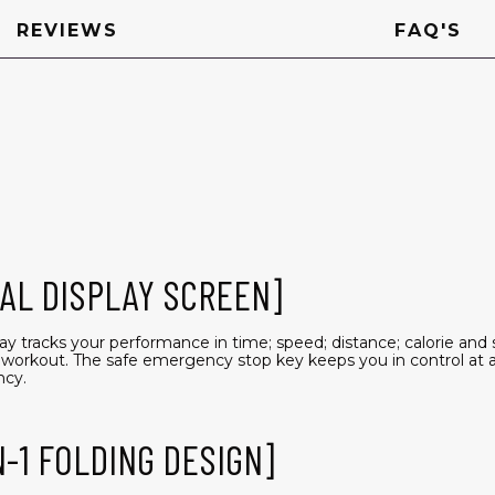
REVIEWS
FAQ'S
AL DISPLAY SCREEN]
ay tracks your performance in time; speed; distance; calorie and 
workout. The safe emergency stop key keeps you in control at all
ncy.
N-1 FOLDING DESIGN]