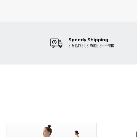
Speedy Shipping
3-5 DAYS US-WIDE SHIPPING