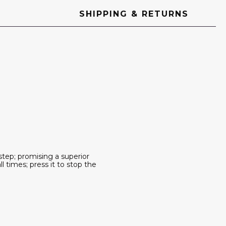
SHIPPING & RETURNS
step; promising a superior
 times; press it to stop the