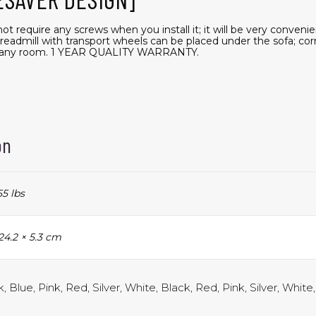
t require any screws when you install it; it will be very conveni
treadmill with transport wheels can be placed under the sofa; cor
or any room. 1 YEAR QUALITY WARRANTY.
on
55 lbs
24.2 × 5.3 cm
, Blue, Pink, Red, Silver, White, Black, Red, Pink, Silver, White