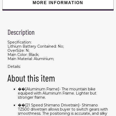
with
MORE INFORMATION
Disc
Brake
quantity
Description
Specification:
Lithium Battery Contained: No;
OverSize: N;
Main Color: Black;
Main Material: Aluminium;
Details:
About this item
��[Aluminum Frame]- The mountain bike
equiped with Aluminum Frame. Lighter but
stronger frame.
��[21 Speed Shimano Drivetrain]- Shimano
TZ500 drivetrain allows buyer to switch gears with
smoothness. The positioning is accurate, and silky