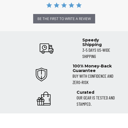
BE THE FIRST TO WRITE A REVIEW
Speedy
Shipping
3-5 DAYS US-WIDE
SHIPPING
100% Money-Back
Guarantee
BUY WITH CONFIDENCE AND
ZERO-RISK
Curated
OUR GEAR IS TESTED AND
STAMPED.