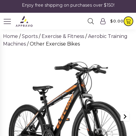
Enjoy free shipping on purchases over $150!
$
0.00
Home
/
Sports
/
Exercise & Fitness
/
Aerobic Training
Machines
/ Other Exercise Bikes