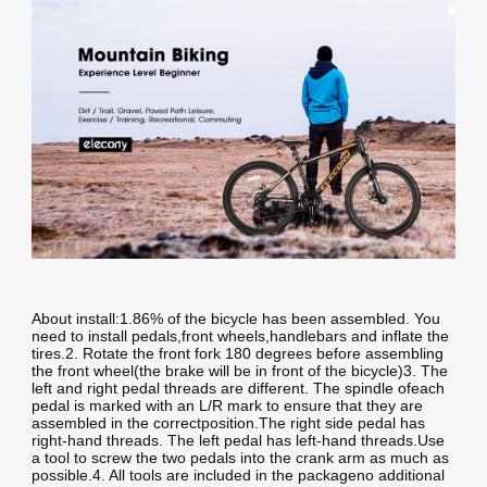
About install:1.86% of the bicycle has been assembled. You
need to install pedals,front wheels,handlebars and inflate the
tires.2. Rotate the front fork 180 degrees before assembling
the front wheel(the brake will be in front of the bicycle)3. The
left and right pedal threads are different. The spindle ofeach
pedal is marked with an L/R mark to ensure that they are
assembled in the correctposition.The right side pedal has
right-hand threads. The left pedal has left-hand threads.Use
a tool to screw the two pedals into the crank arm as much as
possible.4. All tools are included in the packageno additional