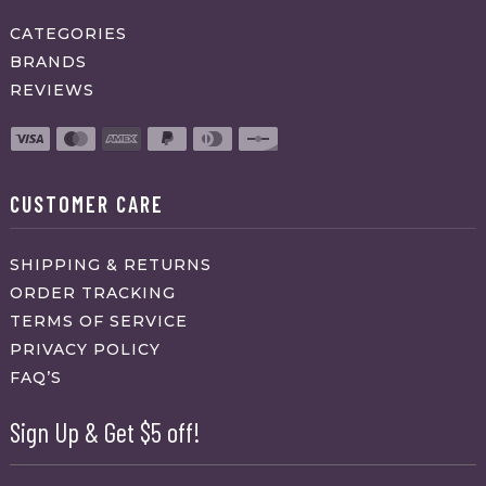
CATEGORIES
BRANDS
REVIEWS
CUSTOMER CARE
SHIPPING & RETURNS
ORDER TRACKING
TERMS OF SERVICE
PRIVACY POLICY
FAQ’S
Sign Up & Get $5 off!