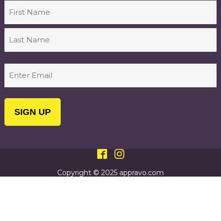
Name
First
Last
Email
(Required)
Copyright © 2025 appravo.com