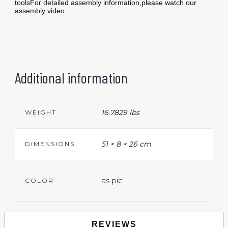
toolsFor detailed assembly information,please watch our
assembly video.
Additional information
16.7829 lbs
WEIGHT
51 × 8 × 26 cm
DIMENSIONS
as pic
COLOR
REVIEWS