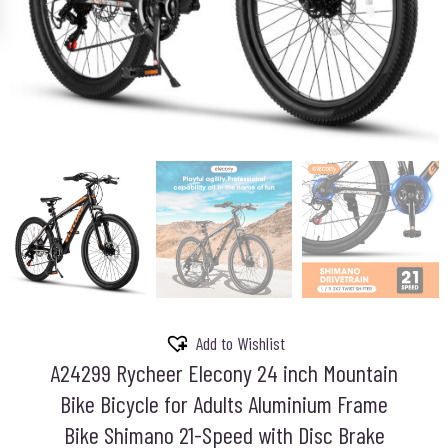
Add to Wishlist
A24299 Rycheer Elecony 24 inch Mountain
Bike Bicycle for Adults Aluminium Frame
Bike Shimano 21-Speed with Disc Brake