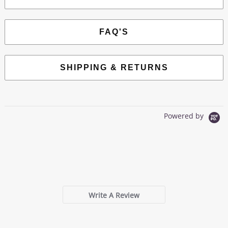
FAQ'S
SHIPPING & RETURNS
Powered by
0.0
star
0 Reviews
rating
Write A Review