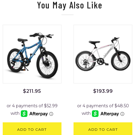
You May Also Like
$
211.95
$
193.99
ADD TO CART
ADD TO CART