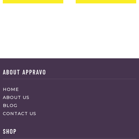
ABOUT APPRAVO
HOME
ABOUT US
BLOG
CONTACT US
SHOP