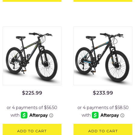
$
225.99
$
233.99
ADD TO CART
ADD TO CART