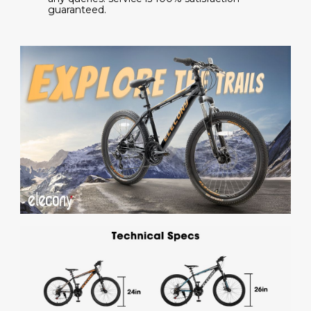
guaranteed.