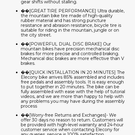
gear shifts without stalling.
��[GREAT TIRE PERFORMANCE] Ultra durable,
the mountain bike tire made of high-quality
rubber material and has strong puncture
resistance and abrasion resistance, bicycle tire is
suitable for riding in the mountain, jungle or on
the city street.
��[POWERFUL DUAL DISC BRAKE] Our
mountain bikes have precision mechanical disc
brakes for more precise and controlled braking.
Mechanical disc brakes are more effective than V
brakes.
��[QUICK INSTALLATION IN 20 MINUTES] The
Elecony bike arrives 85% assembled and includes
free pedals and assembly tools. It is easy enough
to put together in 20 minutes. The bike can be
fully assembled with ease with the help of tutorial
videos, and we are more than happy to help with
any problems you may have during the assembly
process
��[Worry-free Returns and Exchanges]- We
offer 30 days no reason to return. Customers will
be provided with high-level warranty and 24-hour
customer service when contacting Elecony for
any queries. service is 100% satisfaction