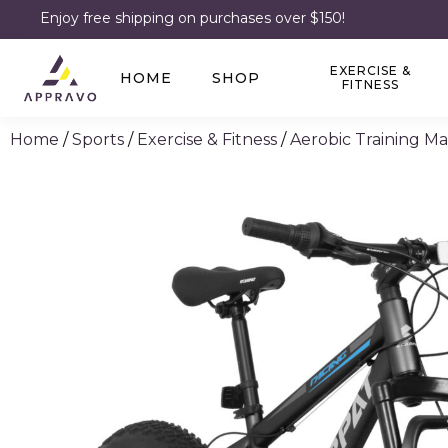
Enjoy free shipping on purchases over $150!
EXERCISE &
HOME
SHOP
FITNESS
Home
/
Sports
/
Exercise & Fitness
/
Aerobic Training M