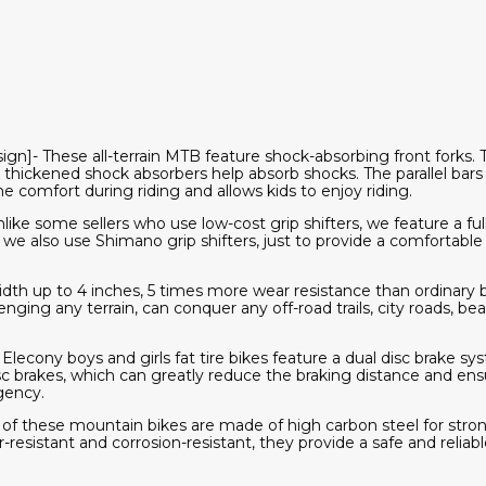
n]- These all-terrain MTB feature shock-absorbing front forks. T
 thickened shock absorbers help absorb shocks. The parallel bars
e comfort during riding and allows kids to enjoy riding.
like some sellers who use low-cost grip shifters, we feature a fu
s, we also use Shimano grip shifters, just to provide a comfortable
dth up to 4 inches, 5 times more wear resistance than ordinary bi
llenging any terrain, can conquer any off-road trails, city roads, b
lecony boys and girls fat tire bikes feature a dual disc brake sy
 brakes, which can greatly reduce the braking distance and ensu
gency.
f these mountain bikes are made of high carbon steel for stron
esistant and corrosion-resistant, they provide a safe and reliable