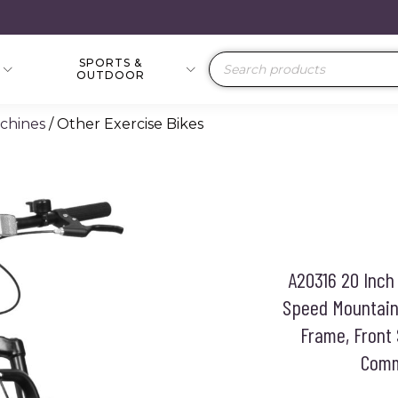
SPORTS &
Products
OUTDOOR
search
achines
/ Other Exercise Bikes
A20316 20 Inch 
Speed Mountain 
Frame, Front 
Commu