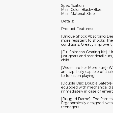
Specification:
Main Color: Black+Blue;
Main Material: Steel;
Details:
Product Features:
[Unique Shock Absorbing Desig
more resistant to shocks. The
conditions. Greatly improve th
[Full Shimano Gearing Kit]- Un
just gears and rear derailleur
child.
[Wider Tire For More Fun]- Wi
anti-slip, Fully capable of cha
to focus on playing!
[Double Disc Double Safety]- E
equipped with mechanical disc
immediately in case of emer
[Rugged Frame]- The frames o
Ergonomically designed, wear-r
teenagers.