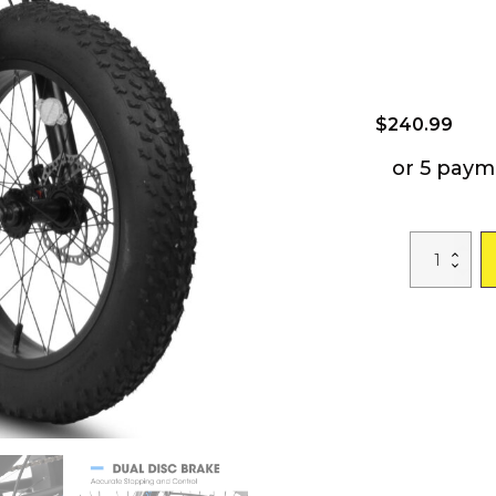
$
240.99
or 5 paym
A20316
20
Inch
Fat
Tire
Bike
Adult/Youth
Full
Shimano
7
Speed
Mountain
Bike,
Dual
Disc
Brake,
High-