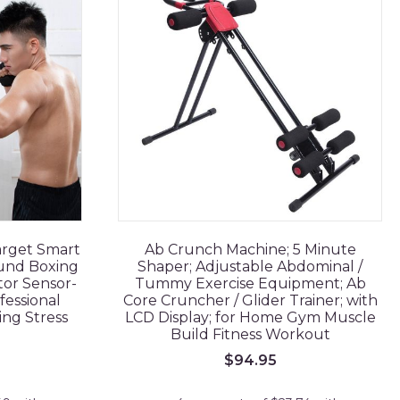
arget Smart
Ab Crunch Machine; 5 Minute
und Boxing
Shaper; Adjustable Abdominal /
tor Sensor-
Tummy Exercise Equipment; Ab
fessional
Core Cruncher / Glider Trainer; with
ing Stress
LCD Display; for Home Gym Muscle
Build Fitness Workout
$
94.95