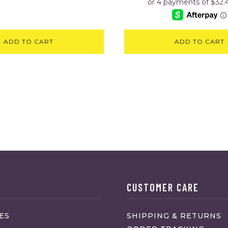
ADD TO CART
ADD TO CART
CUSTOMER CARE
ES
SHIPPING & RETURNS