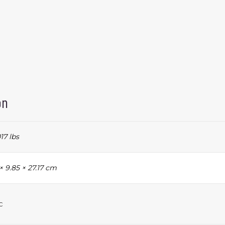
on
17 lbs
 × 9.85 × 27.17 cm
c