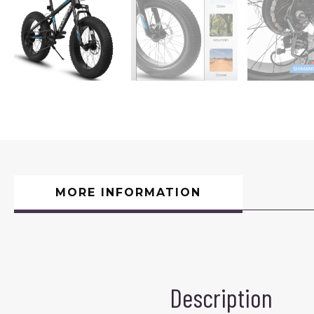
MORE INFORMATION
Description