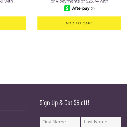
ADD TO CART
Sign Up & Get $5 off!
Name