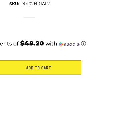
SKU:
D0102HR1AF2
$48.20
ents of
with
ⓘ
ADD TO CART