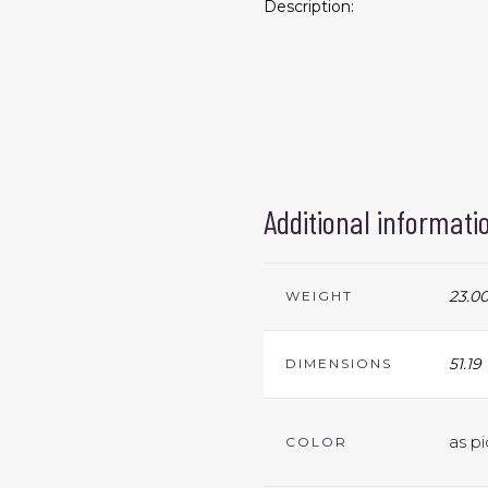
Description:
Additional informati
23.00
WEIGHT
51.19
DIMENSIONS
as pi
COLOR