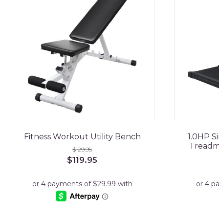
Fitness Workout Utility Bench
1.0HP Si
Treadmi
$
129.95
Original
Current
$
119.95
price
price
was:
is:
$129.95.
$119.95.