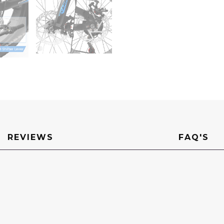
Carbon
Steel
Frame,
Front
Suspension,
Mountain
Trail
Bike,
Urban
Commuter
City
Bicycle,Fat
tire
bike
quantity
REVIEWS
FAQ'S