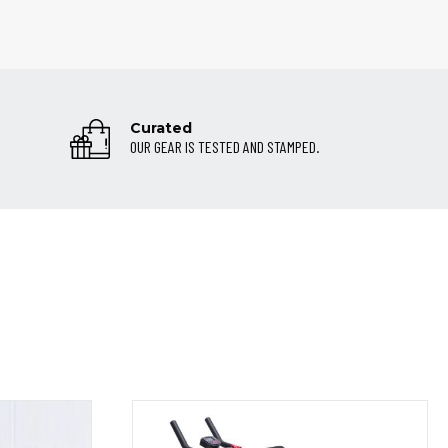
Curated
OUR GEAR IS TESTED AND STAMPED.