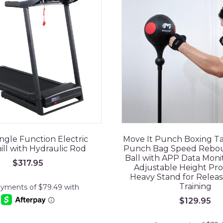
ngle Function Electric
Move It Punch Boxing T
ll with Hydraulic Rod
Punch Bag Speed Rebo
Ball with APP Data Moni
$
317.95
Adjustable Height Pro
Heavy Stand for Releas
Training
$
129.95