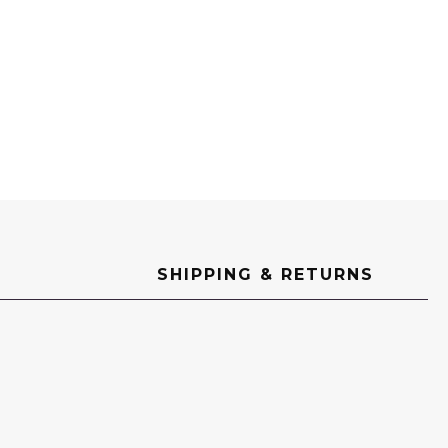
SHIPPING & RETURNS