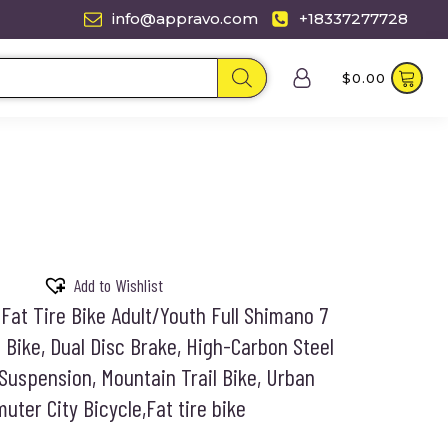
info@appravo.com
+18337277728
$
0.00
Add to Wishlist
Fat Tire Bike Adult/Youth Full Shimano 7
Bike, Dual Disc Brake, High-Carbon Steel
Suspension, Mountain Trail Bike, Urban
ter City Bicycle,Fat tire bike