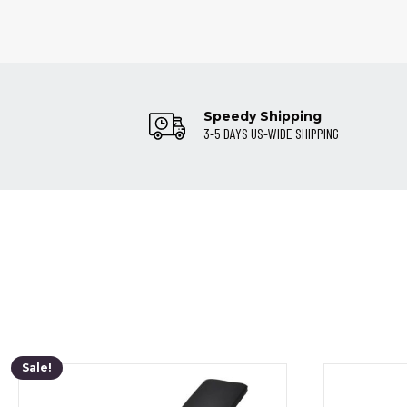
Speedy Shipping
3-5 DAYS US-WIDE SHIPPING
Sale!