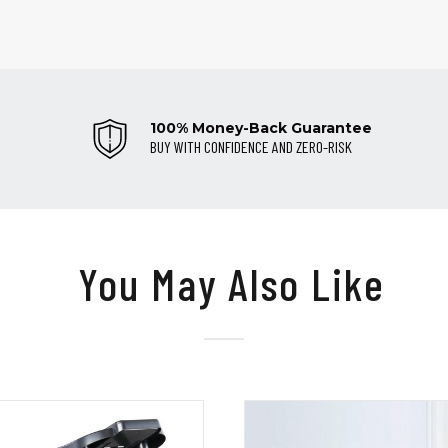
100% Money-Back Guarantee
BUY WITH CONFIDENCE AND ZERO-RISK
You May Also Like