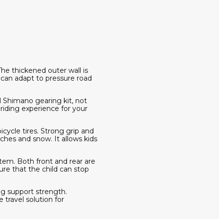
he thickened outer wall is
 can adapt to pressure road
ll Shimano gearing kit, not
 riding experience for your
cycle tires. Strong grip and
eaches and snow. It allows kids
stem. Both front and rear are
re that the child can stop
g support strength.
 travel solution for