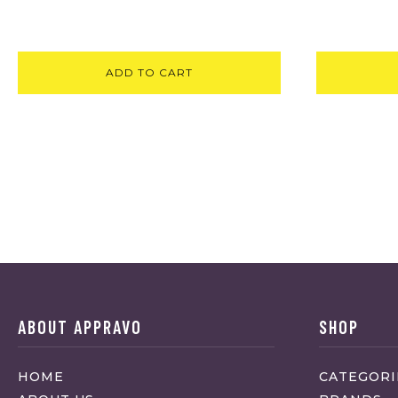
ADD TO CART
ABOUT APPRAVO
SHOP
HOME
CATEGORI