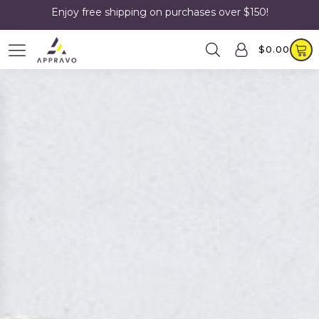
Enjoy free shipping on purchases over $150!
$
0.00