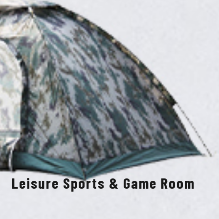
Leisure Sports & Game Room