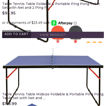
Table Tennis Table Foldable & Portable Ping Pong Table
Set with Net and 2 Ping P…
$
93.95
ADD TO CART
VIEW PRODUCT
Table Tennis Table Midsize Foldable & Portable Ping Pong
Table Set with Net and …
$
118.99