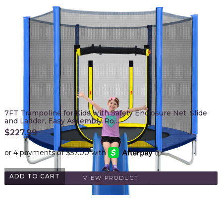
7FT Trampoline for Kids with Safety Enclosure Net, Slide
and Ladder, Easy Assembly Ro…
$
227.99
ADD TO CART
VIEW PRODUCT