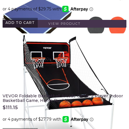
ADD TO CART
VIEW PRODUCT
VEVOR Foldable Basketball Arcade Game, 2 Player Indoor
Basketball Game, Home Dual Sho…
$
111.15