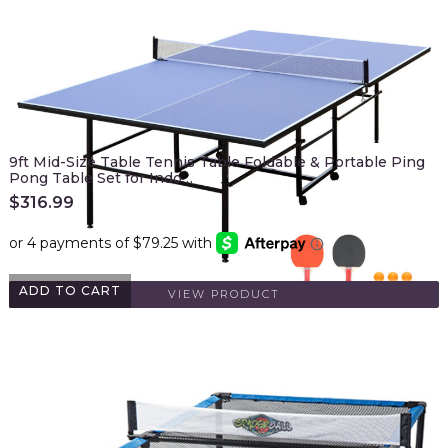
9ft Mid-Size Table Tennis Table Foldable & Portable Ping
Pong Table Set for Indo…
$
316.99
ADD TO CART
VIEW PRODUCT