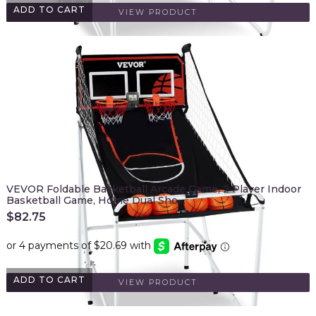
ADD TO CART
VIEW PRODUCT
VEVOR Foldable Basketball Arcade Game, 2 Player Indoor
Basketball Game, Home Dual Sho…
$
82.75
ADD TO CART
VIEW PRODUCT