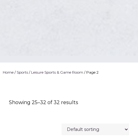
Home
/
Sports
/
Leisure Sports & Game Room
/ Page 2
Showing 25–32 of 32 results