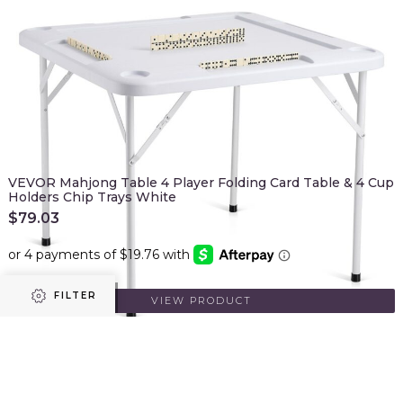
VEVOR Mahjong Table 4 Player Folding Card Table & 4 Cup
Holders Chip Trays White
$
79.03
FILTER
ADD TO CART
VIEW PRODUCT
Prev
1
2
Refine results