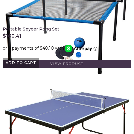
Portable Spyder Pong Set
$
160.41
ADD TO CART
VIEW PRODUCT